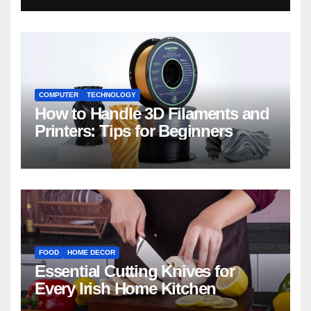
COMPUTER
TECHNOLOGY
How to Handle 3D Filaments and
Printers: Tips for Beginners
FOOD
HOME DECOR
Essential Cutting Knives for
Every Irish Home Kitchen