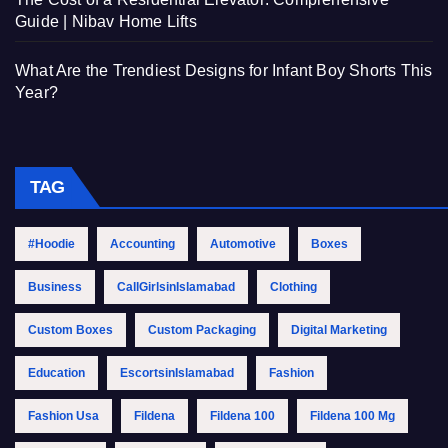
Guide | Nibav Home Lifts
What Are the Trendiest Designs for Infant Boy Shorts This
Year?
TAG
#Hoodie
Accounting
Automotive
Boxes
Business
CallGirlsinIslamabad
Clothing
Custom Boxes
Custom Packaging
Digital Marketing
Education
EscortsinIslamabad
Fashion
Fashion Usa
Fildena
Fildena 100
Fildena 100 Mg