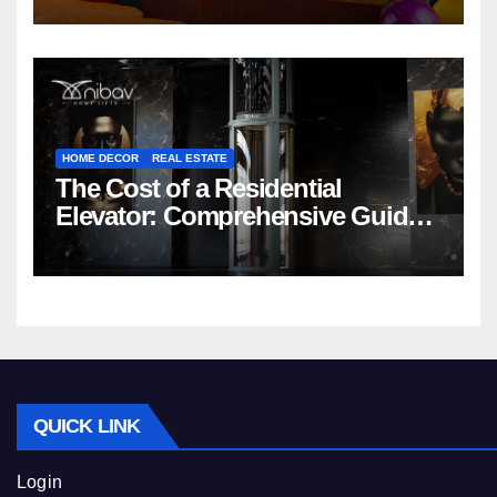
HOME DECOR
REAL ESTATE
The Cost of a Residential
Elevator: Comprehensive Guide |
Nibav Home Lifts
QUICK LINK
Login