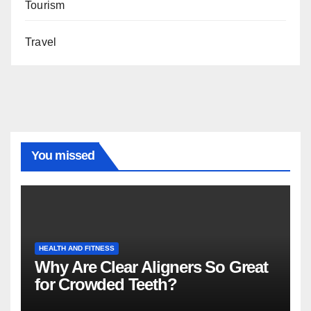
Tourism
Travel
You missed
HEALTH AND FITNESS
Why Are Clear Aligners So Great
for Crowded Teeth?