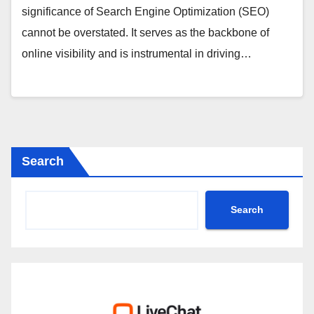
significance of Search Engine Optimization (SEO)
cannot be overstated. It serves as the backbone of
online visibility and is instrumental in driving…
Search
Search