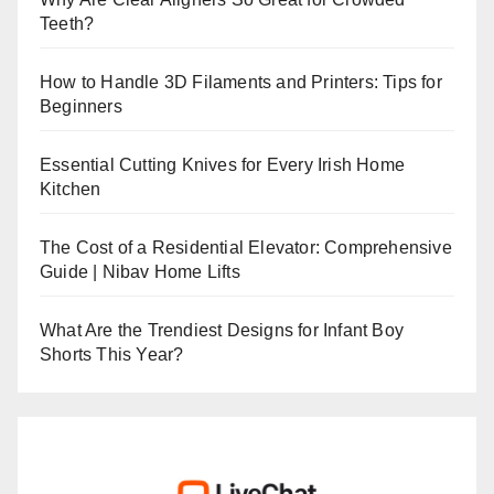
Teeth?
How to Handle 3D Filaments and Printers: Tips for
Beginners
Essential Cutting Knives for Every Irish Home
Kitchen
The Cost of a Residential Elevator: Comprehensive
Guide | Nibav Home Lifts
What Are the Trendiest Designs for Infant Boy
Shorts This Year?