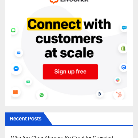
Recent Posts
Why Are Clear Aligners So Great for Crowded