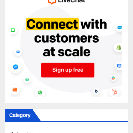
Category