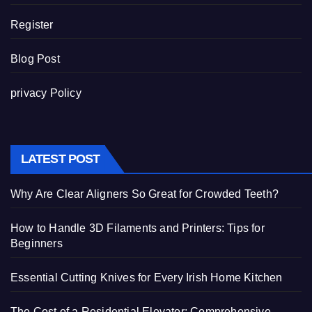
Register
Blog Post
privacy Policy
LATEST POST
Why Are Clear Aligners So Great for Crowded Teeth?
How to Handle 3D Filaments and Printers: Tips for
Beginners
Essential Cutting Knives for Every Irish Home Kitchen
The Cost of a Residential Elevator: Comprehensive