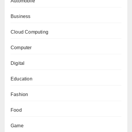
Automobile
Business
Cloud Computing
Computer
Digital
Education
Fashion
Food
Game