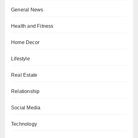
General News
Health and Fitness
Home Decor
Lifestyle
Real Estate
Relationship
Social Media
Technology