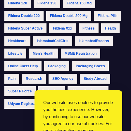
Fildena 120
Fildena 150
Fildena 150 Mg
Fildena Double 200
Fildena Double 200 Mg
Fildena Pills
Fildena Super Active
Fildena Xxx
Fitness
Health
Healthcare
IslamabadCallGirls
IslamabadEscorts
Lifestyle
Men's Health
MSME Registration
Online Class Help
Packaging
Packaging Boxes
Pain
Research
SEO Agency
Study Abroad
Super P Force
Technology
Udyam Registration
Our website uses cookies to provide
Udyam Registration Online
Udyam Registration Portal
you the best experience. However,
by continuing to use our website,
you agree to our use of cookies. For
more information, read our