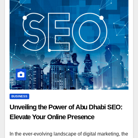
BUSINESS
Unveiling the Power of Abu Dhabi SEO:
Elevate Your Online Presence
In the ever-evolving landscape of digital marketing, the