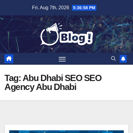
Skip
Fri. Aug 7th, 2026
5:36:59 PM
to
content
Tag:
Abu Dhabi SEO SEO
Agency Abu Dhabi