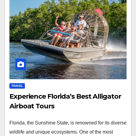
TRAVEL
Experience Florida’s Best Alligator
Airboat Tours
Florida, the Sunshine State, is renowned for its diverse
wildlife and unique ecosystems. One of the most