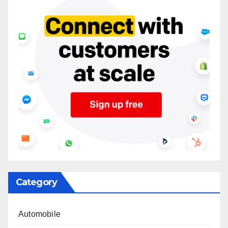
Category
Automobile