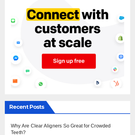
Recent Posts
Why Are Clear Aligners So Great for Crowded
Teeth?