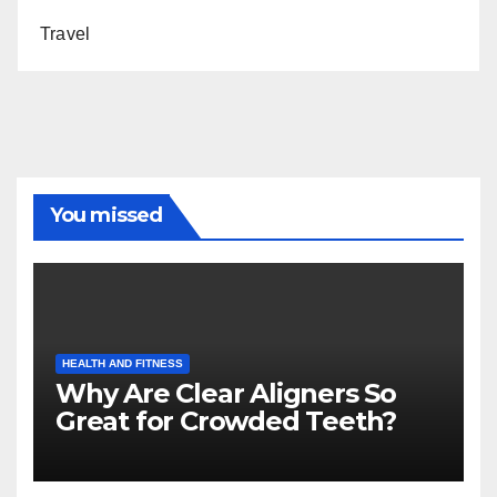
Travel
You missed
HEALTH AND FITNESS
Why Are Clear Aligners So
Great for Crowded Teeth?