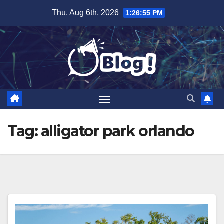
Skip
Thu. Aug 6th, 2026
1:26:55 PM
to
content
Tag:
alligator park orlando