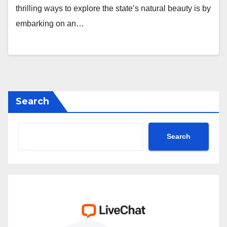
thrilling ways to explore the state’s natural beauty is by
embarking on an…
Search
Search