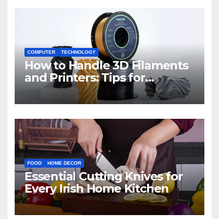
COMPUTER
TECHNOLOGY
How to Handle 3D Filaments
and Printers: Tips for
Beginners
FOOD
HOME DECOR
Essential Cutting Knives for
Every Irish Home Kitchen