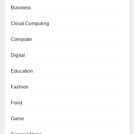
Business
Cloud Computing
Computer
Digital
Education
Fashion
Food
Game