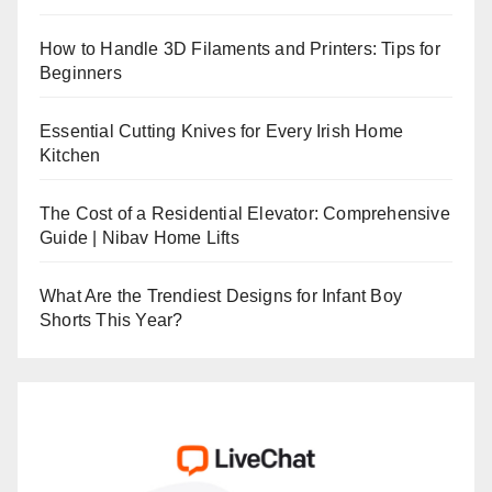
How to Handle 3D Filaments and Printers: Tips for
Beginners
Essential Cutting Knives for Every Irish Home
Kitchen
The Cost of a Residential Elevator: Comprehensive
Guide | Nibav Home Lifts
What Are the Trendiest Designs for Infant Boy
Shorts This Year?