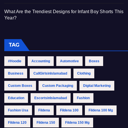
What Are the Trendiest Designs for Infant Boy Shorts This
Year?
TAG
#Hoodie
Accounting
Automotive
Boxes
Business
CallGirlsinIslamabad
Clothing
Custom Boxes
Custom Packaging
Digital Marketing
Education
EscortsinIslamabad
Fashion
Fashion Usa
Fildena
Fildena 100
Fildena 100 Mg
Fildena 120
Fildena 150
Fildena 150 Mg