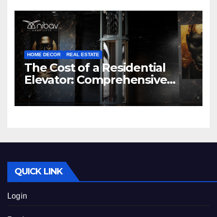
HOME DECOR
REAL ESTATE
The Cost of a Residential
Elevator: Comprehensive
Guide | Nibav Home Lifts
QUICK LINK
Login