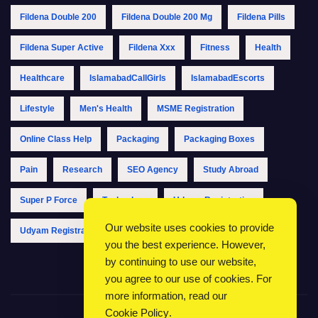
Fildena Double 200
Fildena Double 200 Mg
Fildena Pills
Fildena Super Active
Fildena Xxx
Fitness
Health
Healthcare
IslamabadCallGirls
IslamabadEscorts
Lifestyle
Men's Health
MSME Registration
Online Class Help
Packaging
Packaging Boxes
Pain
Research
SEO Agency
Study Abroad
Super P Force
Technology
Udyam Registration
Our website uses cookies to provide
Udyam Registration Online
Udyam Registration Portal
you the best experience. However,
by continuing to use our website,
you agree to our use of cookies. For
more information, read our
Cookie Policy
.