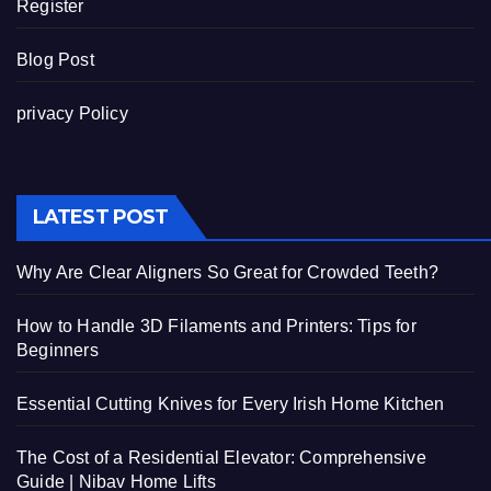
Register
Blog Post
privacy Policy
LATEST POST
Why Are Clear Aligners So Great for Crowded Teeth?
How to Handle 3D Filaments and Printers: Tips for
Beginners
Essential Cutting Knives for Every Irish Home Kitchen
The Cost of a Residential Elevator: Comprehensive
Guide | Nibav Home Lifts