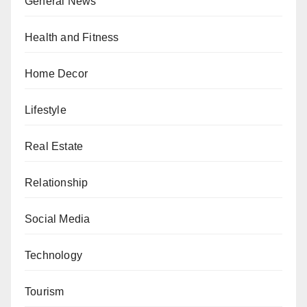
General News
Health and Fitness
Home Decor
Lifestyle
Real Estate
Relationship
Social Media
Technology
Tourism