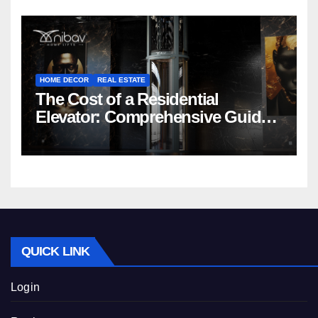
HOME DECOR
REAL ESTATE
The Cost of a Residential
Elevator: Comprehensive Guide |
Nibav Home Lifts
QUICK LINK
Login