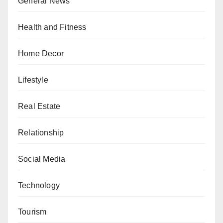
General News
Health and Fitness
Home Decor
Lifestyle
Real Estate
Relationship
Social Media
Technology
Tourism