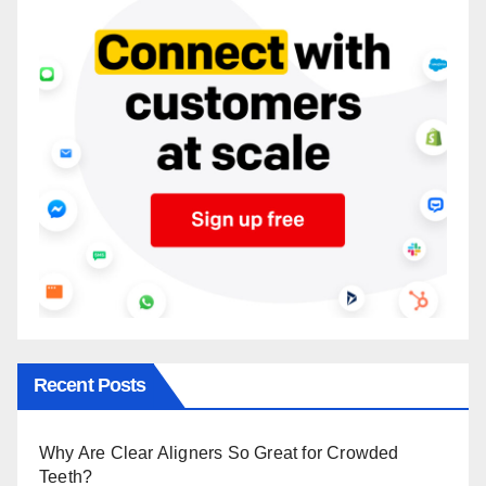
Recent Posts
Why Are Clear Aligners So Great for Crowded
Teeth?