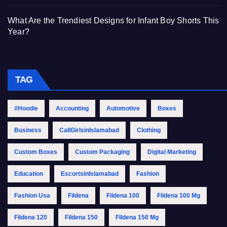
What Are the Trendiest Designs for Infant Boy Shorts This
Year?
TAG
#Hoodie
Accounting
Automotive
Boxes
Business
CallGirlsinIslamabad
Clothing
Custom Boxes
Custom Packaging
Digital Marketing
Education
EscortsinIslamabad
Fashion
Fashion Usa
Fildena
Fildena 100
Fildena 100 Mg
Fildena 120
Fildena 150
Fildena 150 Mg