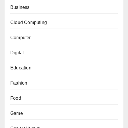
Business
Cloud Computing
Computer
Digital
Education
Fashion
Food
Game