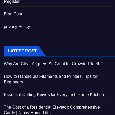
Register
Blog Post
privacy Policy
LATEST POST
Why Are Clear Aligners So Great for Crowded Teeth?
How to Handle 3D Filaments and Printers: Tips for
Beginners
Essential Cutting Knives for Every Irish Home Kitchen
The Cost of a Residential Elevator: Comprehensive
Guide | Nibav Home Lifts