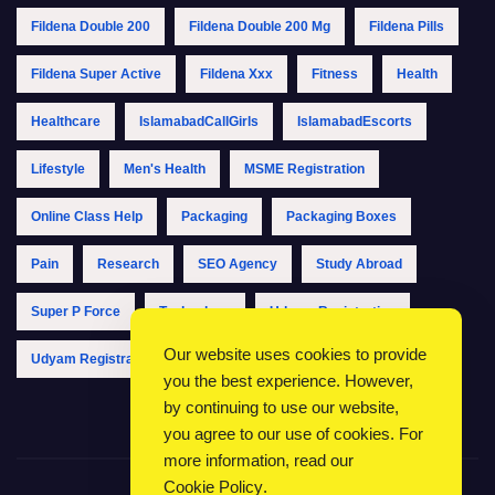
Fildena Double 200
Fildena Double 200 Mg
Fildena Pills
Fildena Super Active
Fildena Xxx
Fitness
Health
Healthcare
IslamabadCallGirls
IslamabadEscorts
Lifestyle
Men's Health
MSME Registration
Online Class Help
Packaging
Packaging Boxes
Pain
Research
SEO Agency
Study Abroad
Super P Force
Technology
Udyam Registration
Our website uses cookies to provide
Udyam Registration Online
Udyam Registration Portal
you the best experience. However,
by continuing to use our website,
you agree to our use of cookies. For
more information, read our
Cookie Policy
.