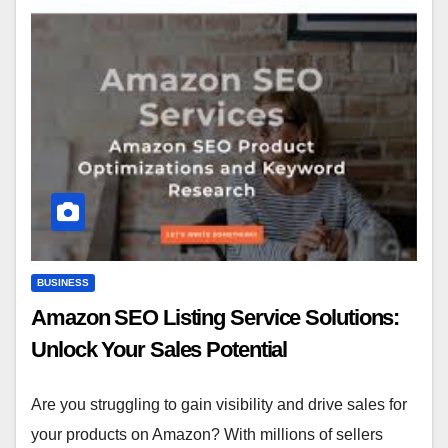
BUSINESS
Amazon SEO Listing Service Solutions:
Unlock Your Sales Potential
Are you struggling to gain visibility and drive sales for
your products on Amazon? With millions of sellers