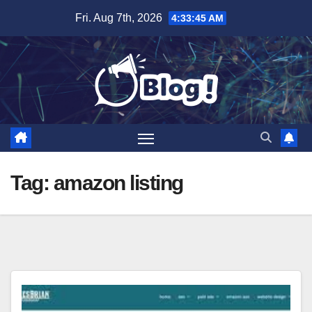
Skip
Fri. Aug 7th, 2026
4:33:45 AM
to
content
Tag:
amazon listing