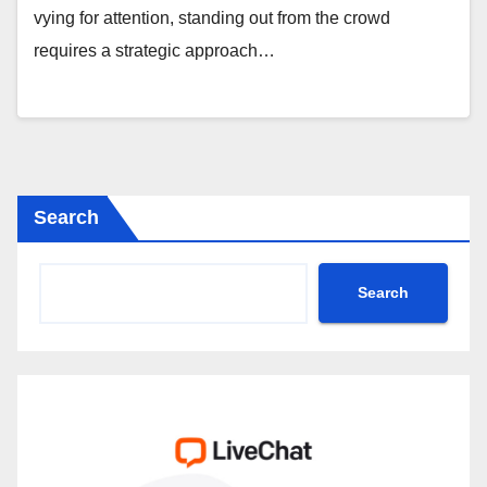
vying for attention, standing out from the crowd
requires a strategic approach…
Search
Search