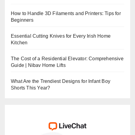
How to Handle 3D Filaments and Printers: Tips for
Beginners
Essential Cutting Knives for Every Irish Home
Kitchen
The Cost of a Residential Elevator: Comprehensive
Guide | Nibav Home Lifts
What Are the Trendiest Designs for Infant Boy
Shorts This Year?