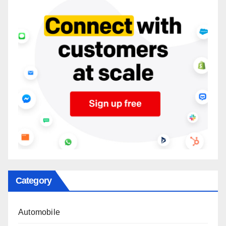
Category
Automobile