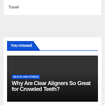
Travel
You missed
HEALTH AND FITNESS
Why Are Clear Aligners So Great
for Crowded Teeth?