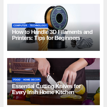
COMPUTER
TECHNOLOGY
How to Handle 3D Filaments and
Printers: Tips for Beginners
FOOD
HOME DECOR
Essential Cutting Knives for
Every Irish Home Kitchen