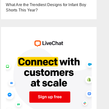
What Are the Trendiest Designs for Infant Boy
Shorts This Year?