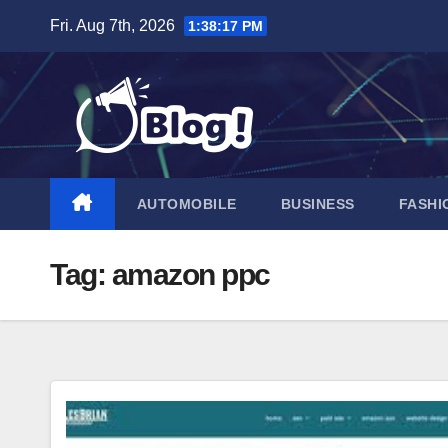
Skip
Fri. Aug 7th, 2026
1:38:18 PM
to
content
AUTOMOBILE
BUSINESS
FASHI
Tag:
amazon ppc