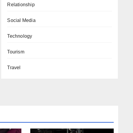
Relationship
Social Media
Technology
Tourism
Travel