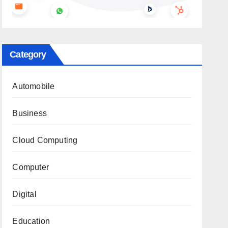
Category
Automobile
Business
Cloud Computing
Computer
Digital
Education