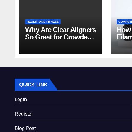
HEALTH AND FITNESS
COMPUT
Why Are Clear Aligners
How 
So Great for Crowded
Fila
Teeth?
Tips
QUICK LINK
Login
Register
Blog Post