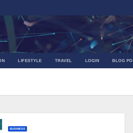
ON
LIFESTYLE
TRAVEL
LOGIN
BLOG PO
BUSINESS