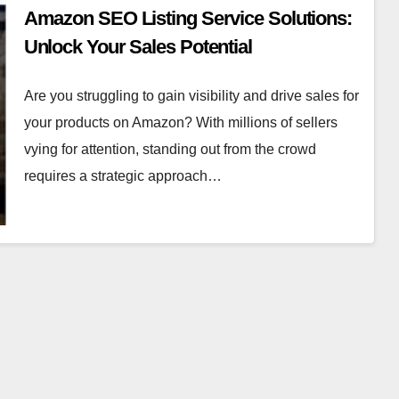
Amazon SEO Listing Service Solutions:
Unlock Your Sales Potential
Are you struggling to gain visibility and drive sales for
your products on Amazon? With millions of sellers
vying for attention, standing out from the crowd
requires a strategic approach…