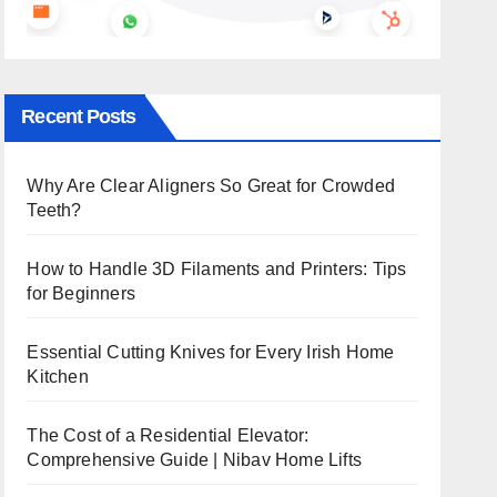
Recent Posts
Why Are Clear Aligners So Great for Crowded
Teeth?
How to Handle 3D Filaments and Printers: Tips
for Beginners
Essential Cutting Knives for Every Irish Home
Kitchen
The Cost of a Residential Elevator:
Comprehensive Guide | Nibav Home Lifts