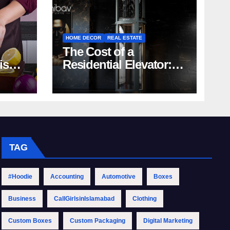
HOME DECOR
REAL ESTATE
The Cost of a
rish
Residential Elevator:
Comprehensive Guide
| Nibav Home Lifts
TAG
#Hoodie
Accounting
Automotive
Boxes
Business
CallGirlsinIslamabad
Clothing
Custom Boxes
Custom Packaging
Digital Marketing