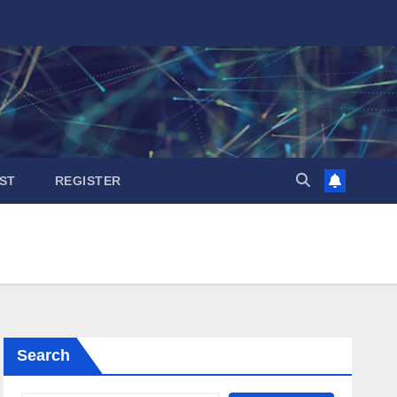
ST
REGISTER
Search