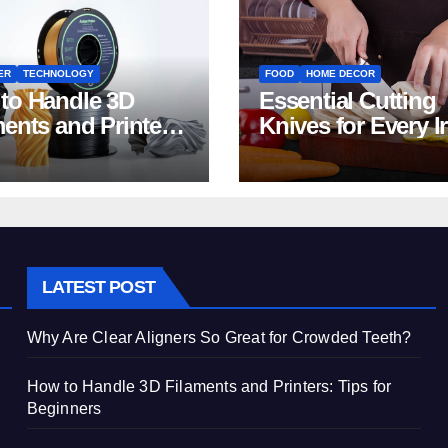
ER
TECHNOLOGY
FOOD
HOME DECOR
to Handle 3D
Essential Cutting
ments and Printers:
Knives for Every I
 for Beginners
Home Kitchen
LATEST POST
Why Are Clear Aligners So Great for Crowded Teeth?
How to Handle 3D Filaments and Printers: Tips for
Beginners