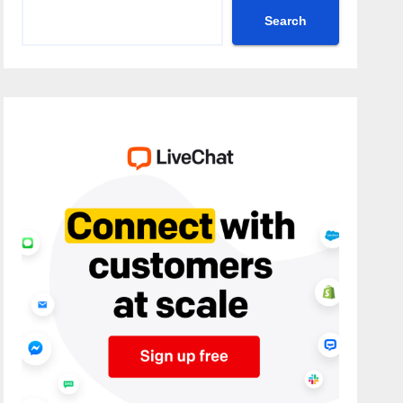
Search