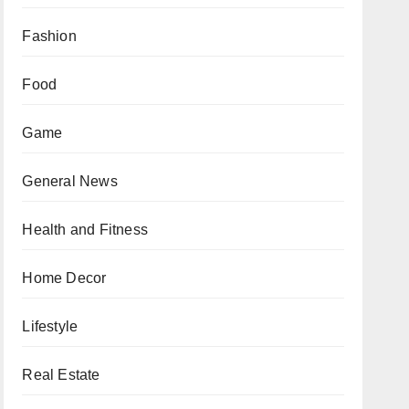
Fashion
Food
Game
General News
Health and Fitness
Home Decor
Lifestyle
Real Estate