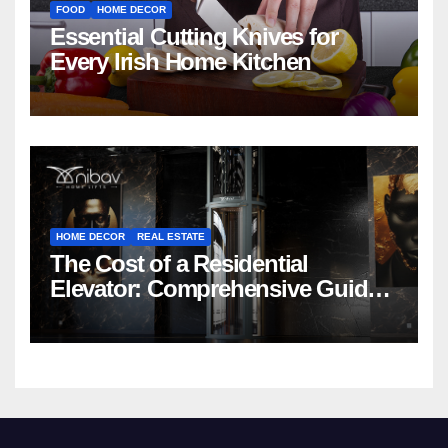
FOOD
HOME DECOR
Essential Cutting Knives for
Every Irish Home Kitchen
HOME DECOR
REAL ESTATE
The Cost of a Residential
Elevator: Comprehensive Guide |
Nibav Home Lifts