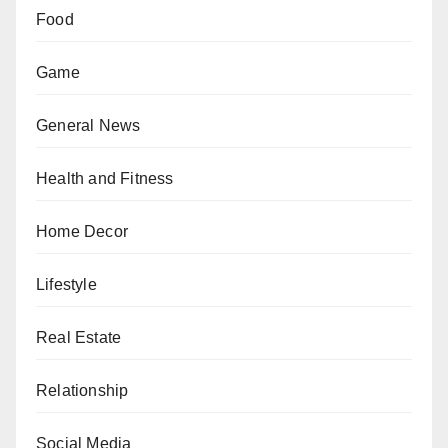
Food
Game
General News
Health and Fitness
Home Decor
Lifestyle
Real Estate
Relationship
Social Media