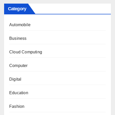
Category
Automobile
Business
Cloud Computing
Computer
Digital
Education
Fashion