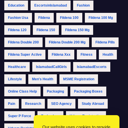
Education
EscortsinIslamabad
Fashion
Fashion Usa
Fildena
Fildena 100
Fildena 100 Mg
Fildena 120
Fildena 150
Fildena 150 Mg
Fildena Double 200
Fildena Double 200 Mg
Fildena Pills
Fildena Super Active
Fildena Xxx
Fitness
Health
Healthcare
IslamabadCallGirls
IslamabadEscorts
Lifestyle
Men's Health
MSME Registration
Online Class Help
Packaging
Packaging Boxes
Pain
Research
SEO Agency
Study Abroad
Super P Force
Technology
Udyam Registration
Our website uses cookies to provide