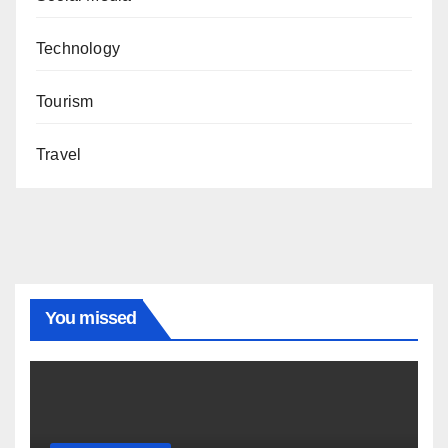
Technology
Tourism
Travel
You missed