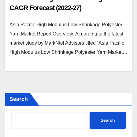
CAGR Forecast (2022-27)
Asia Pacific High Modulus Low Shrinkage Polyester
Yarn Market Report Overview: According to the latest
market study by MarkNtel Advisors titled “Asia Pacific
High Modulus Low Shrinkage Polyester Yarn Market…
Search
Search