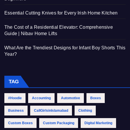
Essential Cutting Knives for Every Irish Home Kitchen
The Cost of a Residential Elevator: Comprehensive
Guide | Nibav Home Lifts
What Are the Trendiest Designs for Infant Boy Shorts This
Year?
TAG
#Hoodie
Accounting
Automotive
Boxes
Business
CallGirlsinIslamabad
Clothing
Custom Boxes
Custom Packaging
Digital Marketing