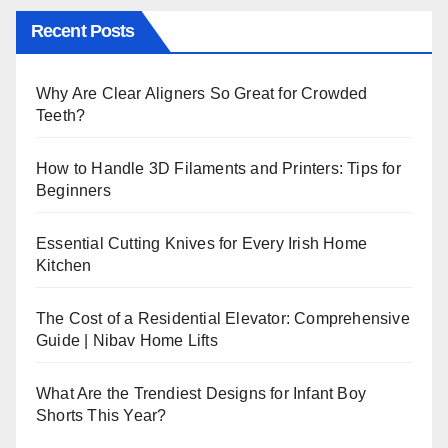
Recent Posts
Why Are Clear Aligners So Great for Crowded
Teeth?
How to Handle 3D Filaments and Printers: Tips for
Beginners
Essential Cutting Knives for Every Irish Home
Kitchen
The Cost of a Residential Elevator: Comprehensive
Guide | Nibav Home Lifts
What Are the Trendiest Designs for Infant Boy
Shorts This Year?