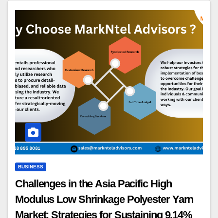
BUSINESS
Challenges in the Asia Pacific High
Modulus Low Shrinkage Polyester Yarn
Market: Strategies for Sustaining 9.14%