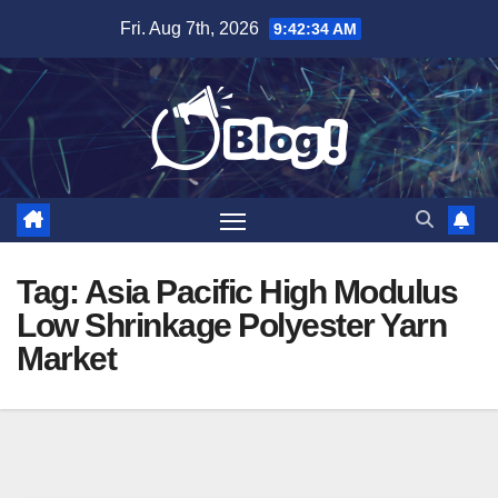
Skip
Fri. Aug 7th, 2026
9:42:35 AM
to
content
Tag:
Asia Pacific High Modulus
Low Shrinkage Polyester Yarn
Market