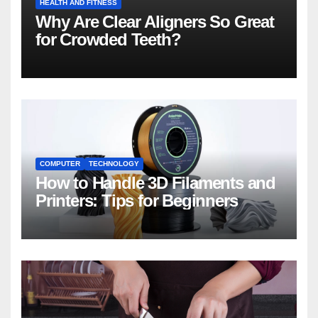
HEALTH AND FITNESS
Why Are Clear Aligners So Great
for Crowded Teeth?
COMPUTER
TECHNOLOGY
How to Handle 3D Filaments and
Printers: Tips for Beginners