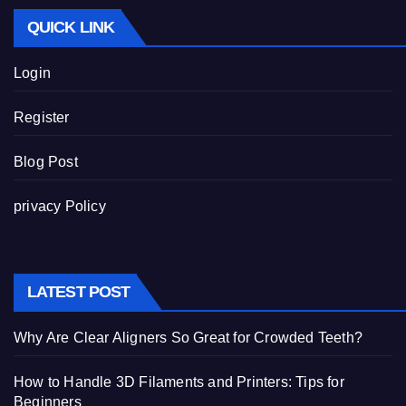
QUICK LINK
Login
Register
Blog Post
privacy Policy
LATEST POST
Why Are Clear Aligners So Great for Crowded Teeth?
How to Handle 3D Filaments and Printers: Tips for
Beginners