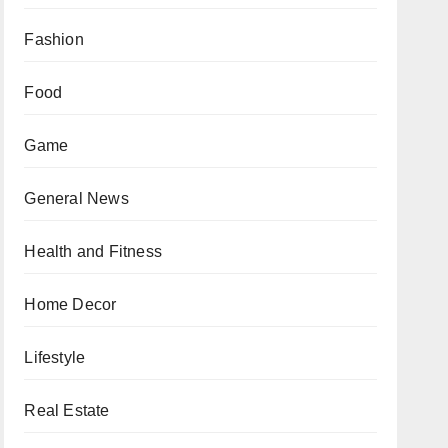
Fashion
Food
Game
General News
Health and Fitness
Home Decor
Lifestyle
Real Estate