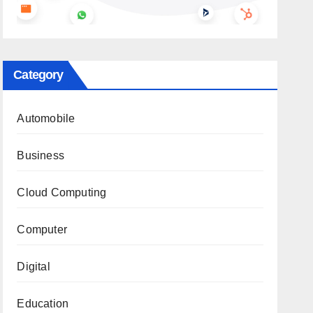
Category
Automobile
Business
Cloud Computing
Computer
Digital
Education