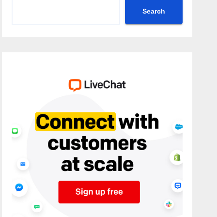
Search