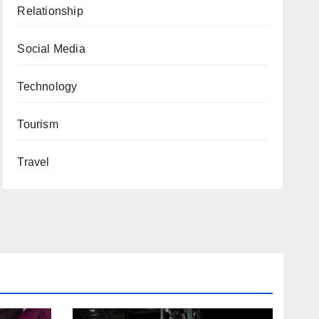
Relationship
Social Media
Technology
Tourism
Travel