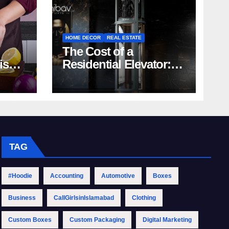
HOME DECOR
REAL ESTATE
The Cost of a
rish
Residential Elevator:
Comprehensive Guide
| Nibav Home Lifts
TAG
#Hoodie
Accounting
Automotive
Boxes
Business
CallGirlsinIslamabad
Clothing
Custom Boxes
Custom Packaging
Digital Marketing