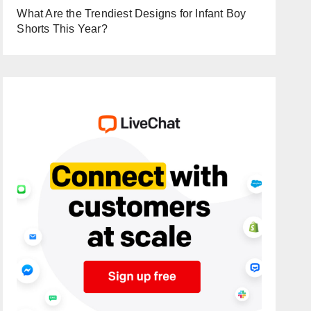
What Are the Trendiest Designs for Infant Boy
Shorts This Year?