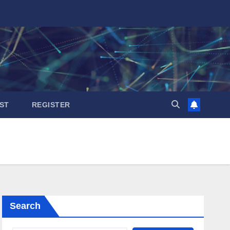
ST
REGISTER
Search