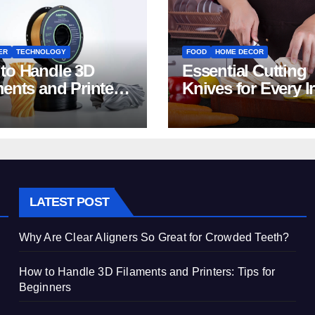
ER
TECHNOLOGY
FOOD
HOME DECOR
to Handle 3D
Essential Cutting
ments and Printers:
Knives for Every I
 for Beginners
Home Kitchen
LATEST POST
Why Are Clear Aligners So Great for Crowded Teeth?
How to Handle 3D Filaments and Printers: Tips for
Beginners