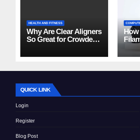
HEALTH AND FITNESS
COMPUT
Why Are Clear Aligners
How 
So Great for Crowded
Fila
Teeth?
Tips
QUICK LINK
Login
Register
Blog Post