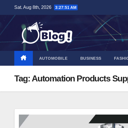
Skip
Sat. Aug 8th, 2026
3:27:51 AM
to
content
AUTOMOBILE
BUSINESS
FASHI
Tag:
Automation Products Supp