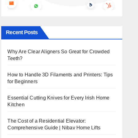
Recent Posts
Why Are Clear Aligners So Great for Crowded
Teeth?
How to Handle 3D Filaments and Printers: Tips
for Beginners
Essential Cutting Knives for Every Irish Home
Kitchen
The Cost of a Residential Elevator:
Comprehensive Guide | Nibav Home Lifts