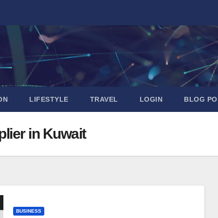
ON
LIFESTYLE
TRAVEL
LOGIN
BLOG PO
lier in Kuwait
BUSINESS