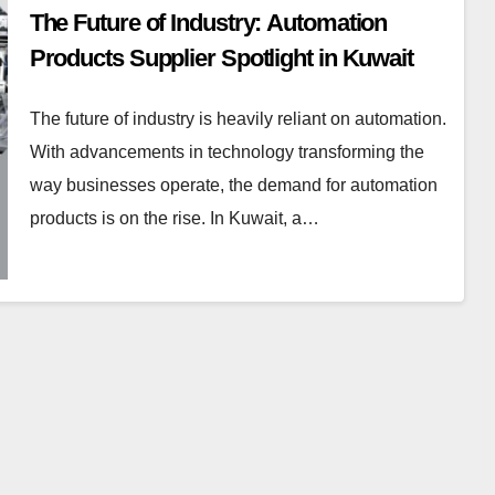
The Future of Industry: Automation
Products Supplier Spotlight in Kuwait
The future of industry is heavily reliant on automation.
With advancements in technology transforming the
way businesses operate, the demand for automation
products is on the rise. In Kuwait, a…