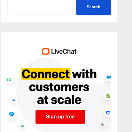
Search