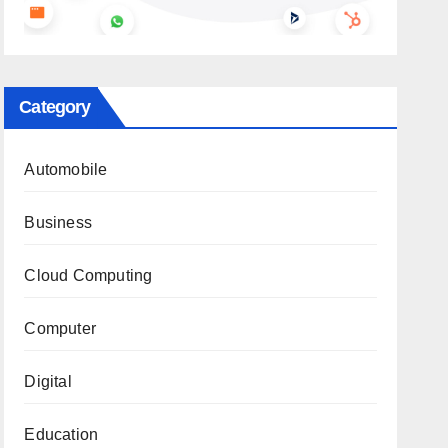
Category
Automobile
Business
Cloud Computing
Computer
Digital
Education