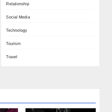
Relationship
Social Media
Technology
Tourism
Travel