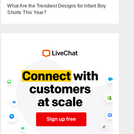
What Are the Trendiest Designs for Infant Boy
Shorts This Year?