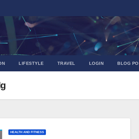
ON
LIFESTYLE
TRAVEL
LOGIN
BLOG PO
Mg
HEALTH AND FITNESS