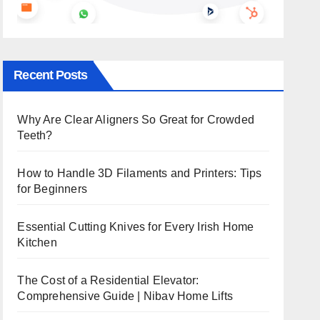
Recent Posts
Why Are Clear Aligners So Great for Crowded
Teeth?
How to Handle 3D Filaments and Printers: Tips
for Beginners
Essential Cutting Knives for Every Irish Home
Kitchen
The Cost of a Residential Elevator:
Comprehensive Guide | Nibav Home Lifts