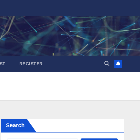
ST
REGISTER
Search