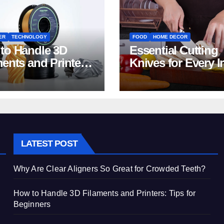
ER
TECHNOLOGY
FOOD
HOME DECOR
to Handle 3D
Essential Cutting
ments and Printers:
Knives for Every I
 for Beginners
Home Kitchen
LATEST POST
Why Are Clear Aligners So Great for Crowded Teeth?
How to Handle 3D Filaments and Printers: Tips for
Beginners