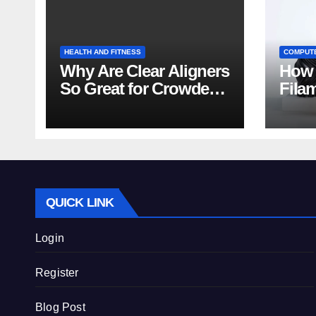
HEALTH AND FITNESS
COMPUT
Why Are Clear Aligners
How 
So Great for Crowded
Fila
Teeth?
Tips
QUICK LINK
Login
Register
Blog Post