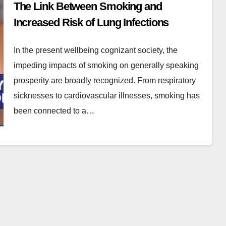
The Link Between Smoking and
Increased Risk of Lung Infections
In the present wellbeing cognizant society, the
impeding impacts of smoking on generally speaking
prosperity are broadly recognized. From respiratory
sicknesses to cardiovascular illnesses, smoking has
been connected to a…