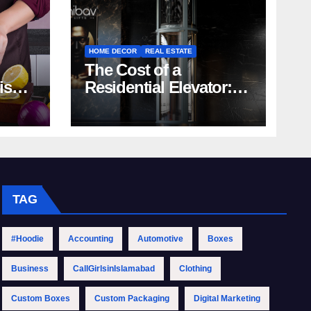
HOME DECOR
REAL ESTATE
The Cost of a
rish
Residential Elevator:
Comprehensive Guide
| Nibav Home Lifts
TAG
#Hoodie
Accounting
Automotive
Boxes
Business
CallGirlsinIslamabad
Clothing
Custom Boxes
Custom Packaging
Digital Marketing