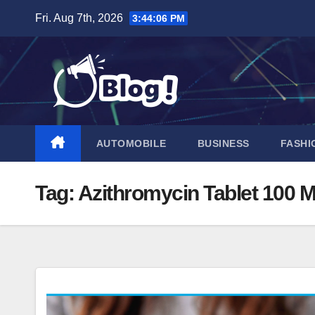
Skip
Fri. Aug 7th, 2026
3:44:07 PM
to
content
AUTOMOBILE
BUSINESS
FASHI
Tag:
Azithromycin Tablet 100 