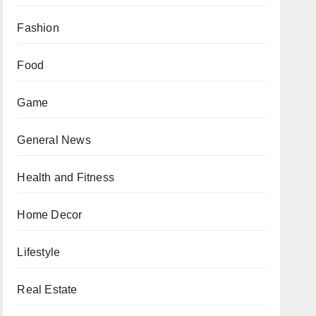
Fashion
Food
Game
General News
Health and Fitness
Home Decor
Lifestyle
Real Estate