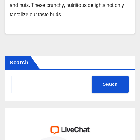
and nuts. These crunchy, nutritious delights not only
tantalize our taste buds…
Search
Search