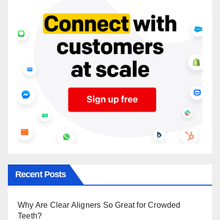
Recent Posts
Why Are Clear Aligners So Great for Crowded
Teeth?