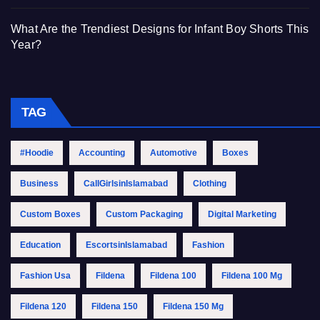
What Are the Trendiest Designs for Infant Boy Shorts This
Year?
TAG
#Hoodie
Accounting
Automotive
Boxes
Business
CallGirlsinIslamabad
Clothing
Custom Boxes
Custom Packaging
Digital Marketing
Education
EscortsinIslamabad
Fashion
Fashion Usa
Fildena
Fildena 100
Fildena 100 Mg
Fildena 120
Fildena 150
Fildena 150 Mg