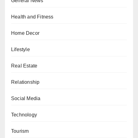
General News
Health and Fitness
Home Decor
Lifestyle
Real Estate
Relationship
Social Media
Technology
Tourism