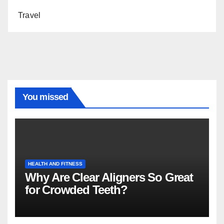
Travel
You missed
HEALTH AND FITNESS
Why Are Clear Aligners So Great
for Crowded Teeth?