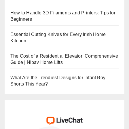
How to Handle 3D Filaments and Printers: Tips for
Beginners
Essential Cutting Knives for Every Irish Home
Kitchen
The Cost of a Residential Elevator: Comprehensive
Guide | Nibav Home Lifts
What Are the Trendiest Designs for Infant Boy
Shorts This Year?