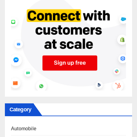
Category
Automobile