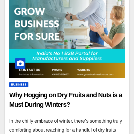
BUSINESS
Why Hogging on Dry Fruits and Nuts is a
Must During Winters?
In the chilly embrace of winter, there’s something truly
comforting about reaching for a handful of dry fruits