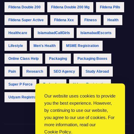
Fildena Double 200
Fildena Double 200 Mg
Fildena Pills
Fildena Super Active
Fildena Xxx
Fitness
Health
Healthcare
IslamabadCallGirls
IslamabadEscorts
Lifestyle
Men's Health
MSME Registration
Online Class Help
Packaging
Packaging Boxes
Pain
Research
SEO Agency
Study Abroad
Super P Force
Technology
Udyam Registration
Our website uses cookies to provide
Udyam Registration Online
Udyam Registration Portal
you the best experience. However,
by continuing to use our website,
you agree to our use of cookies. For
more information, read our
Cookie Policy
.