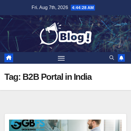
Skip
Fri. Aug 7th, 2026
4:44:29 AM
to
content
Tag:
B2B Portal in India