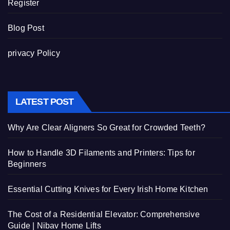
Register
Blog Post
privacy Policy
LATEST POST
Why Are Clear Aligners So Great for Crowded Teeth?
How to Handle 3D Filaments and Printers: Tips for
Beginners
Essential Cutting Knives for Every Irish Home Kitchen
The Cost of a Residential Elevator: Comprehensive
Guide | Nibav Home Lifts