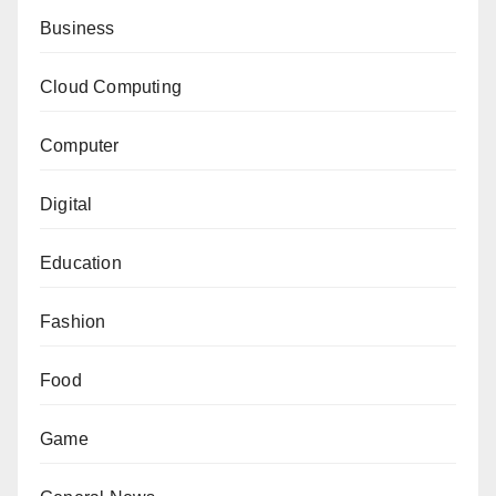
Business
Cloud Computing
Computer
Digital
Education
Fashion
Food
Game