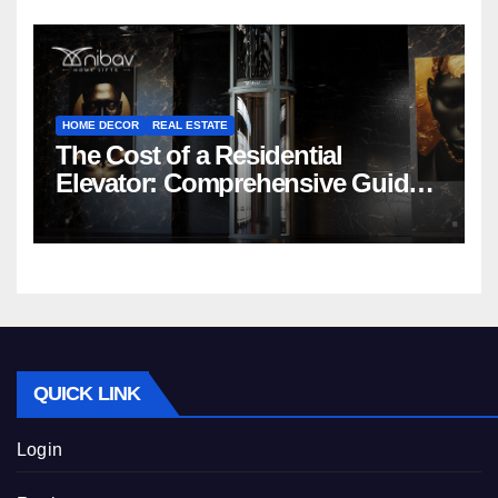
HOME DECOR
REAL ESTATE
The Cost of a Residential
Elevator: Comprehensive Guide |
Nibav Home Lifts
QUICK LINK
Login