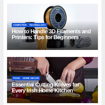
COMPUTER
TECHNOLOGY
How to Handle 3D Filaments and
Printers: Tips for Beginners
FOOD
HOME DECOR
Essential Cutting Knives for
Every Irish Home Kitchen