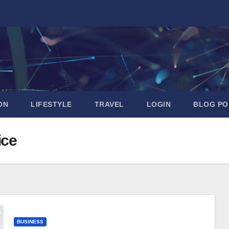
ON
LIFESTYLE
TRAVEL
LOGIN
BLOG PO
ice
BUSINESS