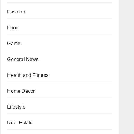
Fashion
Food
Game
General News
Health and Fitness
Home Decor
Lifestyle
Real Estate