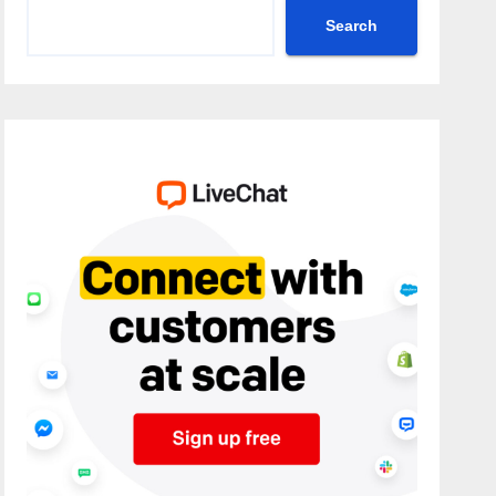
Search