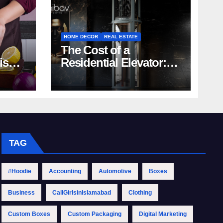
HOME DECOR
REAL ESTATE
The Cost of a
rish
Residential Elevator:
Comprehensive Guide
| Nibav Home Lifts
TAG
#Hoodie
Accounting
Automotive
Boxes
Business
CallGirlsinIslamabad
Clothing
Custom Boxes
Custom Packaging
Digital Marketing