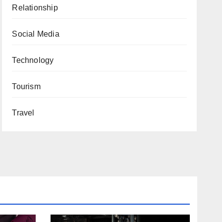
Relationship
Social Media
Technology
Tourism
Travel