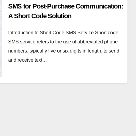
SMS for Post-Purchase Communication:
A Short Code Solution
Introduction to Short Code SMS Service Short code
SMS service refers to the use of abbreviated phone
numbers, typically five or six digits in length, to send
and receive text…