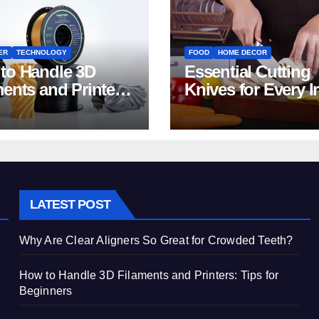
ER
TECHNOLOGY
FOOD
HOME DECOR
to Handle 3D
Essential Cutting
ments and Printers:
Knives for Every I
 for Beginners
Home Kitchen
LATEST POST
Why Are Clear Aligners So Great for Crowded Teeth?
How to Handle 3D Filaments and Printers: Tips for
Beginners