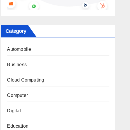
Category
Automobile
Business
Cloud Computing
Computer
Digital
Education