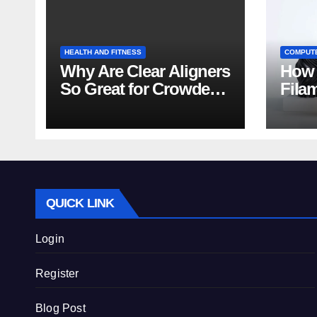
HEALTH AND FITNESS
COMPUT
Why Are Clear Aligners
How 
So Great for Crowded
Fila
Teeth?
Tips
QUICK LINK
Login
Register
Blog Post