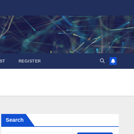
ST
REGISTER
Search