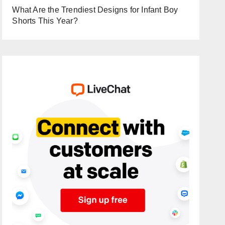
What Are the Trendiest Designs for Infant Boy
Shorts This Year?