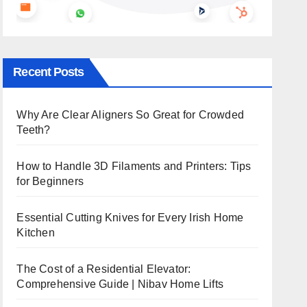
Recent Posts
Why Are Clear Aligners So Great for Crowded
Teeth?
How to Handle 3D Filaments and Printers: Tips
for Beginners
Essential Cutting Knives for Every Irish Home
Kitchen
The Cost of a Residential Elevator:
Comprehensive Guide | Nibav Home Lifts