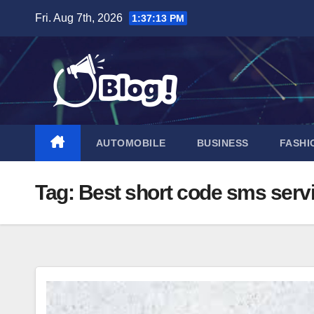
Skip
Fri. Aug 7th, 2026
1:37:14 PM
to
content
AUTOMOBILE
BUSINESS
FASHI
Tag:
Best short code sms serv