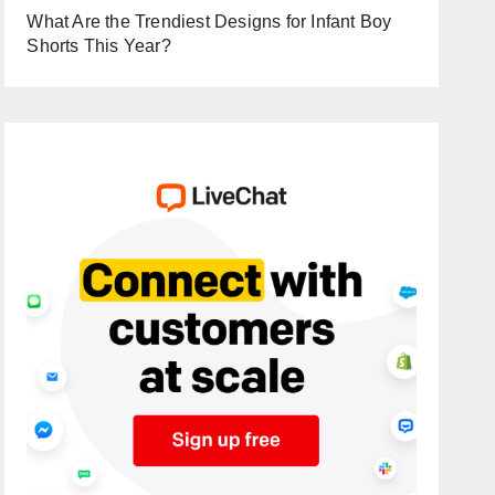
What Are the Trendiest Designs for Infant Boy
Shorts This Year?