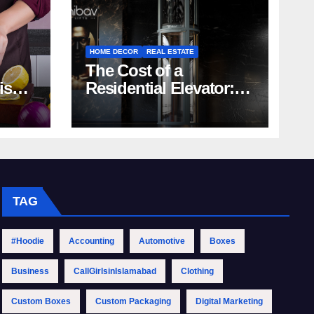
HOME DECOR
REAL ESTATE
The Cost of a
rish
Residential Elevator:
Comprehensive Guide
| Nibav Home Lifts
TAG
#Hoodie
Accounting
Automotive
Boxes
Business
CallGirlsinIslamabad
Clothing
Custom Boxes
Custom Packaging
Digital Marketing