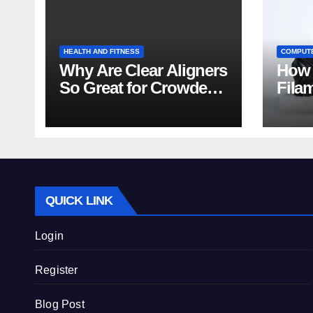
HEALTH AND FITNESS
COMPUT
Why Are Clear Aligners
How 
So Great for Crowded
Fila
Teeth?
Tips
QUICK LINK
Login
Register
Blog Post