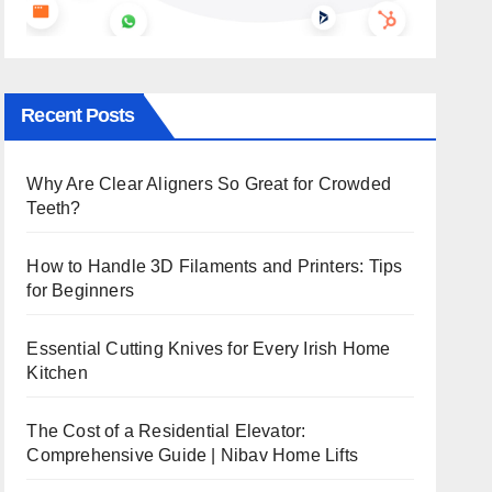
Recent Posts
Why Are Clear Aligners So Great for Crowded
Teeth?
How to Handle 3D Filaments and Printers: Tips
for Beginners
Essential Cutting Knives for Every Irish Home
Kitchen
The Cost of a Residential Elevator:
Comprehensive Guide | Nibav Home Lifts