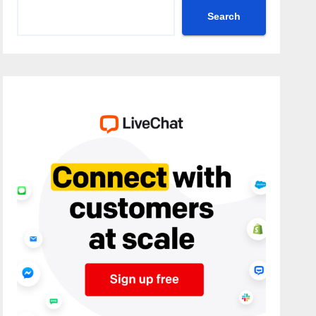
Search