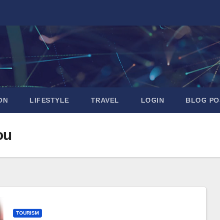
ON
LIFESTYLE
TRAVEL
LOGIN
BLOG PO
ou
TOURISM