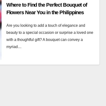
Where to Find the Perfect Bouquet of
Flowers Near You in the Philippines
Are you looking to add a touch of elegance and
beauty to a special occasion or surprise a loved one
with a thoughtful gift? A bouquet can convey a
myriad…