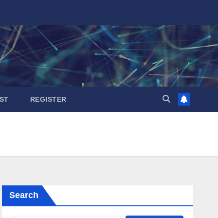
ST
REGISTER
Search