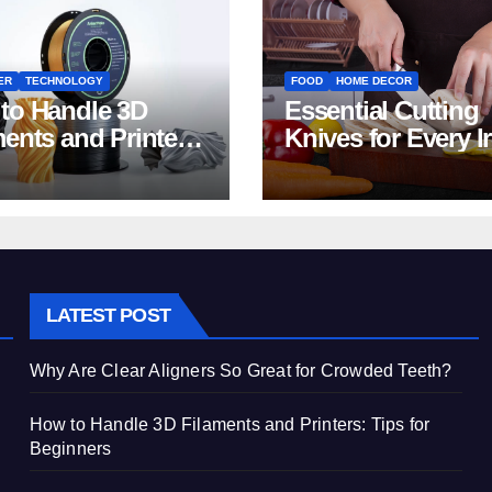
ER
TECHNOLOGY
FOOD
HOME DECOR
to Handle 3D
Essential Cutting
ments and Printers:
Knives for Every I
 for Beginners
Home Kitchen
LATEST POST
Why Are Clear Aligners So Great for Crowded Teeth?
How to Handle 3D Filaments and Printers: Tips for
Beginners