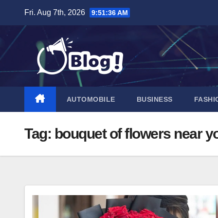
Skip
Fri. Aug 7th, 2026
9:51:37 AM
to
content
AUTOMOBILE
BUSINESS
FASHI
Tag:
bouquet of flowers near y