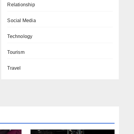
Relationship
Social Media
Technology
Tourism
Travel