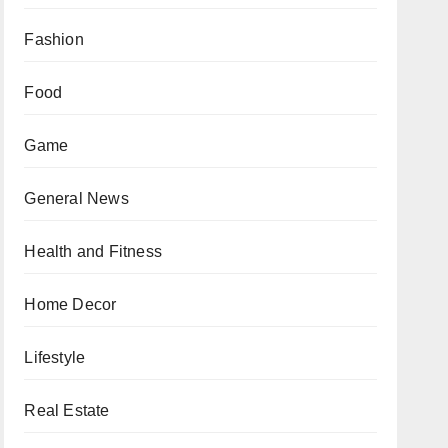
Fashion
Food
Game
General News
Health and Fitness
Home Decor
Lifestyle
Real Estate