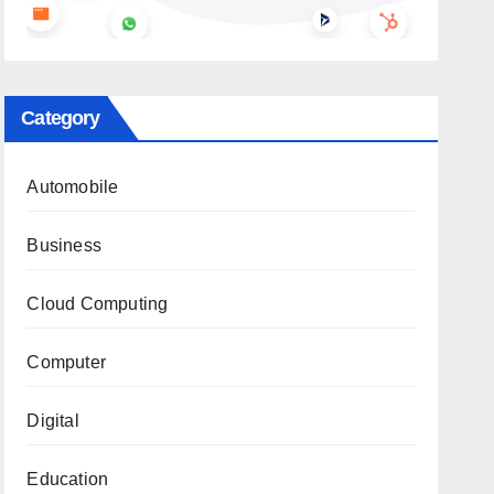
Category
Automobile
Business
Cloud Computing
Computer
Digital
Education