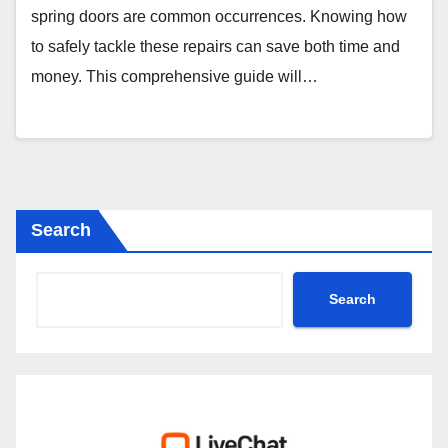
spring doors are common occurrences. Knowing how
to safely tackle these repairs can save both time and
money. This comprehensive guide will…
Search
Search