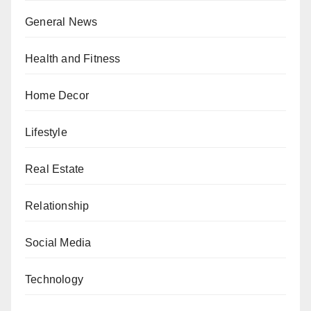
General News
Health and Fitness
Home Decor
Lifestyle
Real Estate
Relationship
Social Media
Technology