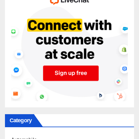
Category