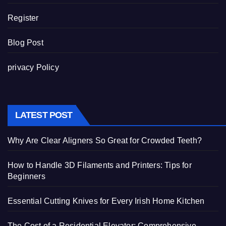
Register
Blog Post
privacy Policy
LATEST POST
Why Are Clear Aligners So Great for Crowded Teeth?
How to Handle 3D Filaments and Printers: Tips for
Beginners
Essential Cutting Knives for Every Irish Home Kitchen
The Cost of a Residential Elevator: Comprehensive