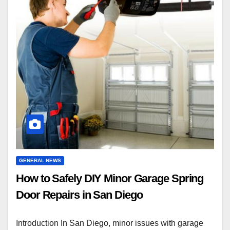
GENERAL NEWS
How to Safely DIY Minor Garage Spring
Door Repairs in San Diego
Introduction In San Diego, minor issues with garage