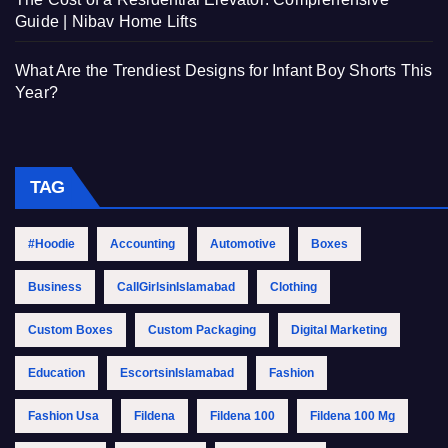
Guide | Nibav Home Lifts
What Are the Trendiest Designs for Infant Boy Shorts This
Year?
TAG
#Hoodie
Accounting
Automotive
Boxes
Business
CallGirlsinIslamabad
Clothing
Custom Boxes
Custom Packaging
Digital Marketing
Education
EscortsinIslamabad
Fashion
Fashion Usa
Fildena
Fildena 100
Fildena 100 Mg