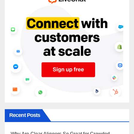
Recent Posts
Why Are Clear Aligners So Great for Crowded