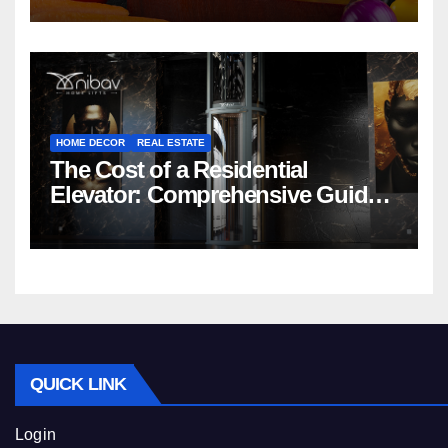
HOME DECOR
REAL ESTATE
The Cost of a Residential
Elevator: Comprehensive Guide |
Nibav Home Lifts
QUICK LINK
Login