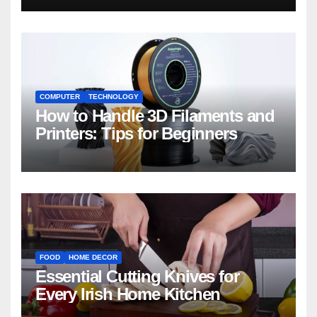
COMPUTER
TECHNOLOGY
How to Handle 3D Filaments and
Printers: Tips for Beginners
FOOD
HOME DECOR
Essential Cutting Knives for
Every Irish Home Kitchen