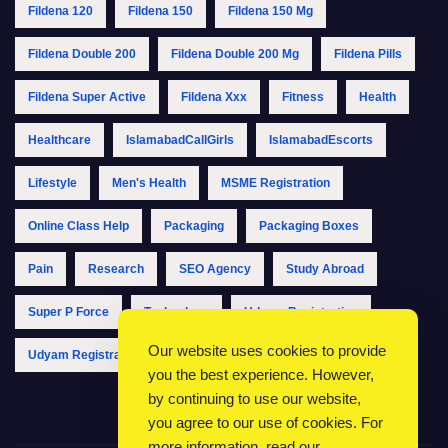
Fildena 120
Fildena 150
Fildena 150 Mg
Fildena Double 200
Fildena Double 200 Mg
Fildena Pills
Fildena Super Active
Fildena Xxx
Fitness
Health
Healthcare
IslamabadCallGirls
IslamabadEscorts
Lifestyle
Men's Health
MSME Registration
Online Class Help
Packaging
Packaging Boxes
Pain
Research
SEO Agency
Study Abroad
Super P Force
Technology
Udyam Registration
Our website uses cookies to provide
Udyam Registration Online
Udyam Registration Portal
you the best experience. However,
by continuing to use our website,
you agree to our use of cookies. For
more information, read our