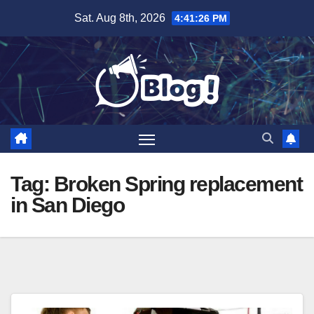
Skip
Sat. Aug 8th, 2026
4:41:26 PM
to
content
Tag:
Broken Spring replacement
in San Diego