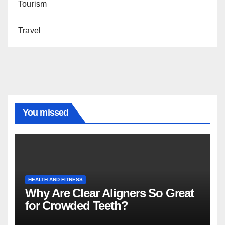
Tourism
Travel
You missed
HEALTH AND FITNESS
Why Are Clear Aligners So Great
for Crowded Teeth?