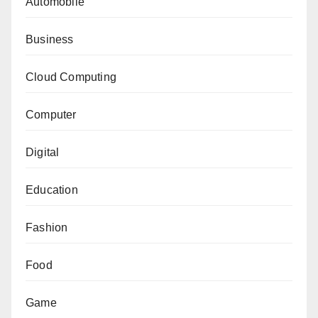
Automobile
Business
Cloud Computing
Computer
Digital
Education
Fashion
Food
Game