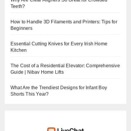
Teeth?
How to Handle 3D Filaments and Printers: Tips for
Beginners
Essential Cutting Knives for Every Irish Home
Kitchen
The Cost of a Residential Elevator: Comprehensive
Guide | Nibav Home Lifts
What Are the Trendiest Designs for Infant Boy
Shorts This Year?