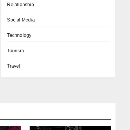
Relationship
Social Media
Technology
Tourism
Travel