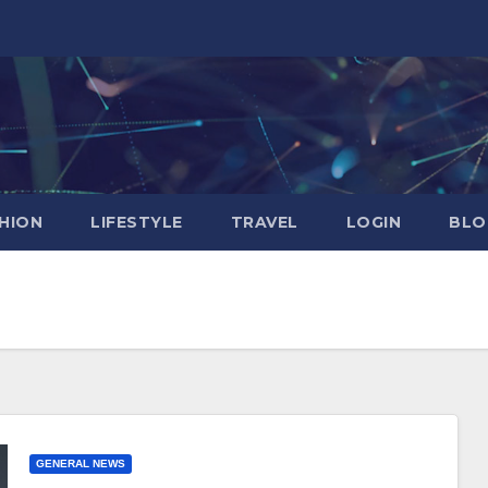
HION
LIFESTYLE
TRAVEL
LOGIN
BLO
GENERAL NEWS