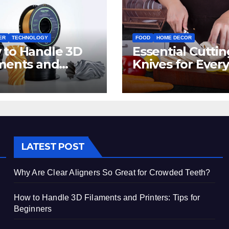
ER
TECHNOLOGY
FOOD
HOME DECOR
 to Handle 3D
Essential Cuttin
ments and
Knives for Every
ters: Tips for
Irish Home Kitc
inners
LATEST POST
Why Are Clear Aligners So Great for Crowded Teeth?
How to Handle 3D Filaments and Printers: Tips for
Beginners