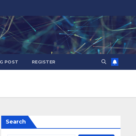
G POST
REGISTER
Search