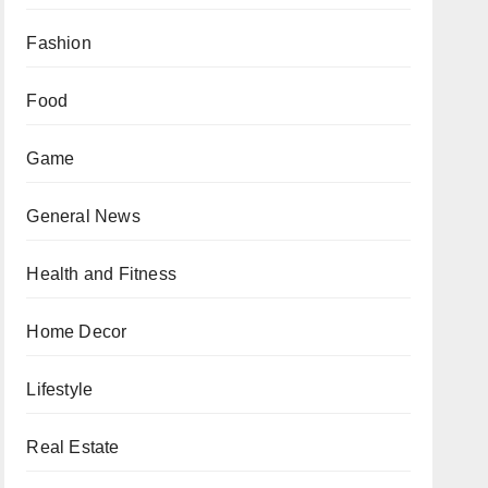
Fashion
Food
Game
General News
Health and Fitness
Home Decor
Lifestyle
Real Estate