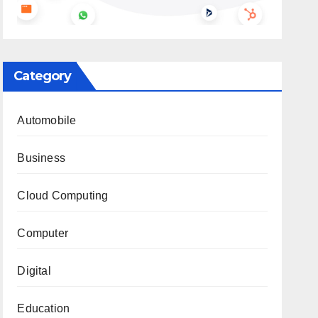
Category
Automobile
Business
Cloud Computing
Computer
Digital
Education