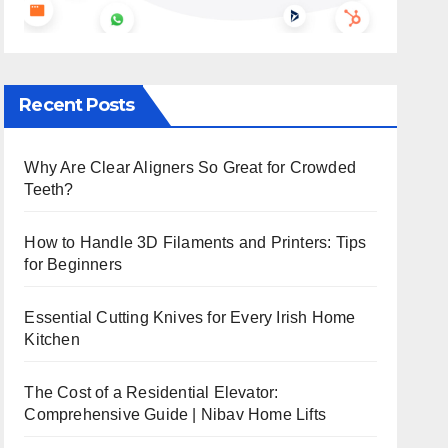
Recent Posts
Why Are Clear Aligners So Great for Crowded
Teeth?
How to Handle 3D Filaments and Printers: Tips
for Beginners
Essential Cutting Knives for Every Irish Home
Kitchen
The Cost of a Residential Elevator:
Comprehensive Guide | Nibav Home Lifts