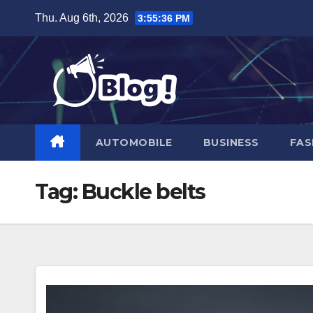
Skip
Thu. Aug 6th, 2026
3:55:37 PM
to
content
AUTOMOBILE
BUSINESS
FAS
Tag:
Buckle belts