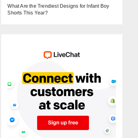
What Are the Trendiest Designs for Infant Boy
Shorts This Year?