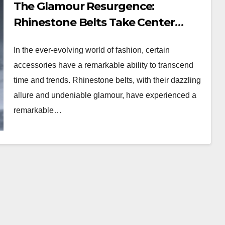
The Glamour Resurgence:
Rhinestone Belts Take Center
Stage
In the ever-evolving world of fashion, certain
accessories have a remarkable ability to transcend
time and trends. Rhinestone belts, with their dazzling
allure and undeniable glamour, have experienced a
remarkable…