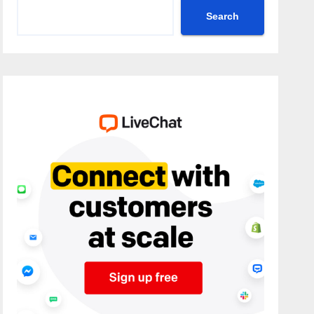
Search