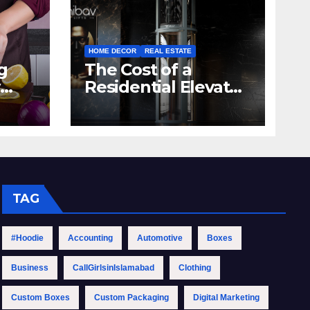
HOME DECOR
REAL ESTATE
g
The Cost of a
Residential Elevator:
hen
Comprehensive
Guide | Nibav Home
Lifts
TAG
#Hoodie
Accounting
Automotive
Boxes
Business
CallGirlsinIslamabad
Clothing
Custom Boxes
Custom Packaging
Digital Marketing