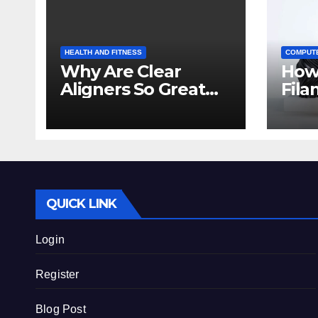
HEALTH AND FITNESS
COMPUT
Why Are Clear
How
Aligners So Great
Fila
for Crowded Teeth?
Prin
Beg
QUICK LINK
Login
Register
Blog Post