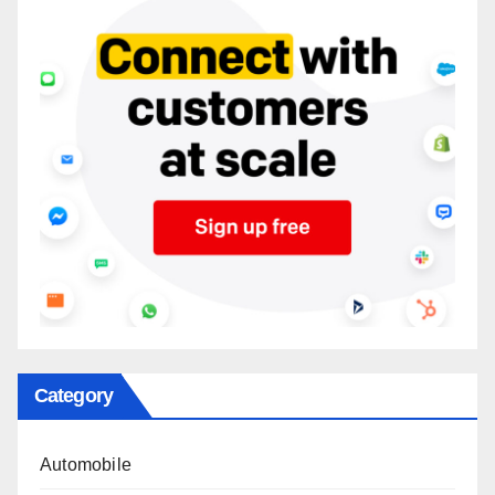
Category
Automobile