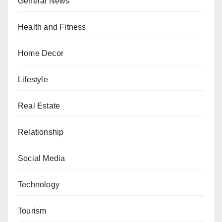
General News
Health and Fitness
Home Decor
Lifestyle
Real Estate
Relationship
Social Media
Technology
Tourism