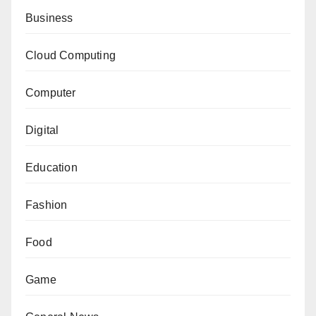
Business
Cloud Computing
Computer
Digital
Education
Fashion
Food
Game