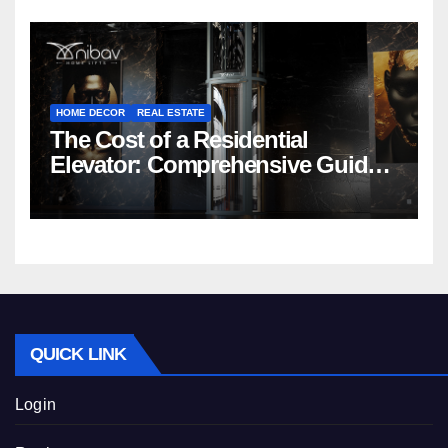
HOME DECOR
REAL ESTATE
The Cost of a Residential
Elevator: Comprehensive Guide |
Nibav Home Lifts
QUICK LINK
Login