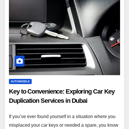
AUTOMOBILE
Key to Convenience: Exploring Car Key
Duplication Services in Dubai
If you’ve ever found yourself in a situation where you
misplaced your car keys or needed a spare, you know