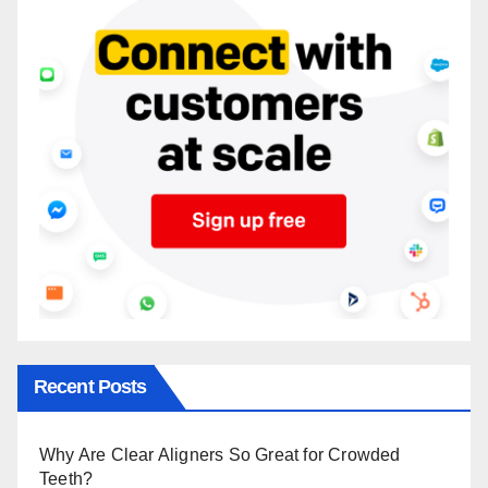
Recent Posts
Why Are Clear Aligners So Great for Crowded
Teeth?