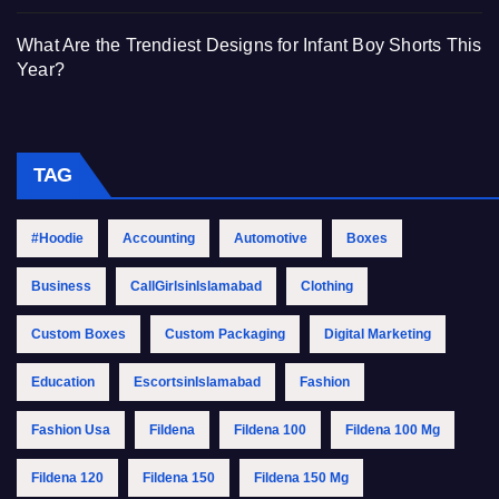
What Are the Trendiest Designs for Infant Boy Shorts This
Year?
TAG
#Hoodie
Accounting
Automotive
Boxes
Business
CallGirlsinIslamabad
Clothing
Custom Boxes
Custom Packaging
Digital Marketing
Education
EscortsinIslamabad
Fashion
Fashion Usa
Fildena
Fildena 100
Fildena 100 Mg
Fildena 120
Fildena 150
Fildena 150 Mg