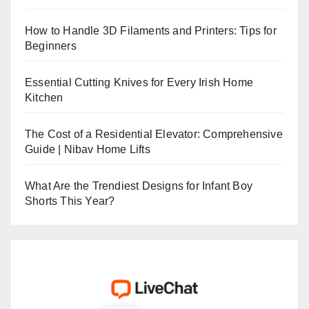
How to Handle 3D Filaments and Printers: Tips for
Beginners
Essential Cutting Knives for Every Irish Home
Kitchen
The Cost of a Residential Elevator: Comprehensive
Guide | Nibav Home Lifts
What Are the Trendiest Designs for Infant Boy
Shorts This Year?