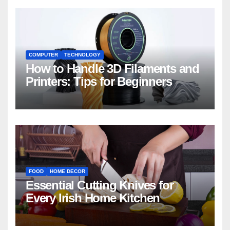
COMPUTER
TECHNOLOGY
How to Handle 3D Filaments and
Printers: Tips for Beginners
FOOD
HOME DECOR
Essential Cutting Knives for
Every Irish Home Kitchen