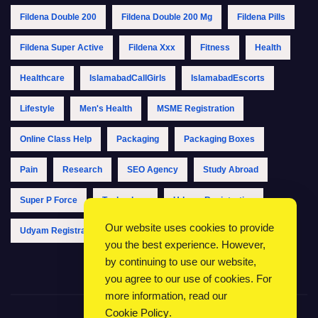
Fildena Double 200
Fildena Double 200 Mg
Fildena Pills
Fildena Super Active
Fildena Xxx
Fitness
Health
Healthcare
IslamabadCallGirls
IslamabadEscorts
Lifestyle
Men's Health
MSME Registration
Online Class Help
Packaging
Packaging Boxes
Pain
Research
SEO Agency
Study Abroad
Super P Force
Technology
Udyam Registration
Our website uses cookies to provide
Udyam Registration Online
Udyam Registration Portal
you the best experience. However,
by continuing to use our website,
you agree to our use of cookies. For
more information, read our
Cookie Policy
.