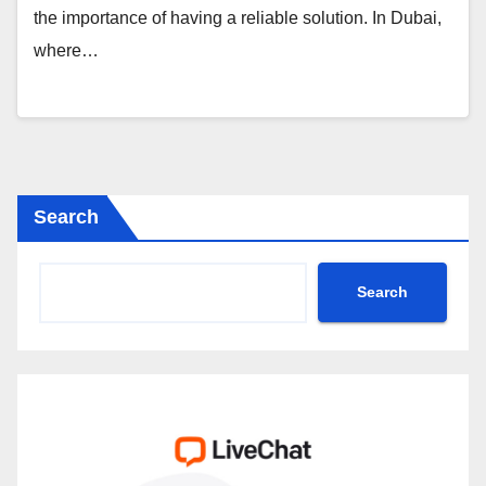
the importance of having a reliable solution. In Dubai,
where…
Search
Search