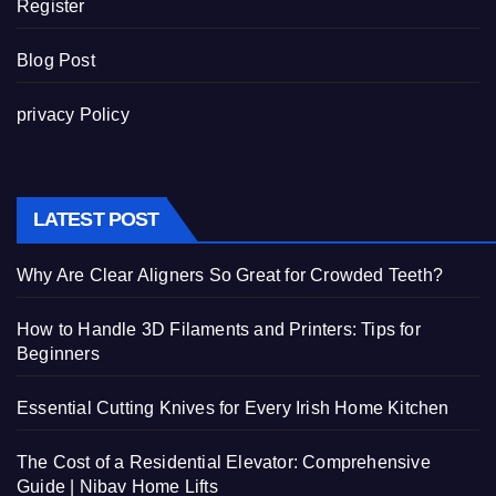
Register
Blog Post
privacy Policy
LATEST POST
Why Are Clear Aligners So Great for Crowded Teeth?
How to Handle 3D Filaments and Printers: Tips for
Beginners
Essential Cutting Knives for Every Irish Home Kitchen
The Cost of a Residential Elevator: Comprehensive
Guide | Nibav Home Lifts