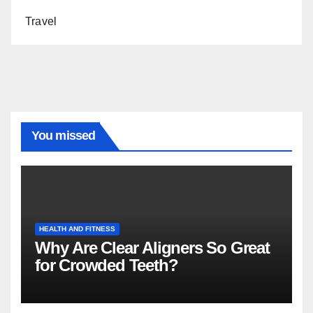
Travel
You missed
HEALTH AND FITNESS
Why Are Clear Aligners So Great
for Crowded Teeth?