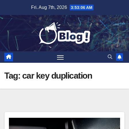
Skip
Fri. Aug 7th, 2026
3:53:07 AM
to
content
Tag:
car key duplication