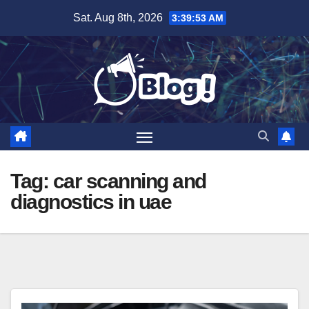
Skip
Sat. Aug 8th, 2026
3:39:54 AM
to
content
Tag:
car scanning and
diagnostics in uae