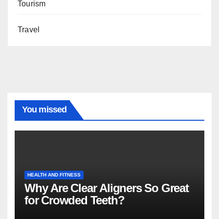
Tourism
Travel
You missed
HEALTH AND FITNESS
Why Are Clear Aligners So Great
for Crowded Teeth?