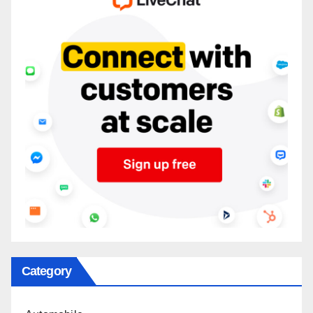
Category