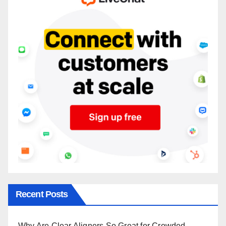
Recent Posts
Why Are Clear Aligners So Great for Crowded