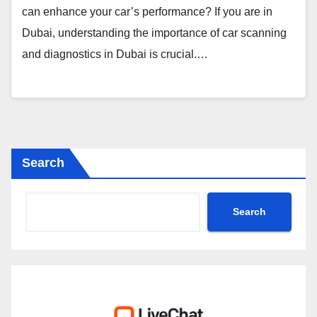
can enhance your car’s performance? If you are in
Dubai, understanding the importance of car scanning
and diagnostics in Dubai is crucial.…
Search
Search