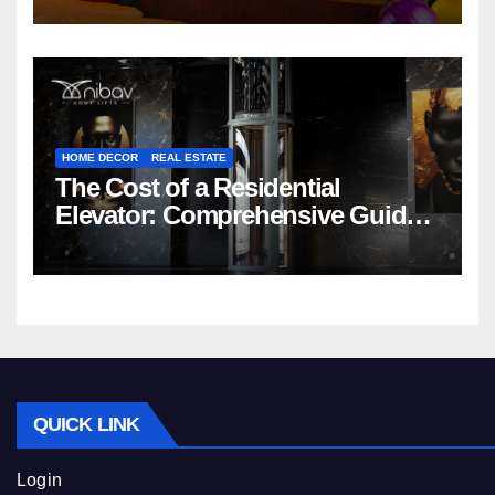
HOME DECOR
REAL ESTATE
The Cost of a Residential
Elevator: Comprehensive Guide |
Nibav Home Lifts
QUICK LINK
Login