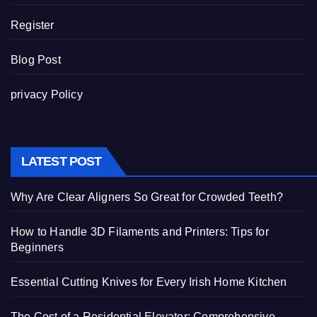
Register
Blog Post
privacy Policy
LATEST POST
Why Are Clear Aligners So Great for Crowded Teeth?
How to Handle 3D Filaments and Printers: Tips for
Beginners
Essential Cutting Knives for Every Irish Home Kitchen
The Cost of a Residential Elevator: Comprehensive