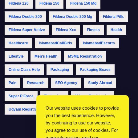
Fildena 120
Fildena 150
Fildena 150 Mg
Fildena Double 200
Fildena Double 200 Mg
Fildena Pills
Fildena Super Active
Fildena Xxx
Fitness
Health
Healthcare
IslamabadCallGirls
IslamabadEscorts
Lifestyle
Men's Health
MSME Registration
Online Class Help
Packaging
Packaging Boxes
Pain
Research
SEO Agency
Study Abroad
Super P Force
Technology
Udyam Registration
Our website uses cookies to provide
Udyam Registration Online
Udyam Registration Portal
you the best experience. However,
by continuing to use our website,
you agree to our use of cookies. For
more information, read our