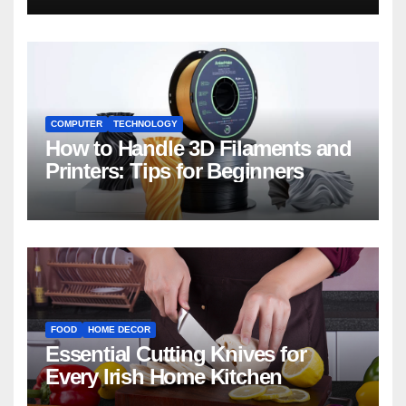
COMPUTER
TECHNOLOGY
How to Handle 3D Filaments and
Printers: Tips for Beginners
FOOD
HOME DECOR
Essential Cutting Knives for
Every Irish Home Kitchen