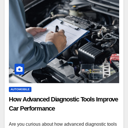
AUTOMOBILE
How Advanced Diagnostic Tools Improve
Car Performance
Are you curious about how advanced diagnostic tools