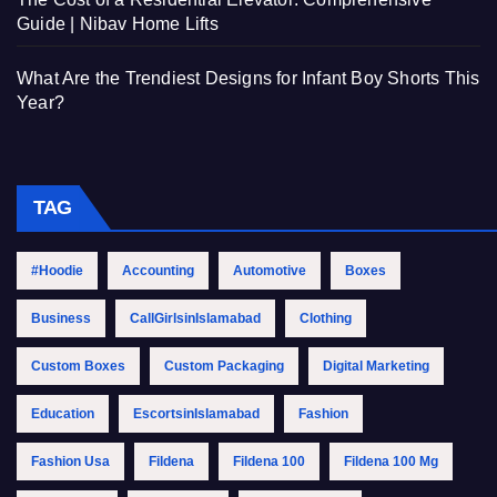
Guide | Nibav Home Lifts
What Are the Trendiest Designs for Infant Boy Shorts This
Year?
TAG
#Hoodie
Accounting
Automotive
Boxes
Business
CallGirlsinIslamabad
Clothing
Custom Boxes
Custom Packaging
Digital Marketing
Education
EscortsinIslamabad
Fashion
Fashion Usa
Fildena
Fildena 100
Fildena 100 Mg