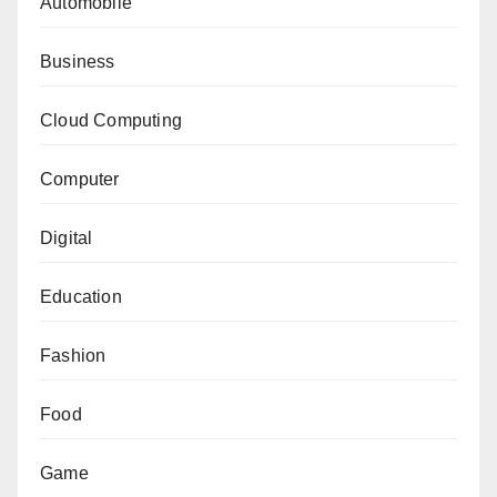
Automobile
Business
Cloud Computing
Computer
Digital
Education
Fashion
Food
Game