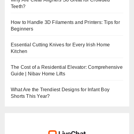
Teeth?
How to Handle 3D Filaments and Printers: Tips for
Beginners
Essential Cutting Knives for Every Irish Home
Kitchen
The Cost of a Residential Elevator: Comprehensive
Guide | Nibav Home Lifts
What Are the Trendiest Designs for Infant Boy
Shorts This Year?