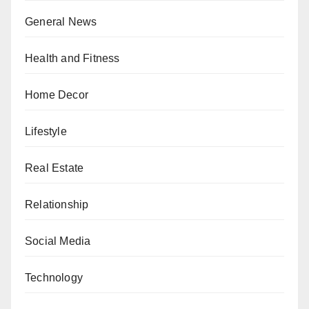
General News
Health and Fitness
Home Decor
Lifestyle
Real Estate
Relationship
Social Media
Technology