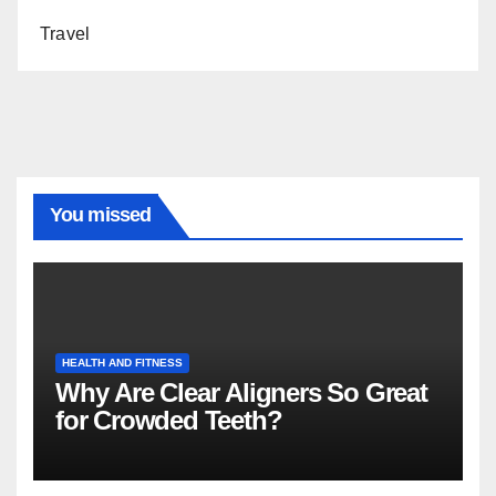
Travel
You missed
HEALTH AND FITNESS
Why Are Clear Aligners So Great
for Crowded Teeth?