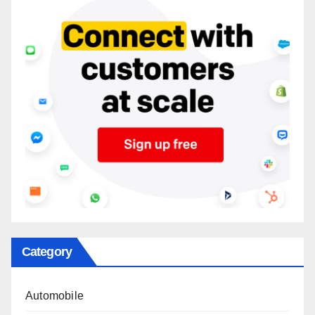
Category
Automobile