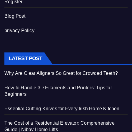
Register
Blog Post
privacy Policy
LATEST POST
Why Are Clear Aligners So Great for Crowded Teeth?
How to Handle 3D Filaments and Printers: Tips for
Beginners
Essential Cutting Knives for Every Irish Home Kitchen
The Cost of a Residential Elevator: Comprehensive
Guide | Nibav Home Lifts