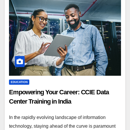
EDUCATION
Empowering Your Career: CCIE Data
Center Training in India
In the rapidly evolving landscape of information
technology, staying ahead of the curve is paramount