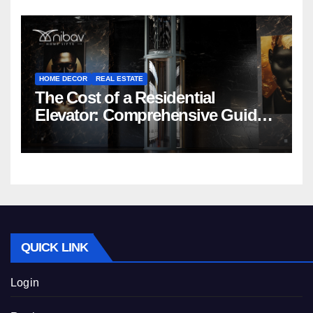
HOME DECOR
REAL ESTATE
The Cost of a Residential
Elevator: Comprehensive Guide |
Nibav Home Lifts
QUICK LINK
Login