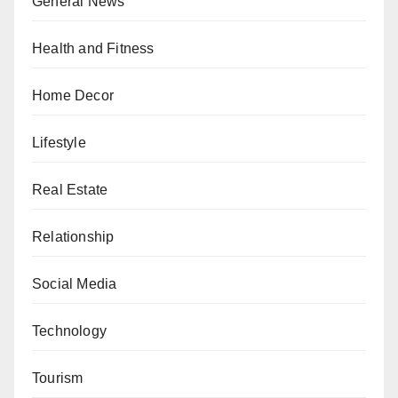
General News
Health and Fitness
Home Decor
Lifestyle
Real Estate
Relationship
Social Media
Technology
Tourism