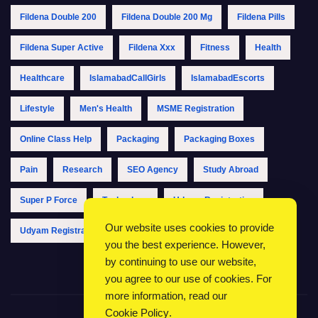
Fildena Double 200
Fildena Double 200 Mg
Fildena Pills
Fildena Super Active
Fildena Xxx
Fitness
Health
Healthcare
IslamabadCallGirls
IslamabadEscorts
Lifestyle
Men's Health
MSME Registration
Online Class Help
Packaging
Packaging Boxes
Pain
Research
SEO Agency
Study Abroad
Super P Force
Technology
Udyam Registration
Our website uses cookies to provide
Udyam Registration Online
Udyam Registration Portal
you the best experience. However,
by continuing to use our website,
you agree to our use of cookies. For
more information, read our
Cookie Policy
.