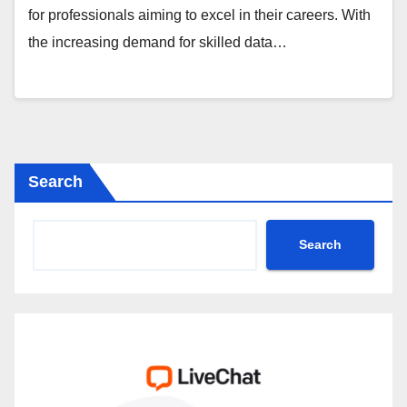
for professionals aiming to excel in their careers. With
the increasing demand for skilled data…
Search
Search