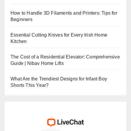
How to Handle 3D Filaments and Printers: Tips for
Beginners
Essential Cutting Knives for Every Irish Home
Kitchen
The Cost of a Residential Elevator: Comprehensive
Guide | Nibav Home Lifts
What Are the Trendiest Designs for Infant Boy
Shorts This Year?