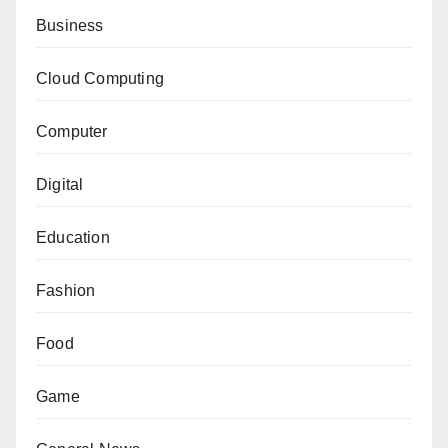
Business
Cloud Computing
Computer
Digital
Education
Fashion
Food
Game