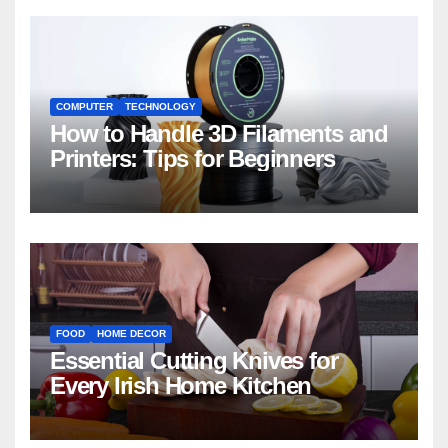
COMPUTER
TECHNOLOGY
How to Handle 3D Filaments and
Printers: Tips for Beginners
FOOD
HOME DECOR
Essential Cutting Knives for
Every Irish Home Kitchen