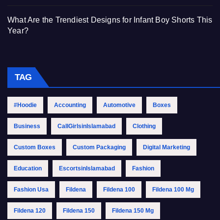
What Are the Trendiest Designs for Infant Boy Shorts This
Year?
TAG
#Hoodie
Accounting
Automotive
Boxes
Business
CallGirlsinIslamabad
Clothing
Custom Boxes
Custom Packaging
Digital Marketing
Education
EscortsinIslamabad
Fashion
Fashion Usa
Fildena
Fildena 100
Fildena 100 Mg
Fildena 120
Fildena 150
Fildena 150 Mg