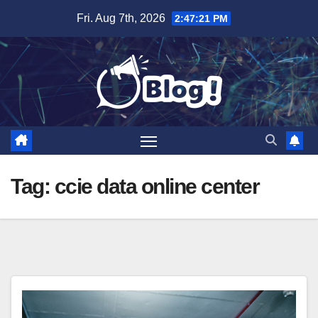
Skip
Fri. Aug 7th, 2026
2:47:22 PM
to
content
Tag:
ccie data online center