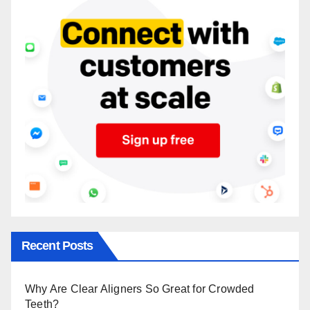
Recent Posts
Why Are Clear Aligners So Great for Crowded
Teeth?