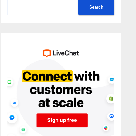
Search