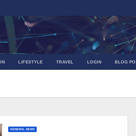
ON
LIFESTYLE
TRAVEL
LOGIN
BLOG PO
GENERAL NEWS