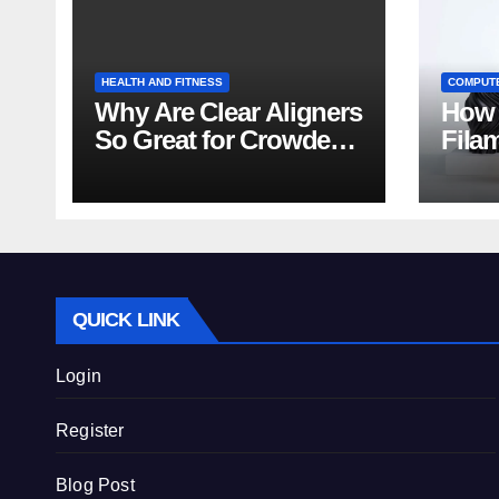
HEALTH AND FITNESS
COMPUT
Why Are Clear Aligners
How 
So Great for Crowded
Fila
Teeth?
Tips
QUICK LINK
Login
Register
Blog Post