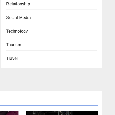
Relationship
Social Media
Technology
Tourism
Travel