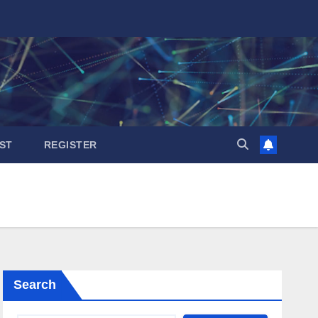
ST
REGISTER
Search