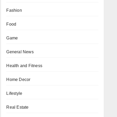
Fashion
Food
Game
General News
Health and Fitness
Home Decor
Lifestyle
Real Estate