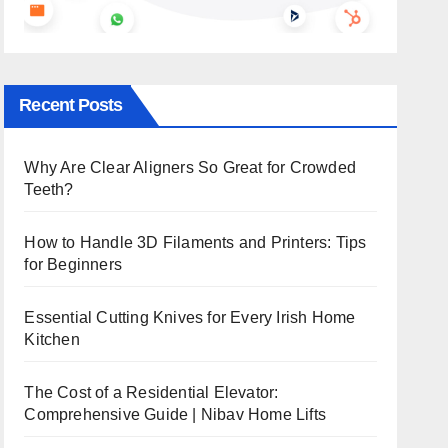
Recent Posts
Why Are Clear Aligners So Great for Crowded
Teeth?
How to Handle 3D Filaments and Printers: Tips
for Beginners
Essential Cutting Knives for Every Irish Home
Kitchen
The Cost of a Residential Elevator:
Comprehensive Guide | Nibav Home Lifts