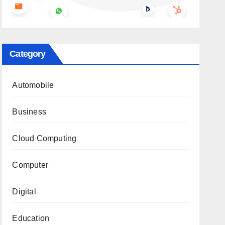
Category
Automobile
Business
Cloud Computing
Computer
Digital
Education