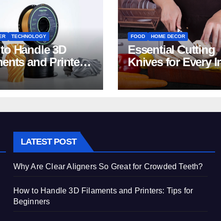
ER
TECHNOLOGY
FOOD
HOME DECOR
to Handle 3D
Essential Cutting
ments and Printers:
Knives for Every I
 for Beginners
Home Kitchen
LATEST POST
Why Are Clear Aligners So Great for Crowded Teeth?
How to Handle 3D Filaments and Printers: Tips for
Beginners