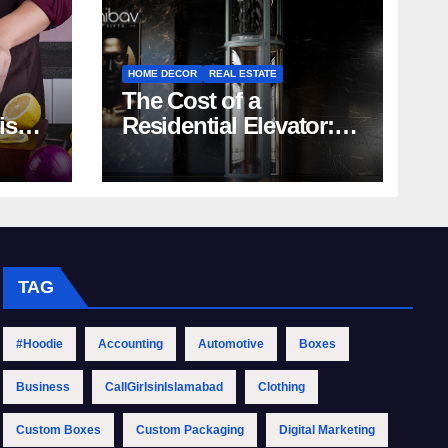
HOME DECOR
REAL ESTATE
The Cost of a
rish
Residential Elevator:
Comprehensive Guide
| Nibav Home Lifts
TAG
#Hoodie
Accounting
Automotive
Boxes
Business
CallGirlsinIslamabad
Clothing
Custom Boxes
Custom Packaging
Digital Marketing