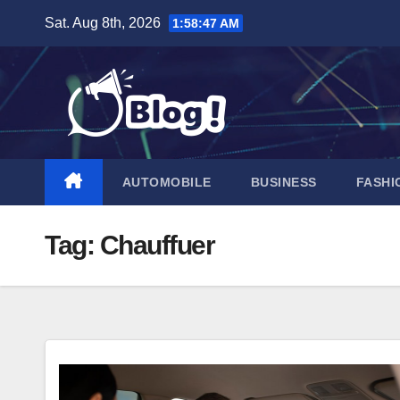
Skip
Sat. Aug 8th, 2026
1:58:48 AM
to
content
AUTOMOBILE
BUSINESS
FASHI
Tag:
Chauffuer