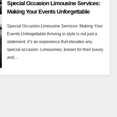
Special Occasion Limousine Services:
Making Your Events Unforgettable
Special Occasion Limousine Services: Making Your
Events Unforgettable Arriving in style is not just a
statement; it’s an experience that elevates any
special occasion. Limousines, known for their luxury
and…