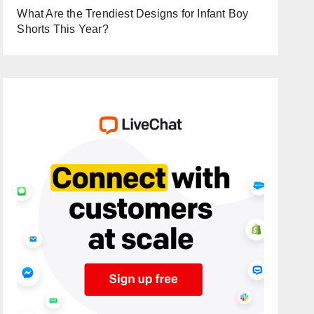
What Are the Trendiest Designs for Infant Boy
Shorts This Year?