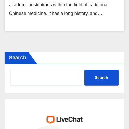
academic institutions within the field of traditional
Chinese medicine. It has a long history, and…
Search
Search