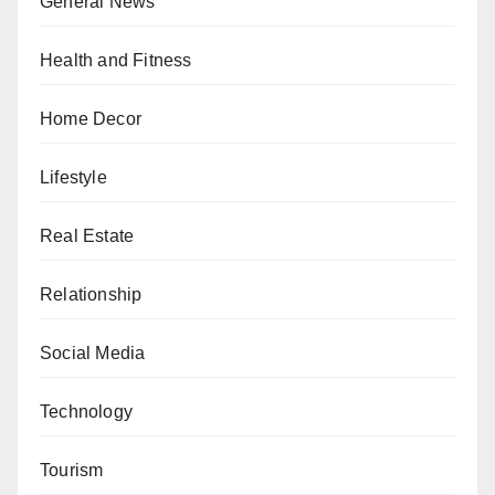
General News
Health and Fitness
Home Decor
Lifestyle
Real Estate
Relationship
Social Media
Technology
Tourism