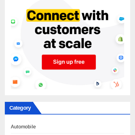
Category
Automobile