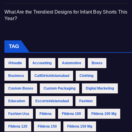
What Are the Trendiest Designs for Infant Boy Shorts This
Year?
TAG
#Hoodie
Accounting
Automotive
Boxes
Business
CallGirlsinIslamabad
Clothing
Custom Boxes
Custom Packaging
Digital Marketing
Education
EscortsinIslamabad
Fashion
Fashion Usa
Fildena
Fildena 100
Fildena 100 Mg
Fildena 120
Fildena 150
Fildena 150 Mg