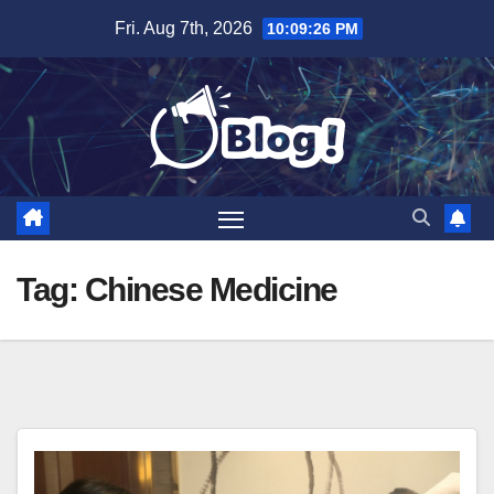
Skip
Fri. Aug 7th, 2026
10:09:27 PM
to
content
Tag:
Chinese Medicine