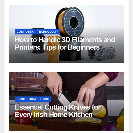
COMPUTER
TECHNOLOGY
How to Handle 3D Filaments and
Printers: Tips for Beginners
FOOD
HOME DECOR
Essential Cutting Knives for
Every Irish Home Kitchen