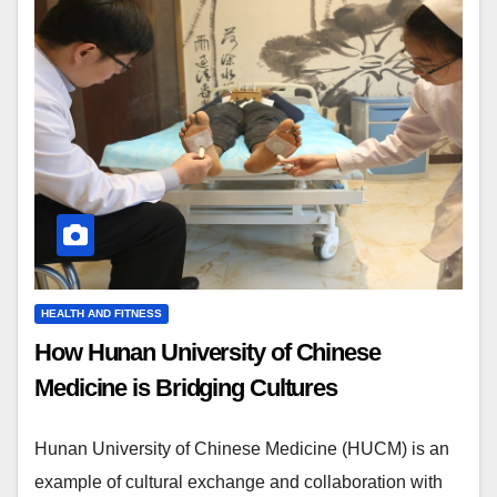
HEALTH AND FITNESS
How Hunan University of Chinese
Medicine is Bridging Cultures
Hunan University of Chinese Medicine (HUCM) is an
example of cultural exchange and collaboration with