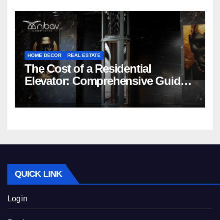
HOME DECOR
REAL ESTATE
The Cost of a Residential
Elevator: Comprehensive Guide |
Nibav Home Lifts
QUICK LINK
Login