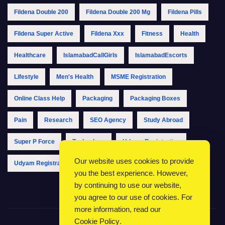
Fildena Double 200
Fildena Double 200 Mg
Fildena Pills
Fildena Super Active
Fildena Xxx
Fitness
Health
Healthcare
IslamabadCallGirls
IslamabadEscorts
Lifestyle
Men's Health
MSME Registration
Online Class Help
Packaging
Packaging Boxes
Pain
Research
SEO Agency
Study Abroad
Super P Force
Technology
Udyam Registration
Our website uses cookies to provide
Udyam Registration Online
Udyam Registration Portal
you the best experience. However,
by continuing to use our website,
you agree to our use of cookies. For
more information, read our
Cookie Policy
.