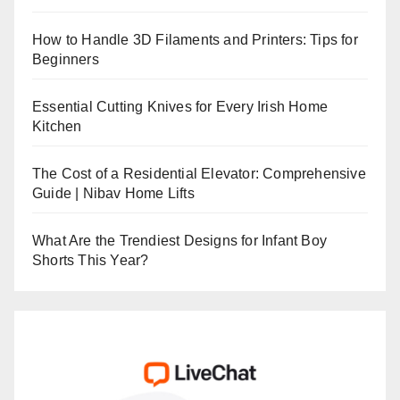
How to Handle 3D Filaments and Printers: Tips for
Beginners
Essential Cutting Knives for Every Irish Home
Kitchen
The Cost of a Residential Elevator: Comprehensive
Guide | Nibav Home Lifts
What Are the Trendiest Designs for Infant Boy
Shorts This Year?