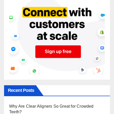
Recent Posts
Why Are Clear Aligners So Great for Crowded
Teeth?