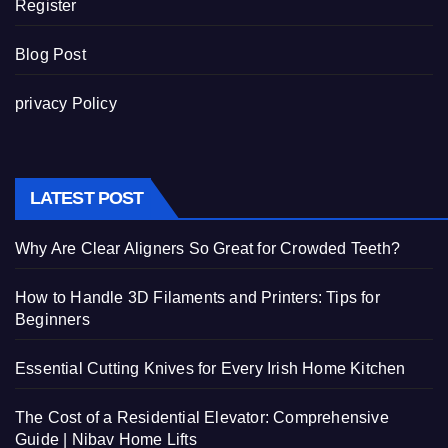
Register
Blog Post
privacy Policy
LATEST POST
Why Are Clear Aligners So Great for Crowded Teeth?
How to Handle 3D Filaments and Printers: Tips for
Beginners
Essential Cutting Knives for Every Irish Home Kitchen
The Cost of a Residential Elevator: Comprehensive
Guide | Nibav Home Lifts