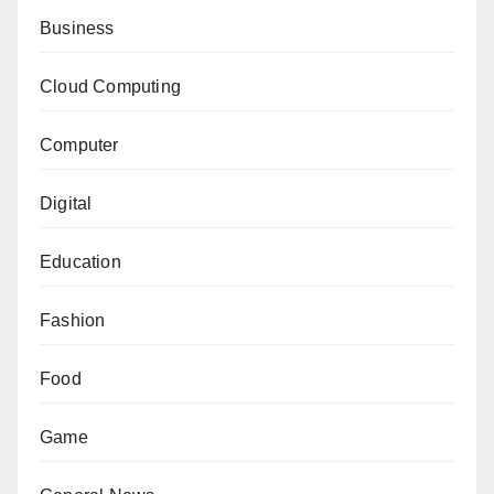
Business
Cloud Computing
Computer
Digital
Education
Fashion
Food
Game