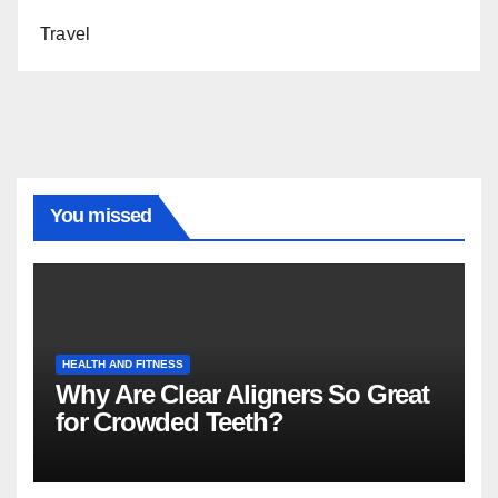
Travel
You missed
HEALTH AND FITNESS
Why Are Clear Aligners So Great
for Crowded Teeth?