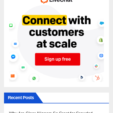
Recent Posts