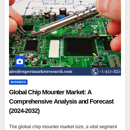
BUSINESS
Global Chip Mounter Market: A
Comprehensive Analysis and Forecast
(2024-2032)
The global chip mounter market size, a vital segment