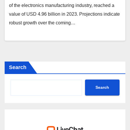
of the electronics manufacturing industry, reached a
value of USD 4.96 billion in 2023. Projections indicate
robust growth over the coming…
Search
Search