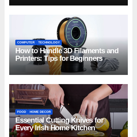
COMPUTER
TECHNOLOGY
How to Handle 3D Filaments and
Printers: Tips for Beginners
FOOD
HOME DECOR
Essential Cutting Knives for
Every Irish Home Kitchen