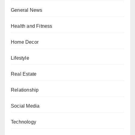
General News
Health and Fitness
Home Decor
Lifestyle
Real Estate
Relationship
Social Media
Technology