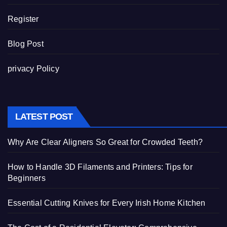
Register
Blog Post
privacy Policy
LATEST POST
Why Are Clear Aligners So Great for Crowded Teeth?
How to Handle 3D Filaments and Printers: Tips for
Beginners
Essential Cutting Knives for Every Irish Home Kitchen