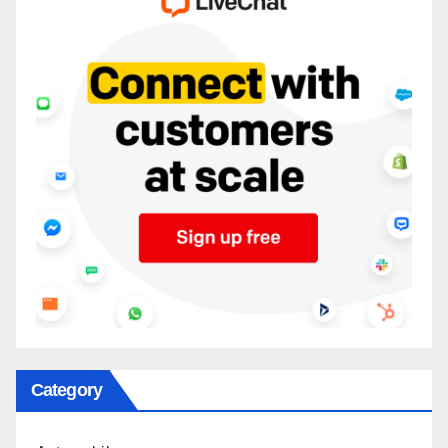
Category