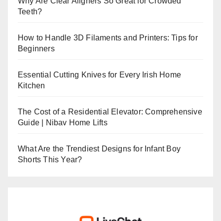
Why Are Clear Aligners So Great for Crowded
Teeth?
How to Handle 3D Filaments and Printers: Tips for
Beginners
Essential Cutting Knives for Every Irish Home
Kitchen
The Cost of a Residential Elevator: Comprehensive
Guide | Nibav Home Lifts
What Are the Trendiest Designs for Infant Boy
Shorts This Year?