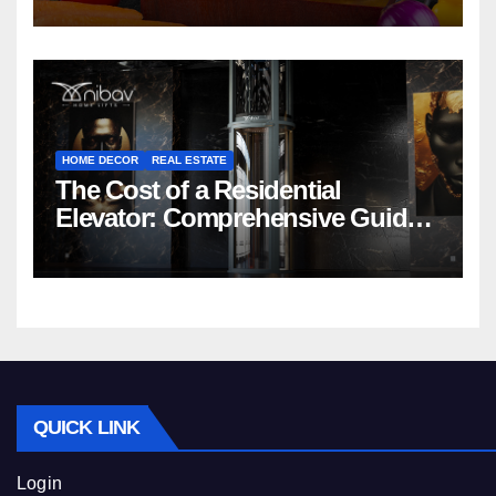
HOME DECOR
REAL ESTATE
The Cost of a Residential
Elevator: Comprehensive Guide |
Nibav Home Lifts
QUICK LINK
Login