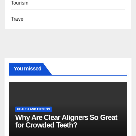
Tourism
Travel
You missed
HEALTH AND FITNESS
Why Are Clear Aligners So Great
for Crowded Teeth?