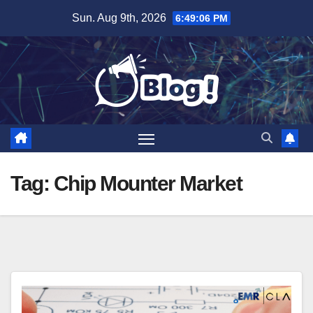
Skip
Sun. Aug 9th, 2026
6:49:07 PM
to
content
Tag:
Chip Mounter Market