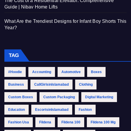
The Cost of a Residential Elevator: Comprehensive
Guide | Nibav Home Lifts
What Are the Trendiest Designs for Infant Boy Shorts This
Year?
TAG
#Hoodie
Accounting
Automotive
Boxes
Business
CallGirlsinIslamabad
Clothing
Custom Boxes
Custom Packaging
Digital Marketing
Education
EscortsinIslamabad
Fashion
Fashion Usa
Fildena
Fildena 100
Fildena 100 Mg