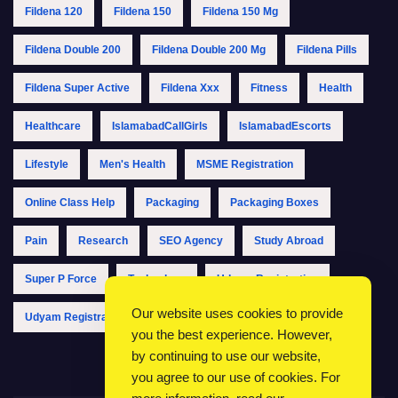
Fildena 120
Fildena 150
Fildena 150 Mg
Fildena Double 200
Fildena Double 200 Mg
Fildena Pills
Fildena Super Active
Fildena Xxx
Fitness
Health
Healthcare
IslamabadCallGirls
IslamabadEscorts
Lifestyle
Men's Health
MSME Registration
Online Class Help
Packaging
Packaging Boxes
Pain
Research
SEO Agency
Study Abroad
Super P Force
Technology
Udyam Registration
Our website uses cookies to provide
Udyam Registration Online
Udyam Registration Portal
you the best experience. However,
by continuing to use our website,
you agree to our use of cookies. For