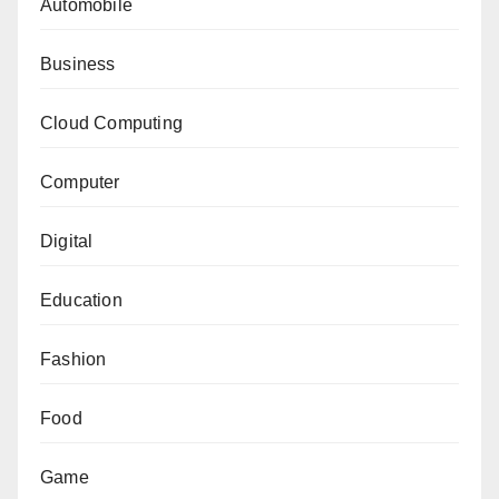
Automobile
Business
Cloud Computing
Computer
Digital
Education
Fashion
Food
Game