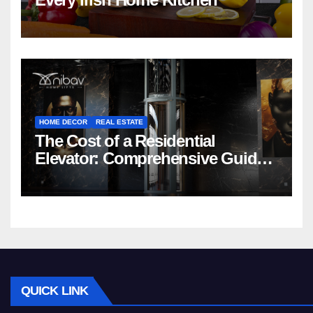
HOME DECOR
REAL ESTATE
The Cost of a Residential
Elevator: Comprehensive Guide |
Nibav Home Lifts
QUICK LINK