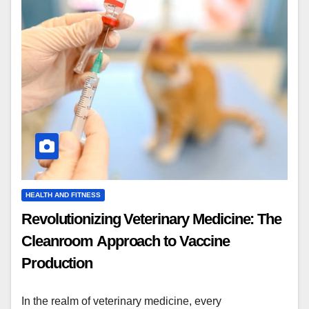
HEALTH AND FITNESS
Revolutionizing Veterinary Medicine: The
Cleanroom Approach to Vaccine
Production
In the realm of veterinary medicine, every