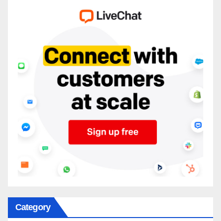
Category