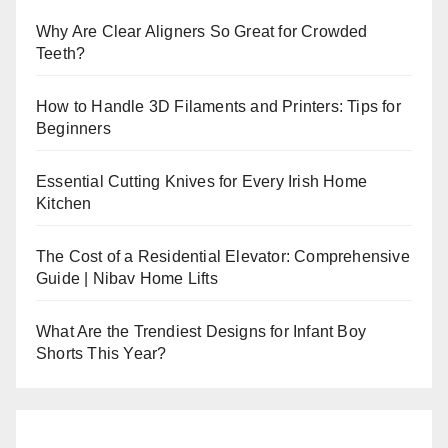
Why Are Clear Aligners So Great for Crowded
Teeth?
How to Handle 3D Filaments and Printers: Tips for
Beginners
Essential Cutting Knives for Every Irish Home
Kitchen
The Cost of a Residential Elevator: Comprehensive
Guide | Nibav Home Lifts
What Are the Trendiest Designs for Infant Boy
Shorts This Year?