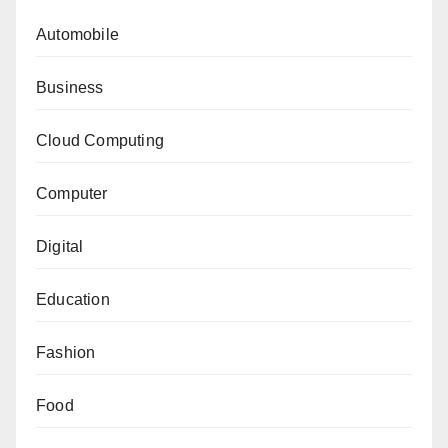
Automobile
Business
Cloud Computing
Computer
Digital
Education
Fashion
Food