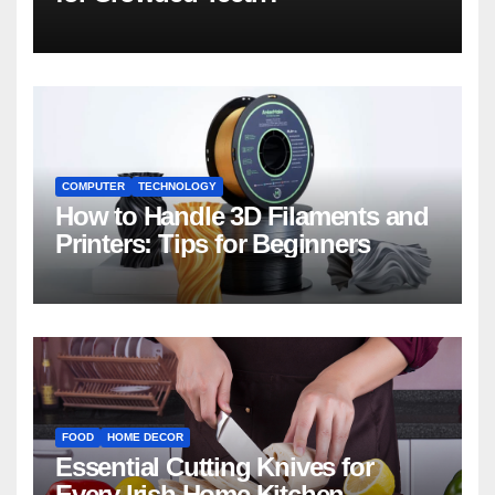
COMPUTER
TECHNOLOGY
How to Handle 3D Filaments and
Printers: Tips for Beginners
FOOD
HOME DECOR
Essential Cutting Knives for
Every Irish Home Kitchen