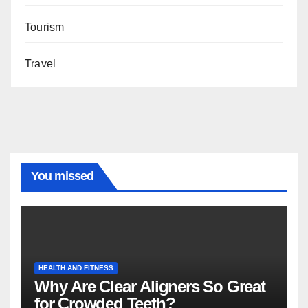
Tourism
Travel
You missed
HEALTH AND FITNESS
Why Are Clear Aligners So Great
for Crowded Teeth?