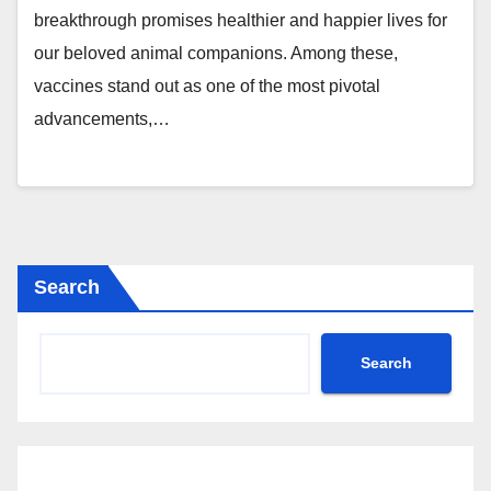
breakthrough promises healthier and happier lives for
our beloved animal companions. Among these,
vaccines stand out as one of the most pivotal
advancements,…
Search
Search