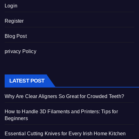
Login
Register
Blog Post
privacy Policy
LATEST POST
Why Are Clear Aligners So Great for Crowded Teeth?
How to Handle 3D Filaments and Printers: Tips for
Beginners
Essential Cutting Knives for Every Irish Home Kitchen