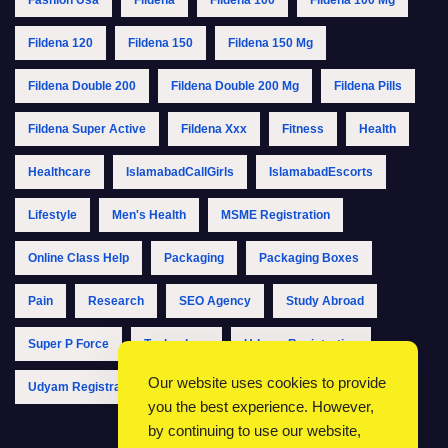
Fildena 120
Fildena 150
Fildena 150 Mg
Fildena Double 200
Fildena Double 200 Mg
Fildena Pills
Fildena Super Active
Fildena Xxx
Fitness
Health
Healthcare
IslamabadCallGirls
IslamabadEscorts
Lifestyle
Men's Health
MSME Registration
Online Class Help
Packaging
Packaging Boxes
Pain
Research
SEO Agency
Study Abroad
Super P Force
Technology
Udyam Registration
Our website uses cookies to provide
Udyam Registration Online
Udyam Registration Portal
you the best experience. However,
by continuing to use our website,