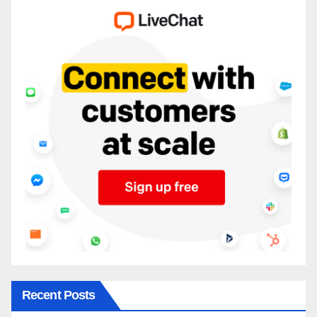
Recent Posts