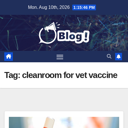
Skip
Mon. Aug 10th, 2026
1:15:47 PM
to
content
Tag:
cleanroom for vet vaccine