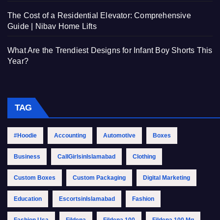
The Cost of a Residential Elevator: Comprehensive
Guide | Nibav Home Lifts
What Are the Trendiest Designs for Infant Boy Shorts This
Year?
TAG
#Hoodie
Accounting
Automotive
Boxes
Business
CallGirlsinIslamabad
Clothing
Custom Boxes
Custom Packaging
Digital Marketing
Education
EscortsinIslamabad
Fashion
Fashion Usa
Fildena
Fildena 100
Fildena 100 Mg