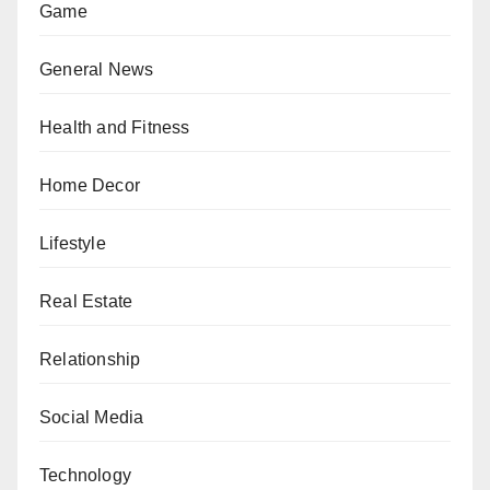
Game
General News
Health and Fitness
Home Decor
Lifestyle
Real Estate
Relationship
Social Media
Technology