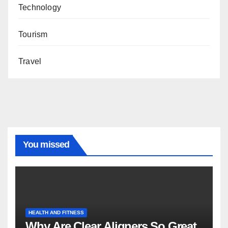
Technology
Tourism
Travel
You missed
HEALTH AND FITNESS
Why Are Clear Aligners So Great