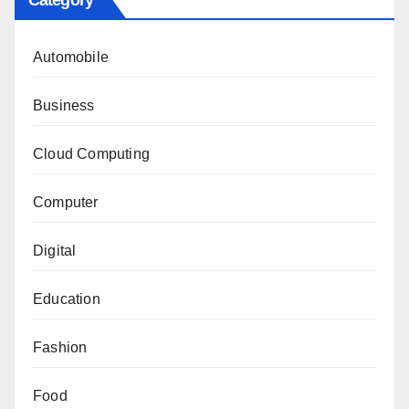
Automobile
Business
Cloud Computing
Computer
Digital
Education
Fashion
Food