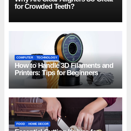
for Crowded Teeth?
COMPUTER
TECHNOLOGY
How to Handle 3D Filaments and
Printers: Tips for Beginners
FOOD
HOME DECOR