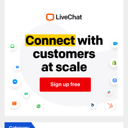
Category