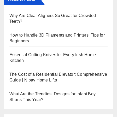
Why Are Clear Aligners So Great for Crowded
Teeth?
How to Handle 3D Filaments and Printers: Tips for
Beginners
Essential Cutting Knives for Every Irish Home
Kitchen
The Cost of a Residential Elevator: Comprehensive
Guide | Nibav Home Lifts
What Are the Trendiest Designs for Infant Boy
Shorts This Year?