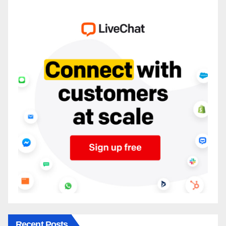
Recent Posts