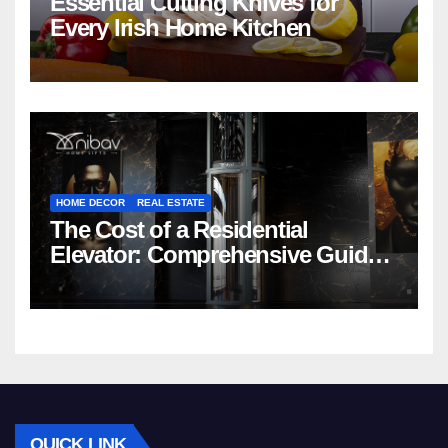
Essential Cutting Knives for
Every Irish Home Kitchen
HOME DECOR
REAL ESTATE
The Cost of a Residential
Elevator: Comprehensive Guide |
Nibav Home Lifts
QUICK LINK