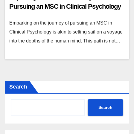
Pursuing an MSC in Clinical Psychology
Embarking on the journey of pursuing an MSC in
Clinical Psychology is akin to setting sail on a voyage
into the depths of the human mind. This path is not…
Search
Search