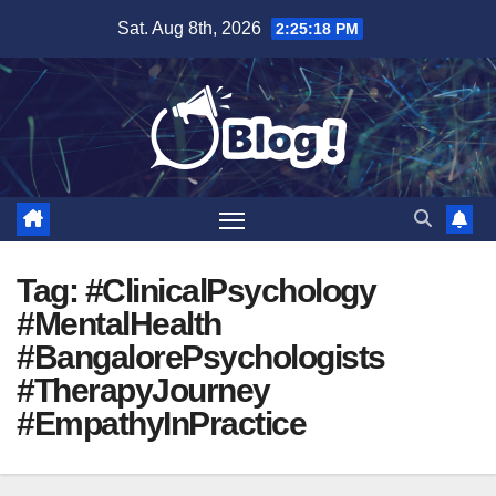
Skip
Sat. Aug 8th, 2026
2:25:19 PM
to
content
Tag:
#ClinicalPsychology
#MentalHealth
#BangalorePsychologists
#TherapyJourney
#EmpathyInPractice