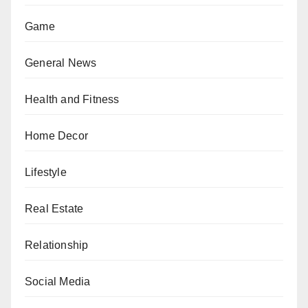
Game
General News
Health and Fitness
Home Decor
Lifestyle
Real Estate
Relationship
Social Media