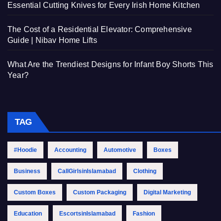
Essential Cutting Knives for Every Irish Home Kitchen
The Cost of a Residential Elevator: Comprehensive
Guide | Nibav Home Lifts
What Are the Trendiest Designs for Infant Boy Shorts This
Year?
TAG
#Hoodie
Accounting
Automotive
Boxes
Business
CallGirlsinIslamabad
Clothing
Custom Boxes
Custom Packaging
Digital Marketing
Education
EscortsinIslamabad
Fashion