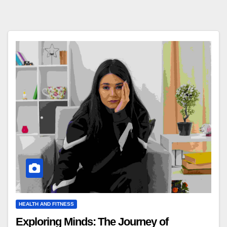
HEALTH AND FITNESS
Exploring Minds: The Journey of