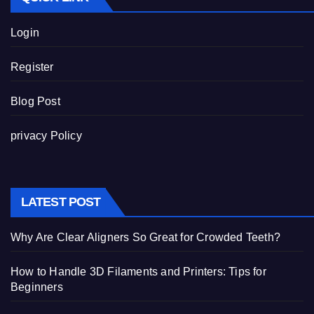
Login
Register
Blog Post
privacy Policy
LATEST POST
Why Are Clear Aligners So Great for Crowded Teeth?
How to Handle 3D Filaments and Printers: Tips for
Beginners