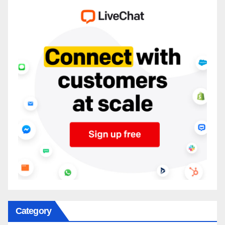
Category