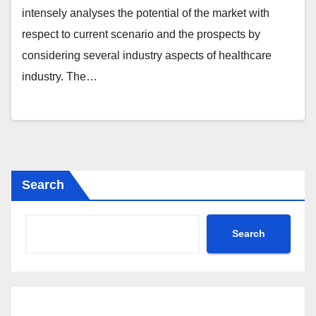
intensely analyses the potential of the market with
respect to current scenario and the prospects by
considering several industry aspects of healthcare
industry. The…
Search
Search