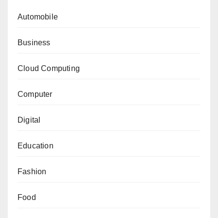
Automobile
Business
Cloud Computing
Computer
Digital
Education
Fashion
Food