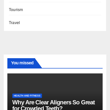
Tourism
Travel
You missed
HEALTH AND FITNESS
Why Are Clear Aligners So Great
for Crowded Teeth?