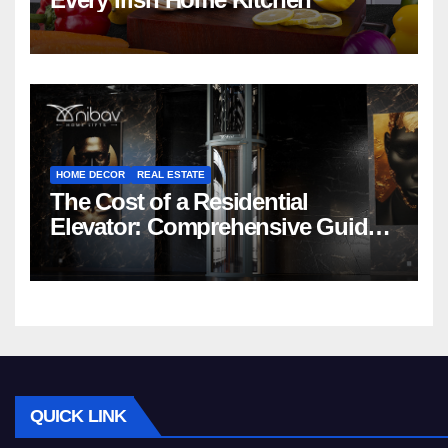
HOME DECOR
REAL ESTATE
The Cost of a Residential
Elevator: Comprehensive Guide |
Nibav Home Lifts
QUICK LINK