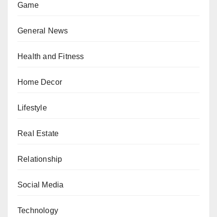
Game
General News
Health and Fitness
Home Decor
Lifestyle
Real Estate
Relationship
Social Media
Technology