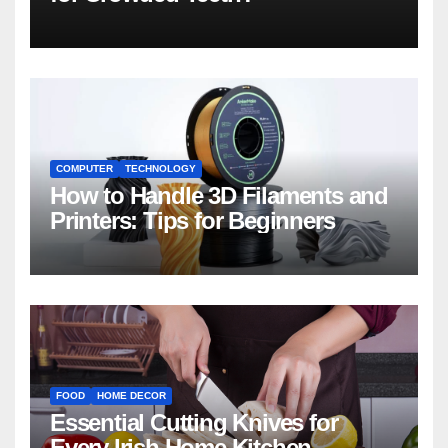
COMPUTER
TECHNOLOGY
How to Handle 3D Filaments and
Printers: Tips for Beginners
FOOD
HOME DECOR
Essential Cutting Knives for
Every Irish Home Kitchen