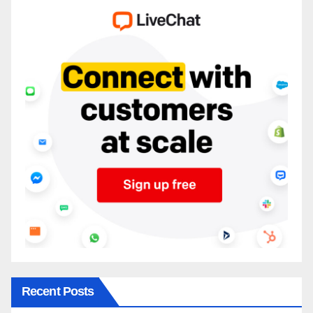
Recent Posts