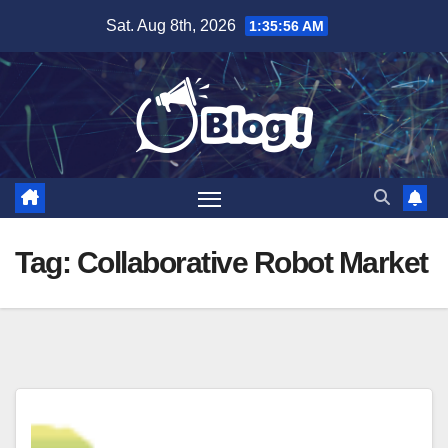
Skip
Sat. Aug 8th, 2026
1:35:56 AM
to
content
Tag:
Collaborative Robot Market