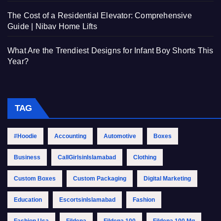
The Cost of a Residential Elevator: Comprehensive
Guide | Nibav Home Lifts
What Are the Trendiest Designs for Infant Boy Shorts This
Year?
TAG
#Hoodie
Accounting
Automotive
Boxes
Business
CallGirlsinIslamabad
Clothing
Custom Boxes
Custom Packaging
Digital Marketing
Education
EscortsinIslamabad
Fashion
Fashion Usa
Fildena
Fildena 100
Fildena 100 Mg