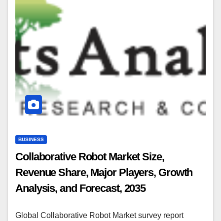
BUSINESS
Collaborative Robot Market Size,
Revenue Share, Major Players, Growth
Analysis, and Forecast, 2035
Global Collaborative Robot Market survey report