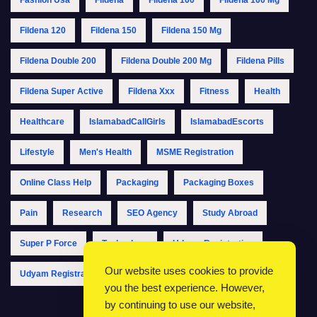
Fildena 120
Fildena 150
Fildena 150 Mg
Fildena Double 200
Fildena Double 200 Mg
Fildena Pills
Fildena Super Active
Fildena Xxx
Fitness
Health
Healthcare
IslamabadCallGirls
IslamabadEscorts
Lifestyle
Men's Health
MSME Registration
Online Class Help
Packaging
Packaging Boxes
Pain
Research
SEO Agency
Study Abroad
Super P Force
Technology
Udyam Registration
Our website uses cookies to provide
Udyam Registration Online
Udyam Registration Portal
you the best experience. However,
by continuing to use our website,