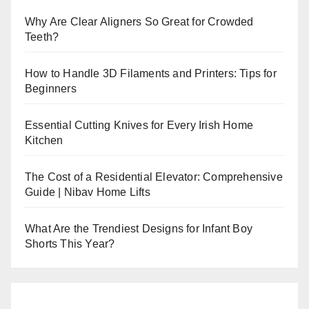
Why Are Clear Aligners So Great for Crowded
Teeth?
How to Handle 3D Filaments and Printers: Tips for
Beginners
Essential Cutting Knives for Every Irish Home
Kitchen
The Cost of a Residential Elevator: Comprehensive
Guide | Nibav Home Lifts
What Are the Trendiest Designs for Infant Boy
Shorts This Year?