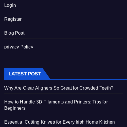
Login
Register
Blog Post
privacy Policy
LATEST POST
Why Are Clear Aligners So Great for Crowded Teeth?
How to Handle 3D Filaments and Printers: Tips for
Beginners
Essential Cutting Knives for Every Irish Home Kitchen