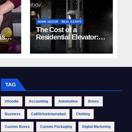
HOME DECOR
REAL ESTATE
The Cost of a
rish
Residential Elevator:
Comprehensive Guide
| Nibav Home Lifts
TAG
#Hoodie
Accounting
Automotive
Boxes
Business
CallGirlsinIslamabad
Clothing
Custom Boxes
Custom Packaging
Digital Marketing