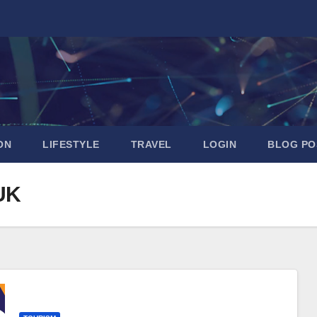
ON
LIFESTYLE
TRAVEL
LOGIN
BLOG PO
 UK