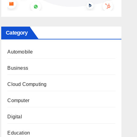
Category
Automobile
Business
Cloud Computing
Computer
Digital
Education