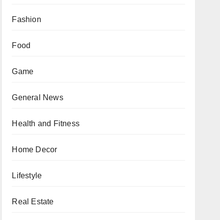
Fashion
Food
Game
General News
Health and Fitness
Home Decor
Lifestyle
Real Estate