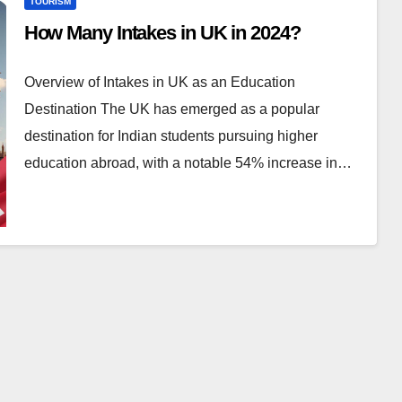
TOURISM
How Many Intakes in UK in 2024?
Overview of Intakes in UK as an Education
Destination The UK has emerged as a popular
destination for Indian students pursuing higher
education abroad, with a notable 54% increase in…