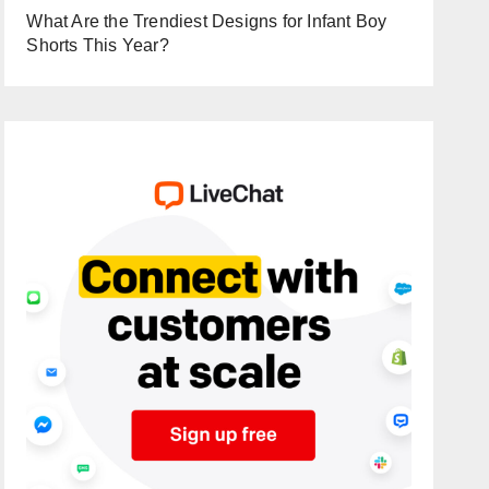
What Are the Trendiest Designs for Infant Boy
Shorts This Year?