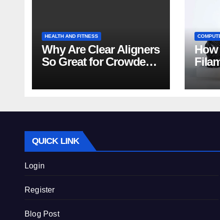
HEALTH AND FITNESS
COMPUT
Why Are Clear Aligners
How 
So Great for Crowded
Fila
Teeth?
Tips
QUICK LINK
Login
Register
Blog Post