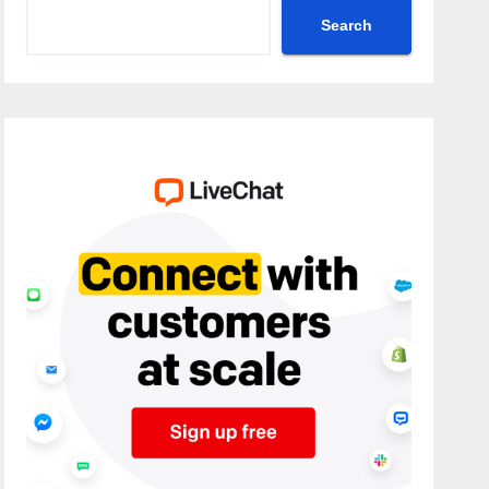
Search