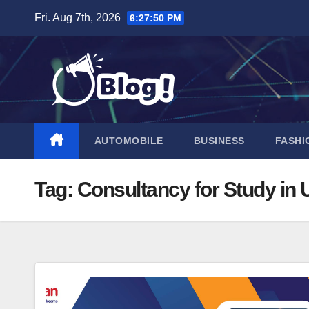
Skip
Fri. Aug 7th, 2026
6:27:51 PM
to
content
AUTOMOBILE
BUSINESS
FASHI
Tag:
Consultancy for Study in