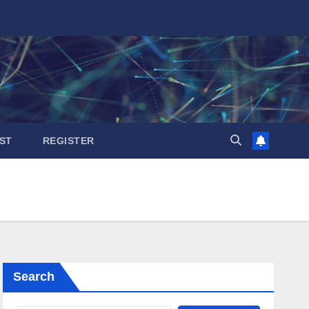
ST
REGISTER
Search