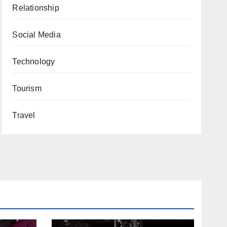
Relationship
Social Media
Technology
Tourism
Travel