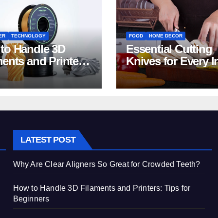
ER
TECHNOLOGY
FOOD
HOME DECOR
to Handle 3D
Essential Cutting
ments and Printers:
Knives for Every I
 for Beginners
Home Kitchen
LATEST POST
Why Are Clear Aligners So Great for Crowded Teeth?
How to Handle 3D Filaments and Printers: Tips for
Beginners