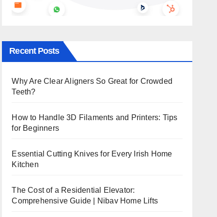
Recent Posts
Why Are Clear Aligners So Great for Crowded
Teeth?
How to Handle 3D Filaments and Printers: Tips
for Beginners
Essential Cutting Knives for Every Irish Home
Kitchen
The Cost of a Residential Elevator:
Comprehensive Guide | Nibav Home Lifts