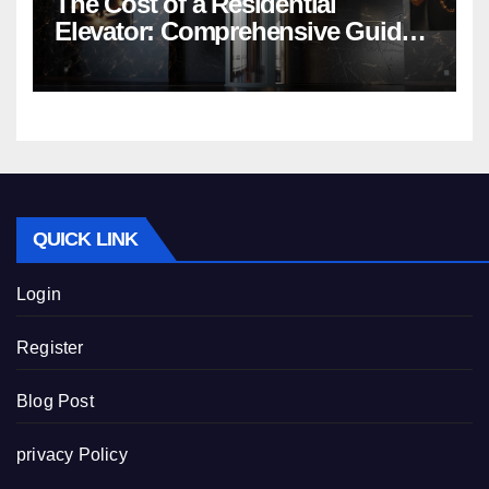
The Cost of a Residential
Elevator: Comprehensive Guide |
Nibav Home Lifts
QUICK LINK
Login
Register
Blog Post
privacy Policy