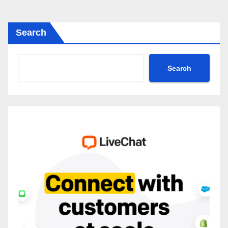
Search
Search