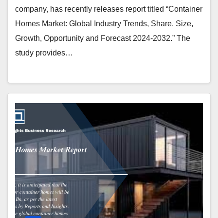
company, has recently releases report titled “Container
Homes Market: Global Industry Trends, Share, Size,
Growth, Opportunity and Forecast 2024-2032.” The
study provides…