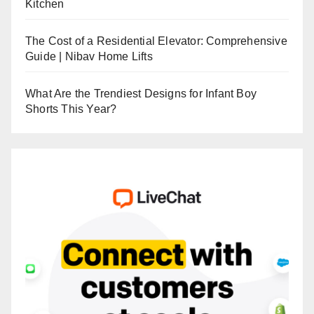
Kitchen
The Cost of a Residential Elevator: Comprehensive
Guide | Nibav Home Lifts
What Are the Trendiest Designs for Infant Boy
Shorts This Year?