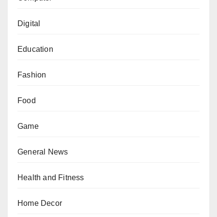
Digital
Education
Fashion
Food
Game
General News
Health and Fitness
Home Decor