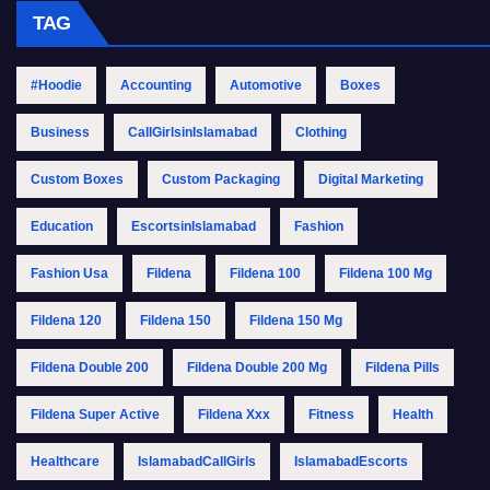
TAG
#Hoodie
Accounting
Automotive
Boxes
Business
CallGirlsinIslamabad
Clothing
Custom Boxes
Custom Packaging
Digital Marketing
Education
EscortsinIslamabad
Fashion
Fashion Usa
Fildena
Fildena 100
Fildena 100 Mg
Fildena 120
Fildena 150
Fildena 150 Mg
Fildena Double 200
Fildena Double 200 Mg
Fildena Pills
Fildena Super Active
Fildena Xxx
Fitness
Health
Healthcare
IslamabadCallGirls
IslamabadEscorts