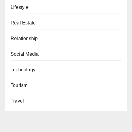
Lifestyle
Real Estate
Relationship
Social Media
Technology
Tourism
Travel