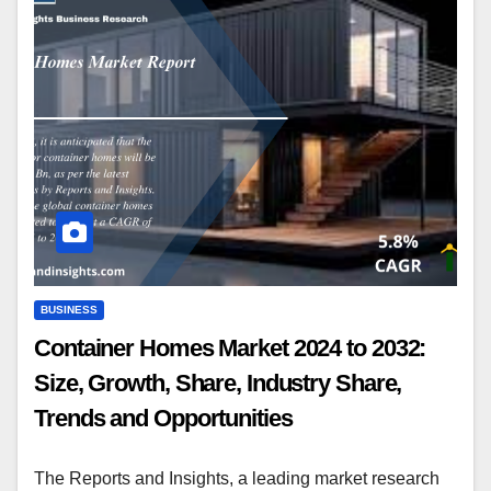
BUSINESS
Container Homes Market 2024 to 2032:
Size, Growth, Share, Industry Share,
Trends and Opportunities
The Reports and Insights, a leading market research