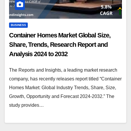
BUSINESS
Container Homes Market Global Size,
Share, Trends, Research Report and
Analysis 2024 to 2032
The Reports and Insights, a leading market research
company, has recently releases report titled “Container
Homes Market: Global Industry Trends, Share, Size,
Growth, Opportunity and Forecast 2024-2032.” The
study provides…