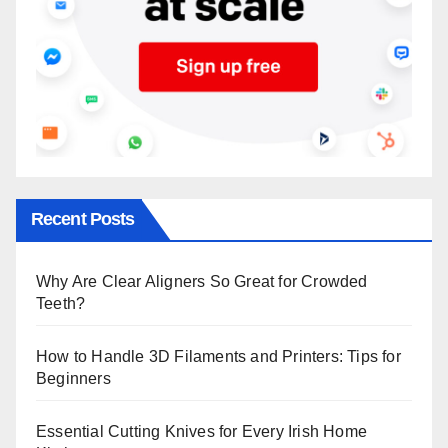
Recent Posts
Why Are Clear Aligners So Great for Crowded
Teeth?
How to Handle 3D Filaments and Printers: Tips for
Beginners
Essential Cutting Knives for Every Irish Home