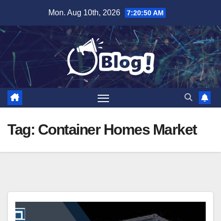
Skip
Mon. Aug 10th, 2026
7:20:51 AM
to
content
Tag:
Container Homes Market