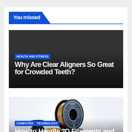
You missed
HEALTH AND FITNESS
Why Are Clear Aligners So Great
for Crowded Teeth?
COMPUTER
TECHNOLOGY
How to Handle 3D Filaments and