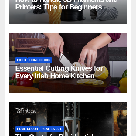
Printers: Tips for Beginners
FOOD
HOME DECOR
Essential Cutting Knives for
Every Irish Home Kitchen
HOME DECOR
REAL ESTATE