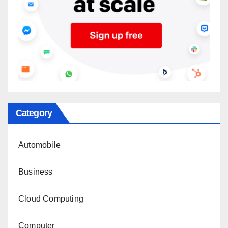
Category
Automobile
Business
Cloud Computing
Computer