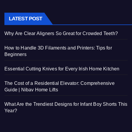
LATEST POST
Why Are Clear Aligners So Great for Crowded Teeth?
How to Handle 3D Filaments and Printers: Tips for
Beginners
Essential Cutting Knives for Every Irish Home Kitchen
The Cost of a Residential Elevator: Comprehensive
Guide | Nibav Home Lifts
What Are the Trendiest Designs for Infant Boy Shorts This
Year?