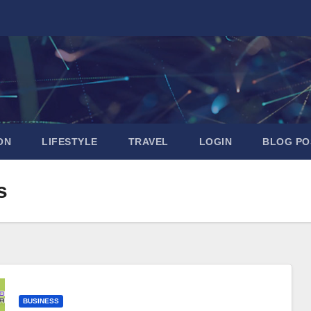
ON
LIFESTYLE
TRAVEL
LOGIN
BLOG PO
s
BUSINESS