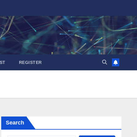
ST
REGISTER
Search