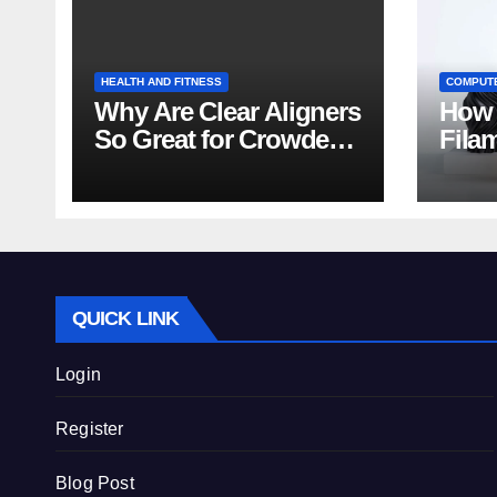
HEALTH AND FITNESS
COMPUT
Why Are Clear Aligners
How 
So Great for Crowded
Fila
Teeth?
Tips
QUICK LINK
Login
Register
Blog Post