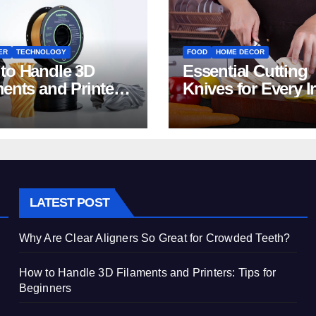
ER
TECHNOLOGY
FOOD
HOME DECOR
to Handle 3D
Essential Cutting
ments and Printers:
Knives for Every I
 for Beginners
Home Kitchen
LATEST POST
Why Are Clear Aligners So Great for Crowded Teeth?
How to Handle 3D Filaments and Printers: Tips for
Beginners