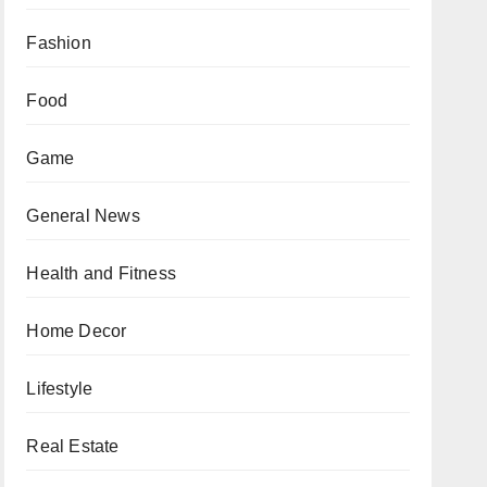
Fashion
Food
Game
General News
Health and Fitness
Home Decor
Lifestyle
Real Estate