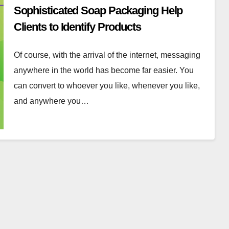
Sophisticated Soap Packaging Help
Clients to Identify Products
Of course, with the arrival of the internet, messaging
anywhere in the world has become far easier. You
can convert to whoever you like, whenever you like,
and anywhere you…