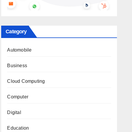
Category
Automobile
Business
Cloud Computing
Computer
Digital
Education