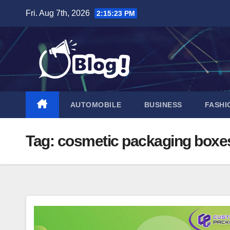
Skip
Fri. Aug 7th, 2026
2:15:24 PM
to
content
AUTOMOBILE
BUSINESS
FASHI
Tag:
cosmetic packaging boxe