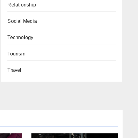
Relationship
Social Media
Technology
Tourism
Travel