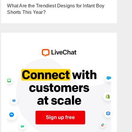
What Are the Trendiest Designs for Infant Boy
Shorts This Year?