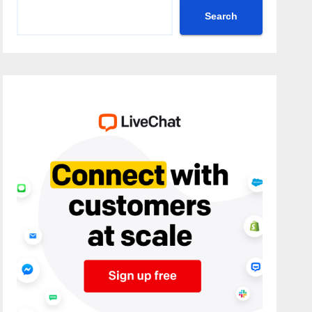
Search