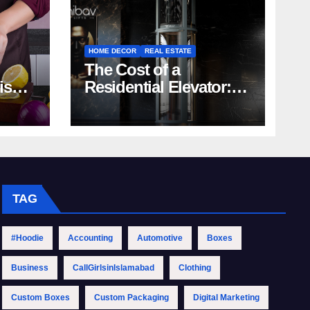
HOME DECOR
REAL ESTATE
The Cost of a
rish
Residential Elevator:
Comprehensive Guide
| Nibav Home Lifts
TAG
#Hoodie
Accounting
Automotive
Boxes
Business
CallGirlsinIslamabad
Clothing
Custom Boxes
Custom Packaging
Digital Marketing