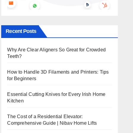
Recent Posts
Why Are Clear Aligners So Great for Crowded
Teeth?
How to Handle 3D Filaments and Printers: Tips
for Beginners
Essential Cutting Knives for Every Irish Home
Kitchen
The Cost of a Residential Elevator:
Comprehensive Guide | Nibav Home Lifts