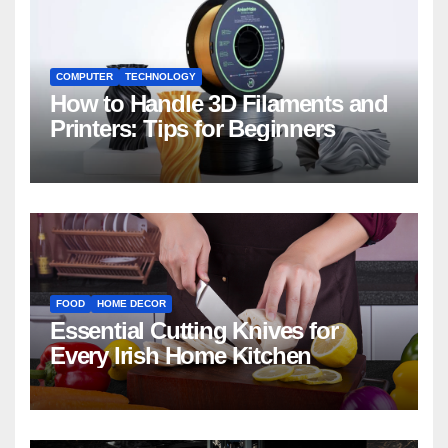
COMPUTER
TECHNOLOGY
How to Handle 3D Filaments and
Printers: Tips for Beginners
FOOD
HOME DECOR
Essential Cutting Knives for
Every Irish Home Kitchen