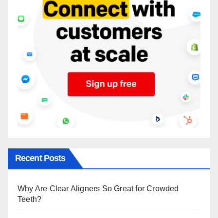
Recent Posts
Why Are Clear Aligners So Great for Crowded
Teeth?