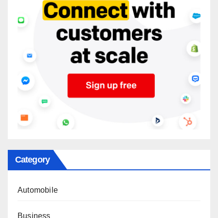
Category
Automobile
Business