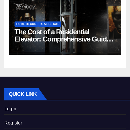
HOME DECOR
REAL ESTATE
The Cost of a Residential
Elevator: Comprehensive Guide |
Nibav Home Lifts
QUICK LINK
Login
Register