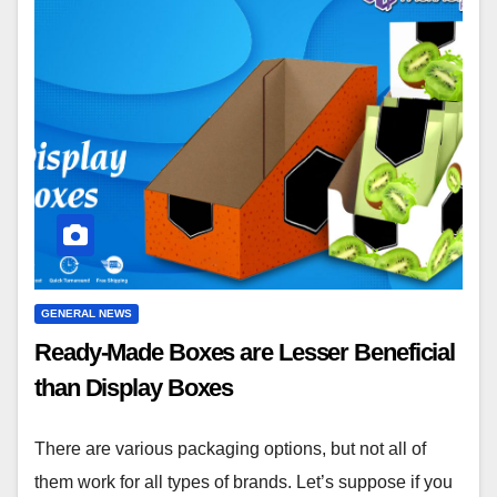
GENERAL NEWS
Ready-Made Boxes are Lesser Beneficial
than Display Boxes
There are various packaging options, but not all of
them work for all types of brands. Let’s suppose if you