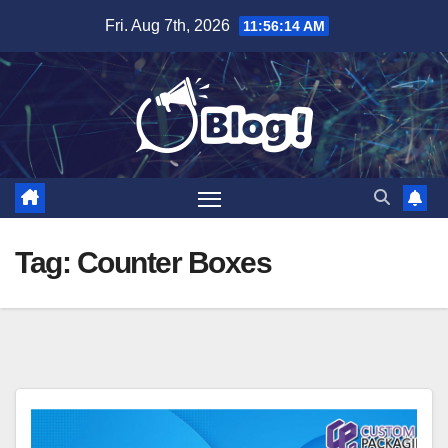
Skip
Fri. Aug 7th, 2026
11:56:15 AM
to
content
Tag:
Counter Boxes