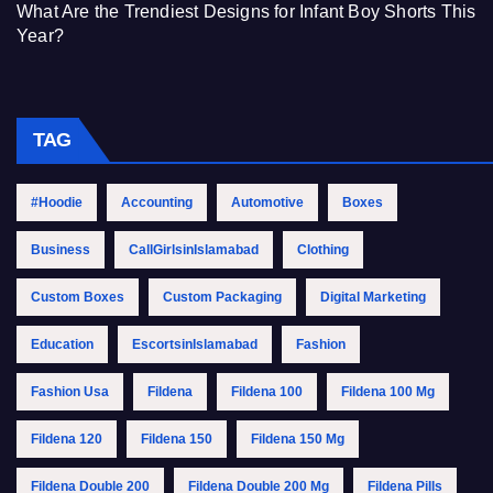
What Are the Trendiest Designs for Infant Boy Shorts This
Year?
TAG
#Hoodie
Accounting
Automotive
Boxes
Business
CallGirlsinIslamabad
Clothing
Custom Boxes
Custom Packaging
Digital Marketing
Education
EscortsinIslamabad
Fashion
Fashion Usa
Fildena
Fildena 100
Fildena 100 Mg
Fildena 120
Fildena 150
Fildena 150 Mg
Fildena Double 200
Fildena Double 200 Mg
Fildena Pills