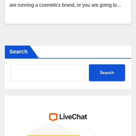
are running a cosmetics brand, or you are going to…
Search
Search