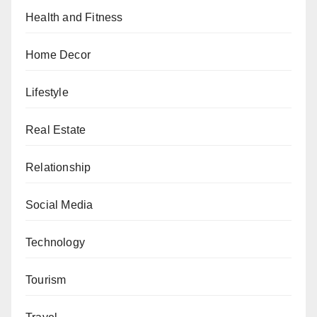
Health and Fitness
Home Decor
Lifestyle
Real Estate
Relationship
Social Media
Technology
Tourism