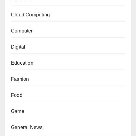
Cloud Computing
Computer
Digital
Education
Fashion
Food
Game
General News