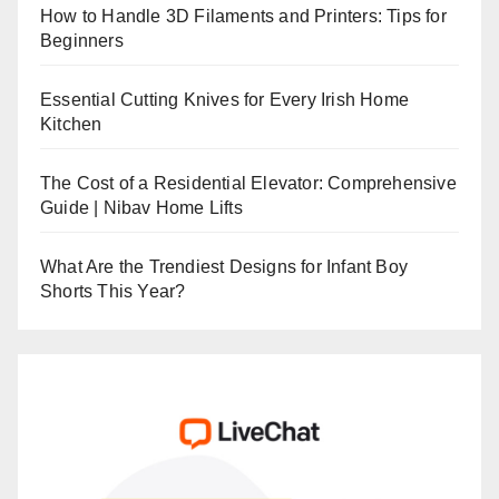
How to Handle 3D Filaments and Printers: Tips for
Beginners
Essential Cutting Knives for Every Irish Home
Kitchen
The Cost of a Residential Elevator: Comprehensive
Guide | Nibav Home Lifts
What Are the Trendiest Designs for Infant Boy
Shorts This Year?