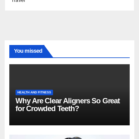
Travel
You missed
HEALTH AND FITNESS
Why Are Clear Aligners So Great
for Crowded Teeth?