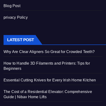
Blog Post
privacy Policy
LATEST POST
Why Are Clear Aligners So Great for Crowded Teeth?
How to Handle 3D Filaments and Printers: Tips for
Beginners
Essential Cutting Knives for Every Irish Home Kitchen
The Cost of a Residential Elevator: Comprehensive
Guide | Nibav Home Lifts