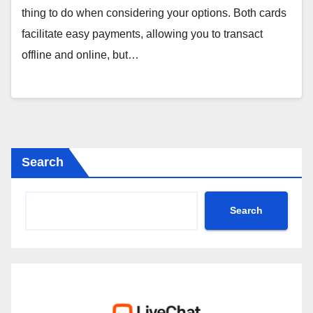
thing to do when considering your options. Both cards
facilitate easy payments, allowing you to transact
offline and online, but…
Search
Search