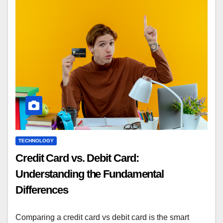
TECHNOLOGY
Credit Card vs. Debit Card:
Understanding the Fundamental
Differences
Comparing a credit card vs debit card is the smart