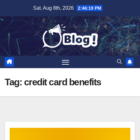
Skip
Sat. Aug 8th, 2026
2:46:20 PM
to
content
Tag:
credit card benefits