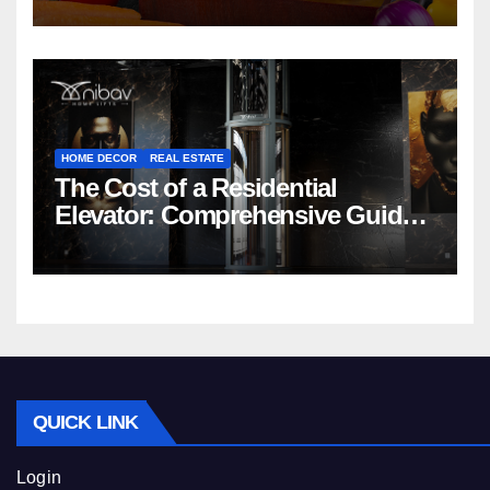
HOME DECOR
REAL ESTATE
The Cost of a Residential
Elevator: Comprehensive Guide |
Nibav Home Lifts
QUICK LINK
Login