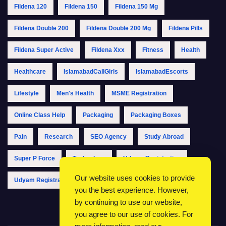
Fildena 120
Fildena 150
Fildena 150 Mg
Fildena Double 200
Fildena Double 200 Mg
Fildena Pills
Fildena Super Active
Fildena Xxx
Fitness
Health
Healthcare
IslamabadCallGirls
IslamabadEscorts
Lifestyle
Men's Health
MSME Registration
Online Class Help
Packaging
Packaging Boxes
Pain
Research
SEO Agency
Study Abroad
Super P Force
Technology
Udyam Registration
Our website uses cookies to provide
Udyam Registration Online
Udyam Registration Portal
you the best experience. However,
by continuing to use our website,
you agree to our use of cookies. For