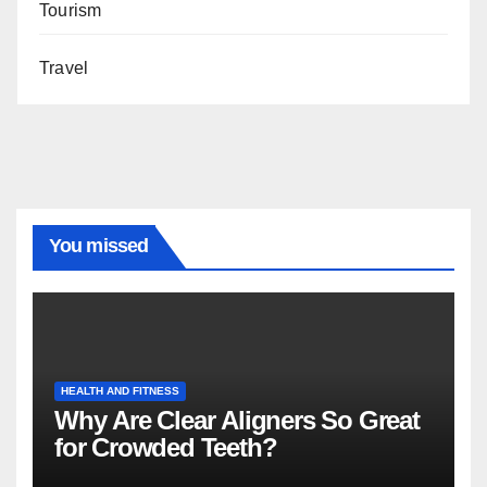
Tourism
Travel
You missed
HEALTH AND FITNESS
Why Are Clear Aligners So Great
for Crowded Teeth?