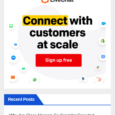
Recent Posts