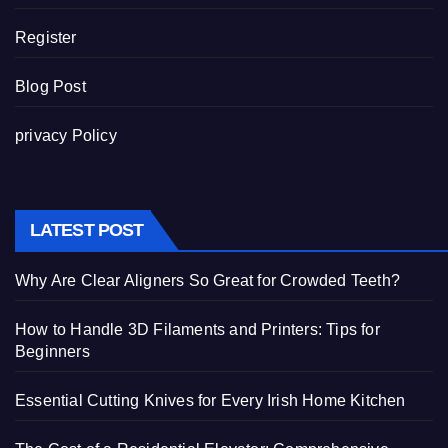
Register
Blog Post
privacy Policy
LATEST POST
Why Are Clear Aligners So Great for Crowded Teeth?
How to Handle 3D Filaments and Printers: Tips for
Beginners
Essential Cutting Knives for Every Irish Home Kitchen