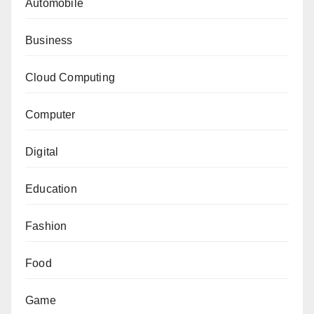
Automobile
Business
Cloud Computing
Computer
Digital
Education
Fashion
Food
Game