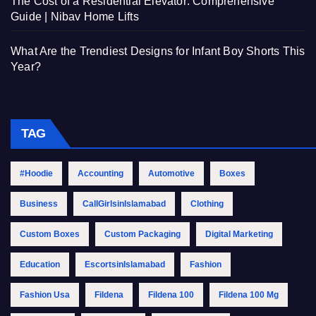
The Cost of a Residential Elevator: Comprehensive
Guide | Nibav Home Lifts
What Are the Trendiest Designs for Infant Boy Shorts This
Year?
TAG
#Hoodie
Accounting
Automotive
Boxes
Business
CallGirlsinIslamabad
Clothing
Custom Boxes
Custom Packaging
Digital Marketing
Education
EscortsinIslamabad
Fashion
Fashion Usa
Fildena
Fildena 100
Fildena 100 Mg