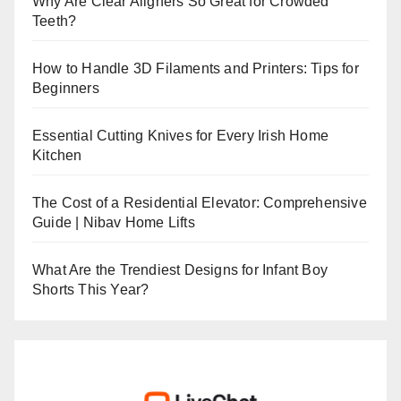
Why Are Clear Aligners So Great for Crowded
Teeth?
How to Handle 3D Filaments and Printers: Tips for
Beginners
Essential Cutting Knives for Every Irish Home
Kitchen
The Cost of a Residential Elevator: Comprehensive
Guide | Nibav Home Lifts
What Are the Trendiest Designs for Infant Boy
Shorts This Year?