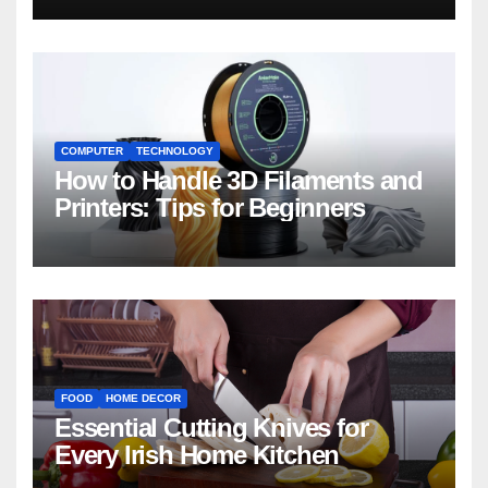
COMPUTER
TECHNOLOGY
How to Handle 3D Filaments and
Printers: Tips for Beginners
FOOD
HOME DECOR
Essential Cutting Knives for
Every Irish Home Kitchen