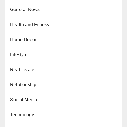
General News
Health and Fitness
Home Decor
Lifestyle
Real Estate
Relationship
Social Media
Technology