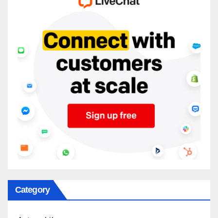
Category