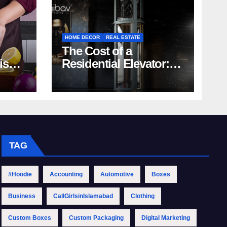
HOME DECOR
REAL ESTATE
The Cost of a
rish
Residential Elevator:
Comprehensive Guide
| Nibav Home Lifts
TAG
#Hoodie
Accounting
Automotive
Boxes
Business
CallGirlsinIslamabad
Clothing
Custom Boxes
Custom Packaging
Digital Marketing