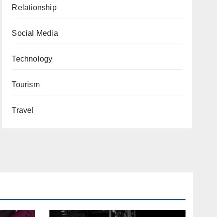
Relationship
Social Media
Technology
Tourism
Travel