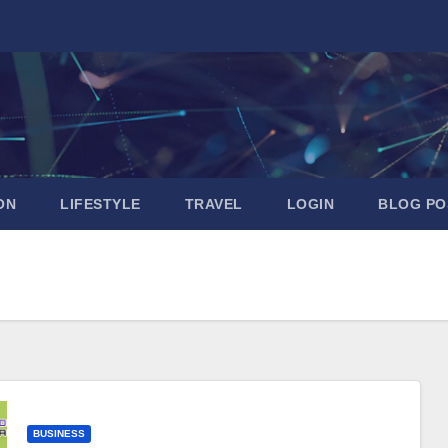
ON
LIFESTYLE
TRAVEL
LOGIN
BLOG PO
BUSINESS