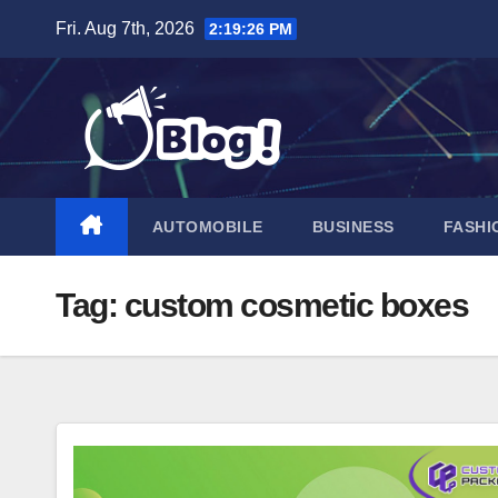
Skip
Fri. Aug 7th, 2026
2:19:27 PM
to
content
AUTOMOBILE
BUSINESS
FASHI
Tag:
custom cosmetic boxes