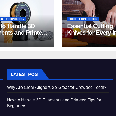
ER
TECHNOLOGY
FOOD
HOME DECOR
to Handle 3D
Essential Cutting
ments and Printers:
Knives for Every I
 for Beginners
Home Kitchen
LATEST POST
Why Are Clear Aligners So Great for Crowded Teeth?
How to Handle 3D Filaments and Printers: Tips for
Beginners