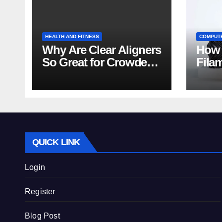
HEALTH AND FITNESS
COMPUT
Why Are Clear Aligners
How 
So Great for Crowded
Fila
Teeth?
Tips
QUICK LINK
Login
Register
Blog Post