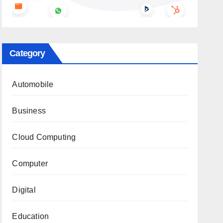
Category
Automobile
Business
Cloud Computing
Computer
Digital
Education