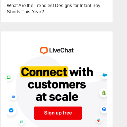
What Are the Trendiest Designs for Infant Boy
Shorts This Year?