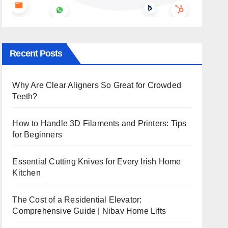
Recent Posts
Why Are Clear Aligners So Great for Crowded
Teeth?
How to Handle 3D Filaments and Printers: Tips
for Beginners
Essential Cutting Knives for Every Irish Home
Kitchen
The Cost of a Residential Elevator:
Comprehensive Guide | Nibav Home Lifts