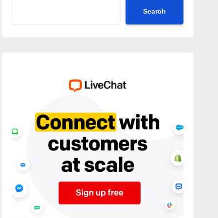
Search