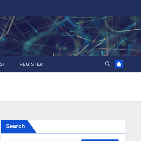
ST
REGISTER
Search