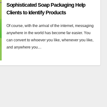
Sophisticated Soap Packaging Help
Clients to Identify Products
Of course, with the arrival of the internet, messaging
anywhere in the world has become far easier. You
can convert to whoever you like, whenever you like,
and anywhere you…