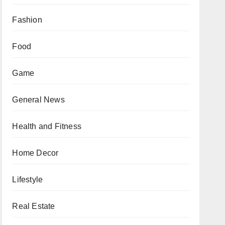
Fashion
Food
Game
General News
Health and Fitness
Home Decor
Lifestyle
Real Estate