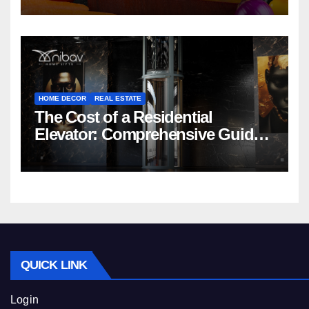
HOME DECOR
REAL ESTATE
The Cost of a Residential
Elevator: Comprehensive Guide |
Nibav Home Lifts
QUICK LINK
Login