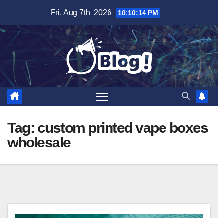
Skip
Fri. Aug 7th, 2026
10:10:15 PM
to
content
Tag:
custom printed vape boxes
wholesale