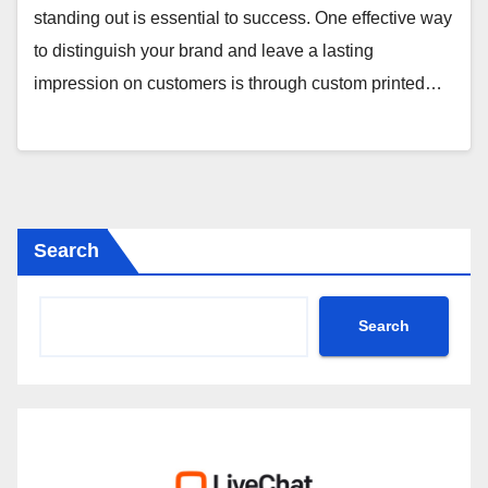
standing out is essential to success. One effective way
to distinguish your brand and leave a lasting
impression on customers is through custom printed…
Search
Search