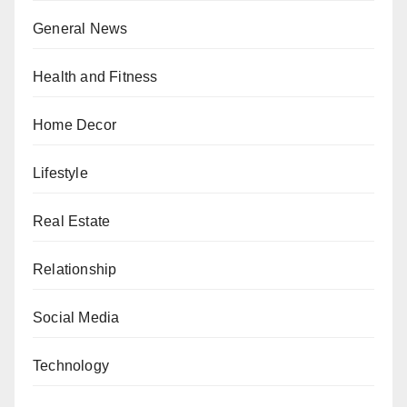
General News
Health and Fitness
Home Decor
Lifestyle
Real Estate
Relationship
Social Media
Technology