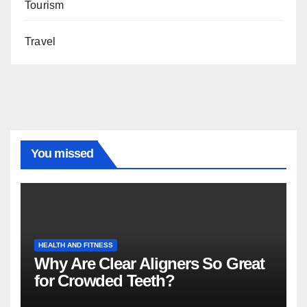
Tourism
Travel
You missed
HEALTH AND FITNESS
Why Are Clear Aligners So Great
for Crowded Teeth?