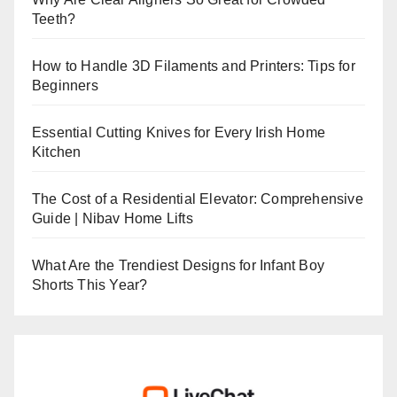
Teeth?
How to Handle 3D Filaments and Printers: Tips for
Beginners
Essential Cutting Knives for Every Irish Home
Kitchen
The Cost of a Residential Elevator: Comprehensive
Guide | Nibav Home Lifts
What Are the Trendiest Designs for Infant Boy
Shorts This Year?