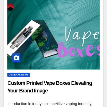
GENERAL NEWS
Custom Printed Vape Boxes Elevating
Your Brand Image
Introduction In today’s competitive vaping industry,