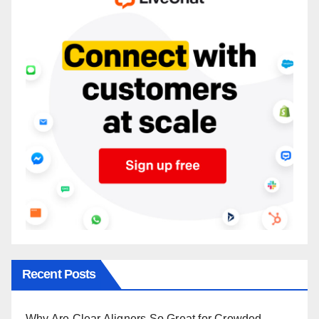
Recent Posts
Why Are Clear Aligners So Great for Crowded