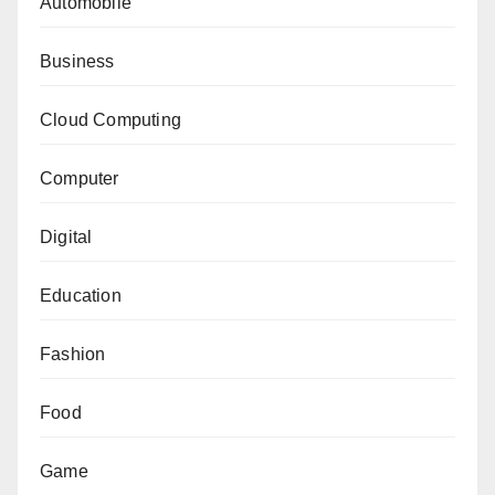
Automobile
Business
Cloud Computing
Computer
Digital
Education
Fashion
Food
Game