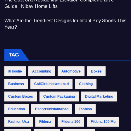
Guide | Nibav Home Lifts
What Are the Trendiest Designs for Infant Boy Shorts This
Year?
TAG
#Hoodie
Accounting
Automotive
Boxes
Business
CallGirlsinIslamabad
Clothing
Custom Boxes
Custom Packaging
Digital Marketing
Education
EscortsinIslamabad
Fashion
Fashion Usa
Fildena
Fildena 100
Fildena 100 Mg