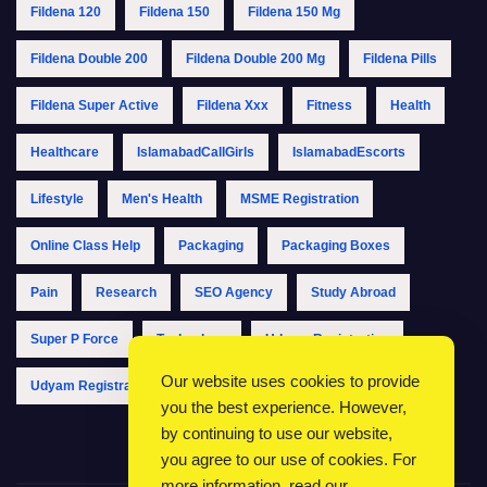
Fildena 120
Fildena 150
Fildena 150 Mg
Fildena Double 200
Fildena Double 200 Mg
Fildena Pills
Fildena Super Active
Fildena Xxx
Fitness
Health
Healthcare
IslamabadCallGirls
IslamabadEscorts
Lifestyle
Men's Health
MSME Registration
Online Class Help
Packaging
Packaging Boxes
Pain
Research
SEO Agency
Study Abroad
Super P Force
Technology
Udyam Registration
Our website uses cookies to provide
Udyam Registration Online
Udyam Registration Portal
you the best experience. However,
by continuing to use our website,
you agree to our use of cookies. For
more information, read our