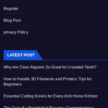
Register
Blog Post
privacy Policy
LATEST POST
Why Are Clear Aligners So Great for Crowded Teeth?
How to Handle 3D Filaments and Printers: Tips for
Beginners
Essential Cutting Knives for Every Irish Home Kitchen
The Cost of a Residential Elevator: Comprehensive