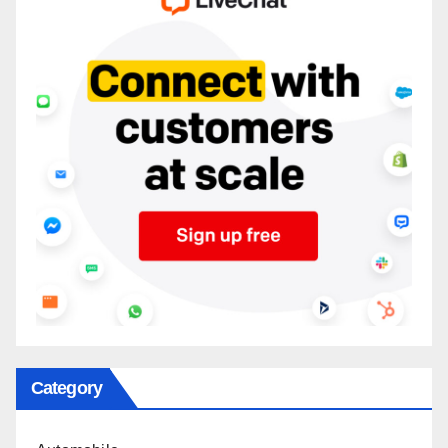
Category