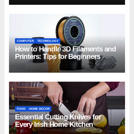
COMPUTER
TECHNOLOGY
How to Handle 3D Filaments and
Printers: Tips for Beginners
FOOD
HOME DECOR
Essential Cutting Knives for
Every Irish Home Kitchen