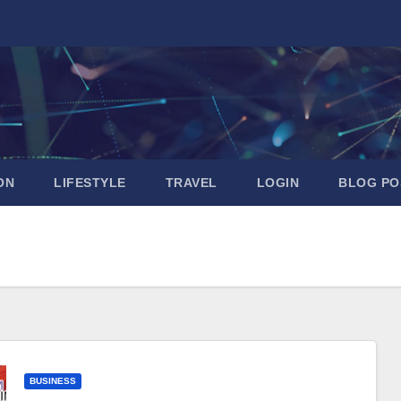
ON
LIFESTYLE
TRAVEL
LOGIN
BLOG PO
BUSINESS