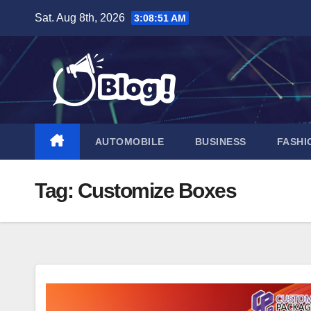
Skip
Sat. Aug 8th, 2026
3:08:52 AM
to
content
AUTOMOBILE
BUSINESS
FASHI
Tag:
Customize Boxes