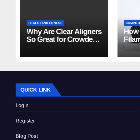
HEALTH AND FITNESS
COMPUT
Why Are Clear Aligners
How 
So Great for Crowded
Fila
Teeth?
Tips
QUICK LINK
Login
Register
Blog Post