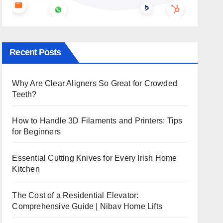
Recent Posts
Why Are Clear Aligners So Great for Crowded
Teeth?
How to Handle 3D Filaments and Printers: Tips
for Beginners
Essential Cutting Knives for Every Irish Home
Kitchen
The Cost of a Residential Elevator:
Comprehensive Guide | Nibav Home Lifts