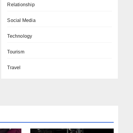
Relationship
Social Media
Technology
Tourism
Travel