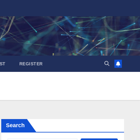
ST
REGISTER
Search