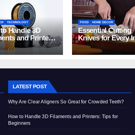
ER
TECHNOLOGY
FOOD
HOME DECOR
to Handle 3D
Essential Cutting
ments and Printers:
Knives for Every I
 for Beginners
Home Kitchen
LATEST POST
Why Are Clear Aligners So Great for Crowded Teeth?
How to Handle 3D Filaments and Printers: Tips for
Beginners