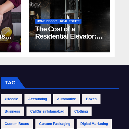
HOME DECOR
REAL ESTATE
The Cost of a
rish
Residential Elevator:
Comprehensive Guide
| Nibav Home Lifts
TAG
#Hoodie
Accounting
Automotive
Boxes
Business
CallGirlsinIslamabad
Clothing
Custom Boxes
Custom Packaging
Digital Marketing