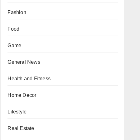
Fashion
Food
Game
General News
Health and Fitness
Home Decor
Lifestyle
Real Estate