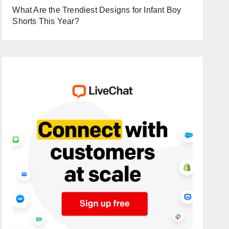
What Are the Trendiest Designs for Infant Boy
Shorts This Year?