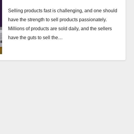
Selling products fast is challenging, and one should
have the strength to sell products passionately.
Millions of products are sold daily, and the sellers
have the guts to sell the…