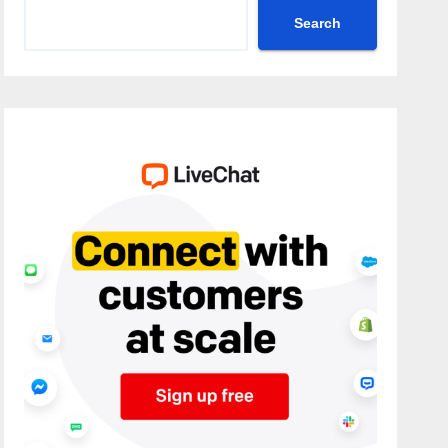
Search