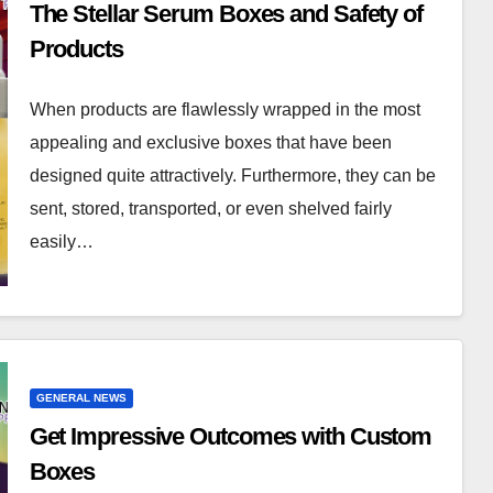
The Stellar Serum Boxes and Safety of
Products
When products are flawlessly wrapped in the most
appealing and exclusive boxes that have been
designed quite attractively. Furthermore, they can be
sent, stored, transported, or even shelved fairly
easily…
GENERAL NEWS
Get Impressive Outcomes with Custom
Boxes