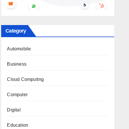
Category
Automobile
Business
Cloud Computing
Computer
Digital
Education