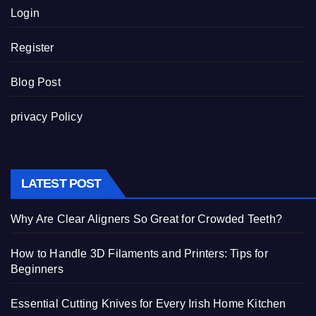
Login
Register
Blog Post
privacy Policy
LATEST POST
Why Are Clear Aligners So Great for Crowded Teeth?
How to Handle 3D Filaments and Printers: Tips for
Beginners
Essential Cutting Knives for Every Irish Home Kitchen