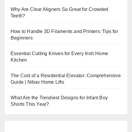
Why Are Clear Aligners So Great for Crowded
Teeth?
How to Handle 3D Filaments and Printers: Tips for
Beginners
Essential Cutting Knives for Every Irish Home
Kitchen
The Cost of a Residential Elevator: Comprehensive
Guide | Nibav Home Lifts
What Are the Trendiest Designs for Infant Boy
Shorts This Year?