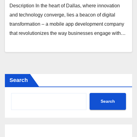
Description In the heart of Dallas, where innovation
and technology converge, lies a beacon of digital
transformation – a mobile app development company
that revolutionizes the way businesses engage with…
Search
Search