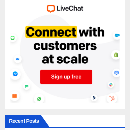
Recent Posts