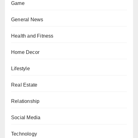
Game
General News
Health and Fitness
Home Decor
Lifestyle
Real Estate
Relationship
Social Media
Technology