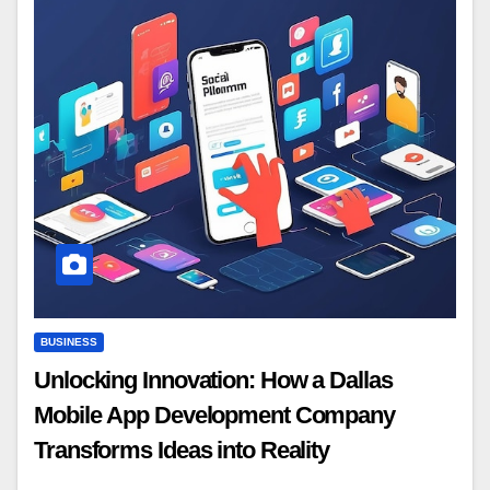
BUSINESS
Unlocking Innovation: How a Dallas
Mobile App Development Company
Transforms Ideas into Reality