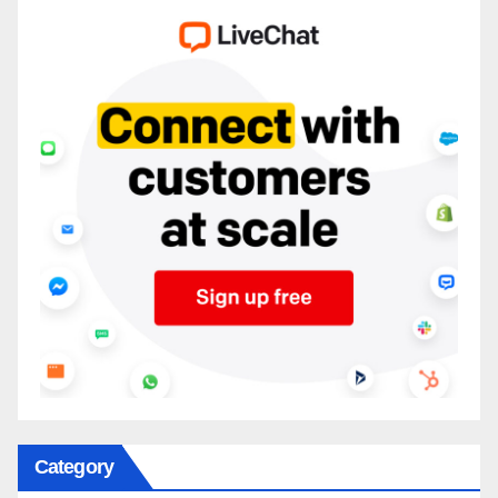
Category