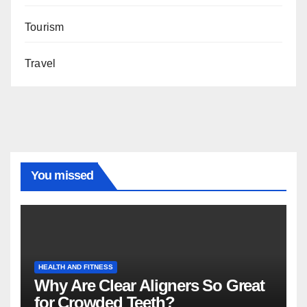
Tourism
Travel
You missed
HEALTH AND FITNESS
Why Are Clear Aligners So Great
for Crowded Teeth?