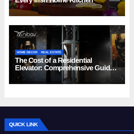
HOME DECOR
REAL ESTATE
The Cost of a Residential
Elevator: Comprehensive Guide |
Nibav Home Lifts
QUICK LINK