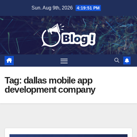
Skip
Sun. Aug 9th, 2026
4:19:52 PM
to
content
Tag:
dallas mobile app
development company