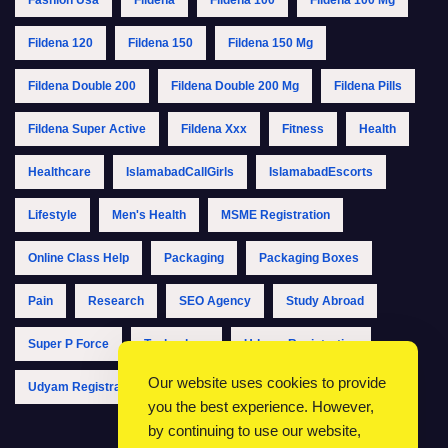
Fildena 120
Fildena 150
Fildena 150 Mg
Fildena Double 200
Fildena Double 200 Mg
Fildena Pills
Fildena Super Active
Fildena Xxx
Fitness
Health
Healthcare
IslamabadCallGirls
IslamabadEscorts
Lifestyle
Men's Health
MSME Registration
Online Class Help
Packaging
Packaging Boxes
Pain
Research
SEO Agency
Study Abroad
Super P Force
Technology
Udyam Registration
Our website uses cookies to provide
Udyam Registration Online
Udyam Registration Portal
you the best experience. However,
by continuing to use our website,