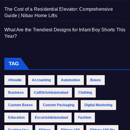
The Cost of a Residential Elevator: Comprehensive
Guide | Nibav Home Lifts
What Are the Trendiest Designs for Infant Boy Shorts This
Year?
TAG
#Hoodie
Accounting
Automotive
Boxes
Business
CallGirlsinIslamabad
Clothing
Custom Boxes
Custom Packaging
Digital Marketing
Education
EscortsinIslamabad
Fashion
Fashion Usa
Fildena
Fildena 100
Fildena 100 Mg