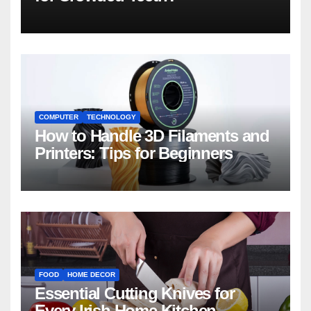
COMPUTER
TECHNOLOGY
How to Handle 3D Filaments and
Printers: Tips for Beginners
FOOD
HOME DECOR
Essential Cutting Knives for
Every Irish Home Kitchen