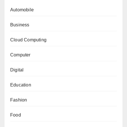
Automobile
Business
Cloud Computing
Computer
Digital
Education
Fashion
Food