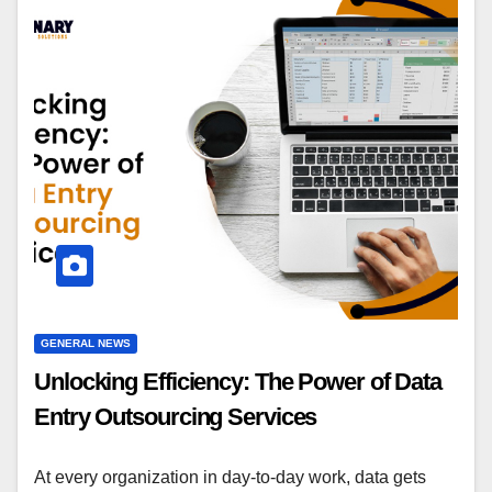
GENERAL NEWS
Unlocking Efficiency: The Power of Data
Entry Outsourcing Services
At every organization in day-to-day work, data gets