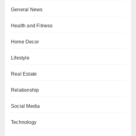
General News
Health and Fitness
Home Decor
Lifestyle
Real Estate
Relationship
Social Media
Technology