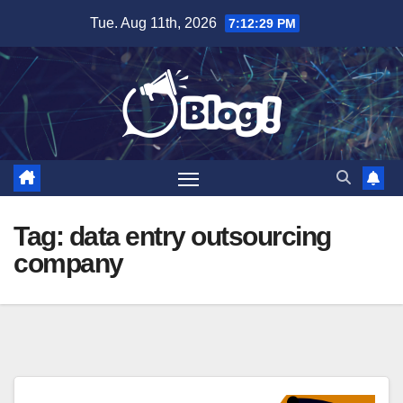
Skip
Tue. Aug 11th, 2026
7:12:30 PM
to
content
Tag:
data entry outsourcing
company