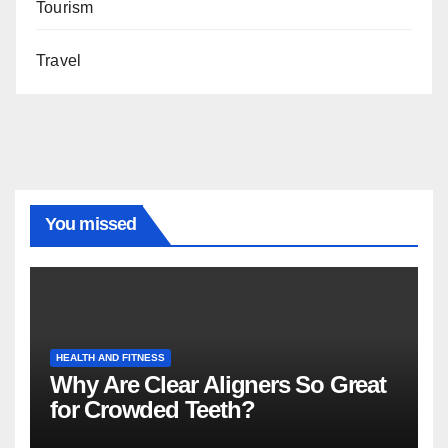
Tourism
Travel
You missed
HEALTH AND FITNESS
Why Are Clear Aligners So Great
for Crowded Teeth?