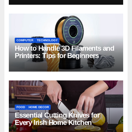
COMPUTER
TECHNOLOGY
How to Handle 3D Filaments and
Printers: Tips for Beginners
FOOD
HOME DECOR
Essential Cutting Knives for
Every Irish Home Kitchen