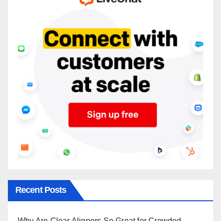
Recent Posts
Why Are Clear Aligners So Great for Crowded