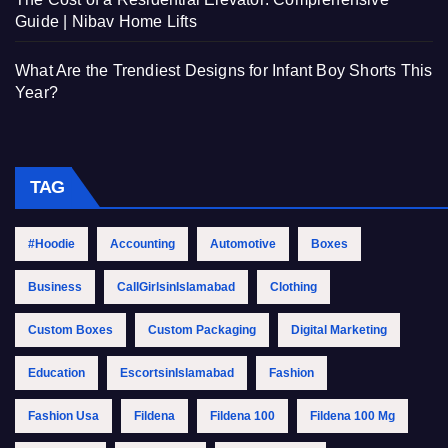
Guide | Nibav Home Lifts
What Are the Trendiest Designs for Infant Boy Shorts This
Year?
TAG
#Hoodie
Accounting
Automotive
Boxes
Business
CallGirlsinIslamabad
Clothing
Custom Boxes
Custom Packaging
Digital Marketing
Education
EscortsinIslamabad
Fashion
Fashion Usa
Fildena
Fildena 100
Fildena 100 Mg