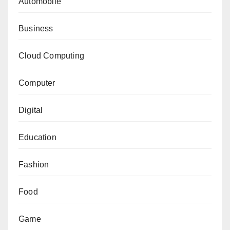
Automobile
Business
Cloud Computing
Computer
Digital
Education
Fashion
Food
Game