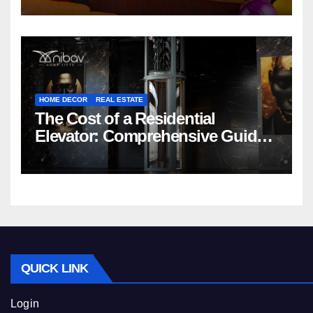
HOME DECOR
REAL ESTATE
The Cost of a Residential
Elevator: Comprehensive Guide |
Nibav Home Lifts
QUICK LINK
Login