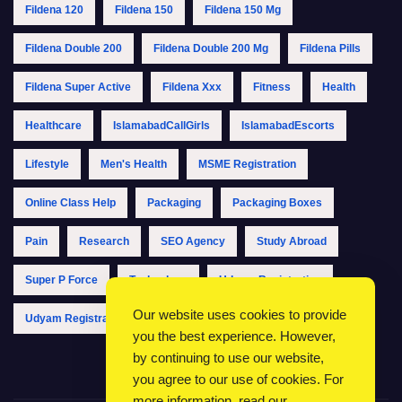
Fildena 120
Fildena 150
Fildena 150 Mg
Fildena Double 200
Fildena Double 200 Mg
Fildena Pills
Fildena Super Active
Fildena Xxx
Fitness
Health
Healthcare
IslamabadCallGirls
IslamabadEscorts
Lifestyle
Men's Health
MSME Registration
Online Class Help
Packaging
Packaging Boxes
Pain
Research
SEO Agency
Study Abroad
Super P Force
Technology
Udyam Registration
Our website uses cookies to provide
Udyam Registration Online
Udyam Registration Portal
you the best experience. However,
by continuing to use our website,
you agree to our use of cookies. For
more information, read our