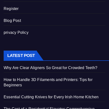
Register
Blog Post
privacy Policy
LATEST POST
Why Are Clear Aligners So Great for Crowded Teeth?
How to Handle 3D Filaments and Printers: Tips for
Beginners
Essential Cutting Knives for Every Irish Home Kitchen
The Cost of a Residential Elevator: Comprehensive