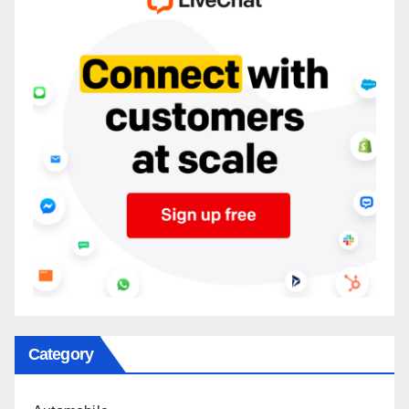
Category