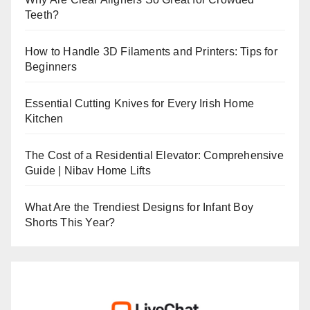
Teeth?
How to Handle 3D Filaments and Printers: Tips for
Beginners
Essential Cutting Knives for Every Irish Home
Kitchen
The Cost of a Residential Elevator: Comprehensive
Guide | Nibav Home Lifts
What Are the Trendiest Designs for Infant Boy
Shorts This Year?