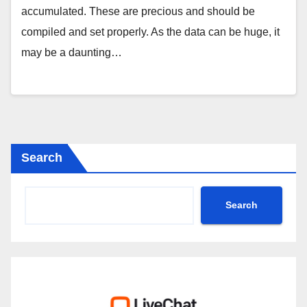
accumulated. These are precious and should be
compiled and set properly. As the data can be huge, it
may be a daunting…
Search
Search