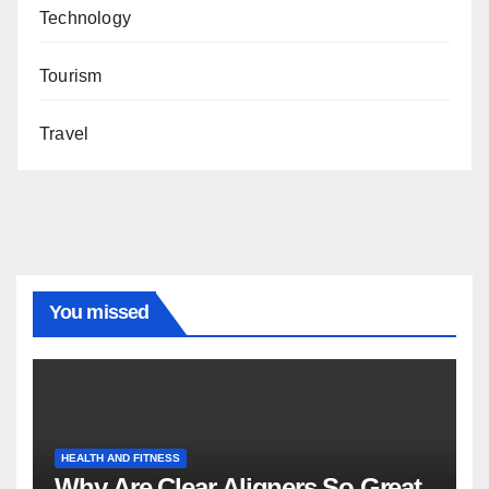
Technology
Tourism
Travel
You missed
HEALTH AND FITNESS
Why Are Clear Aligners So Great