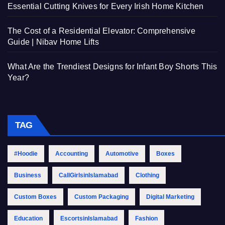
Essential Cutting Knives for Every Irish Home Kitchen
The Cost of a Residential Elevator: Comprehensive
Guide | Nibav Home Lifts
What Are the Trendiest Designs for Infant Boy Shorts This
Year?
TAG
#Hoodie
Accounting
Automotive
Boxes
Business
CallGirlsinIslamabad
Clothing
Custom Boxes
Custom Packaging
Digital Marketing
Education
EscortsinIslamabad
Fashion