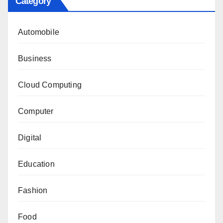
Category
Automobile
Business
Cloud Computing
Computer
Digital
Education
Fashion
Food