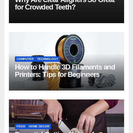
for Crowded Teeth?
COMPUTER
TECHNOLOGY
How to Handle 3D Filaments and
Printers: Tips for Beginners
FOOD
HOME DECOR