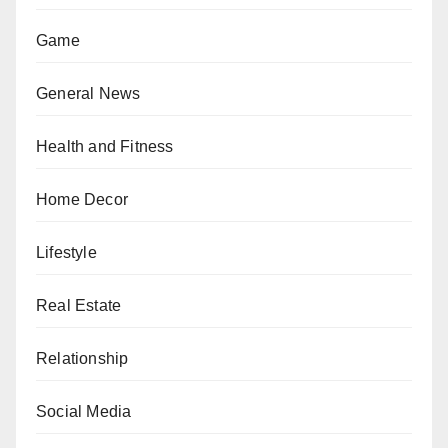
Game
General News
Health and Fitness
Home Decor
Lifestyle
Real Estate
Relationship
Social Media