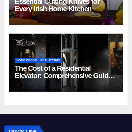
Essential Cutting Knives for
Every Irish Home Kitchen
HOME DECOR
REAL ESTATE
The Cost of a Residential
Elevator: Comprehensive Guide |
Nibav Home Lifts
QUICK LINK