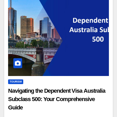
TOURISM
Navigating the Dependent Visa Australia
Subclass 500: Your Comprehensive
Guide