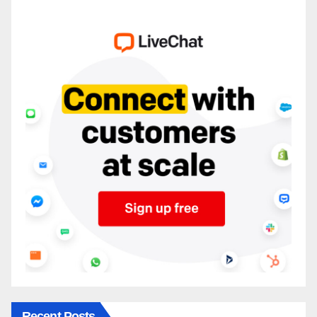
Recent Posts