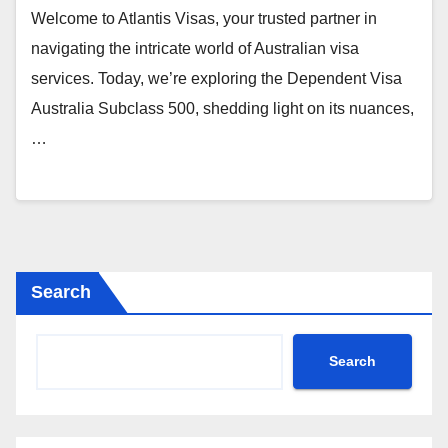
Welcome to Atlantis Visas, your trusted partner in
navigating the intricate world of Australian visa
services. Today, we’re exploring the Dependent Visa
Australia Subclass 500, shedding light on its nuances,
…
Search
Search