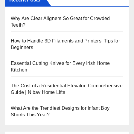
Why Are Clear Aligners So Great for Crowded
Teeth?
How to Handle 3D Filaments and Printers: Tips for
Beginners
Essential Cutting Knives for Every Irish Home
Kitchen
The Cost of a Residential Elevator: Comprehensive
Guide | Nibav Home Lifts
What Are the Trendiest Designs for Infant Boy
Shorts This Year?