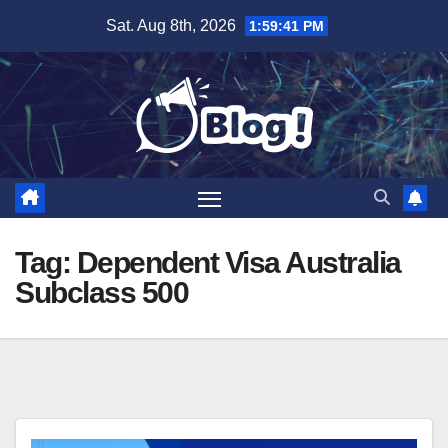
Skip
Sat. Aug 8th, 2026
1:59:41 PM
to
content
Tag:
Dependent Visa Australia
Subclass 500