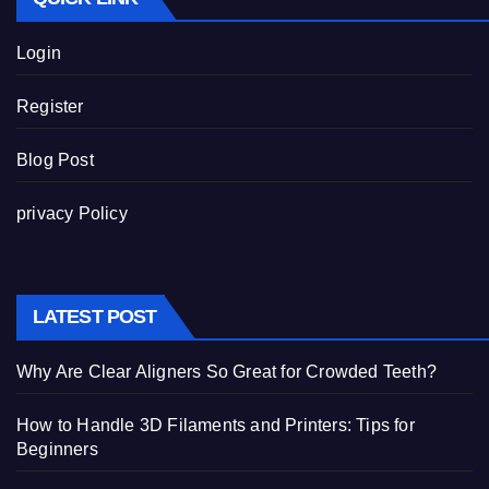
Login
Register
Blog Post
privacy Policy
LATEST POST
Why Are Clear Aligners So Great for Crowded Teeth?
How to Handle 3D Filaments and Printers: Tips for
Beginners