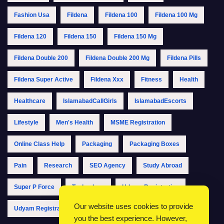
Fashion Usa
Fildena
Fildena 100
Fildena 100 Mg
Fildena 120
Fildena 150
Fildena 150 Mg
Fildena Double 200
Fildena Double 200 Mg
Fildena Pills
Fildena Super Active
Fildena Xxx
Fitness
Health
Healthcare
IslamabadCallGirls
IslamabadEscorts
Lifestyle
Men's Health
MSME Registration
Online Class Help
Packaging
Packaging Boxes
Pain
Research
SEO Agency
Study Abroad
Super P Force
Technology
Udyam Registration
Our website uses cookies to provide
Udyam Registration Online
Udyam Registration Portal
you the best experience. However,