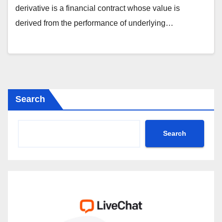
derivative is a financial contract whose value is
derived from the performance of underlying…
Search
Search