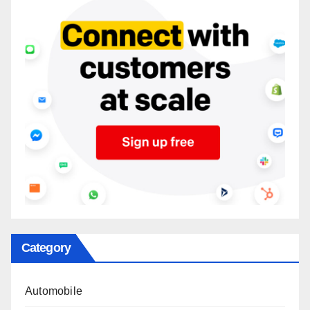
Category
Automobile