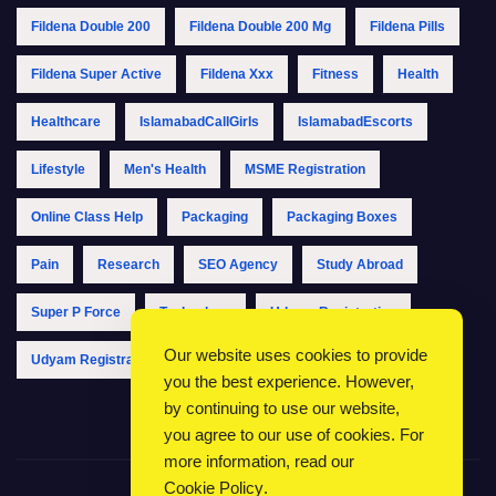
Fildena Double 200
Fildena Double 200 Mg
Fildena Pills
Fildena Super Active
Fildena Xxx
Fitness
Health
Healthcare
IslamabadCallGirls
IslamabadEscorts
Lifestyle
Men's Health
MSME Registration
Online Class Help
Packaging
Packaging Boxes
Pain
Research
SEO Agency
Study Abroad
Super P Force
Technology
Udyam Registration
Our website uses cookies to provide
Udyam Registration Online
Udyam Registration Portal
you the best experience. However,
by continuing to use our website,
you agree to our use of cookies. For
more information, read our
Cookie Policy
.