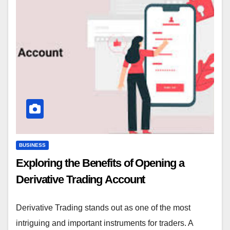
BUSINESS
Exploring the Benefits of Opening a
Derivative Trading Account
Derivative Trading stands out as one of the most
intriguing and important instruments for traders. A