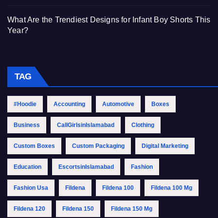
What Are the Trendiest Designs for Infant Boy Shorts This
Year?
TAG
#Hoodie
Accounting
Automotive
Boxes
Business
CallGirlsinIslamabad
Clothing
Custom Boxes
Custom Packaging
Digital Marketing
Education
EscortsinIslamabad
Fashion
Fashion Usa
Fildena
Fildena 100
Fildena 100 Mg
Fildena 120
Fildena 150
Fildena 150 Mg