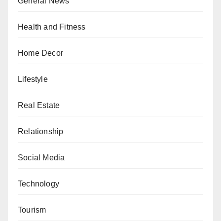
General News
Health and Fitness
Home Decor
Lifestyle
Real Estate
Relationship
Social Media
Technology
Tourism