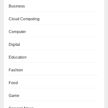
Business
Cloud Computing
Computer
Digital
Education
Fashion
Food
Game