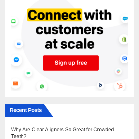
Recent Posts
Why Are Clear Aligners So Great for Crowded
Teeth?