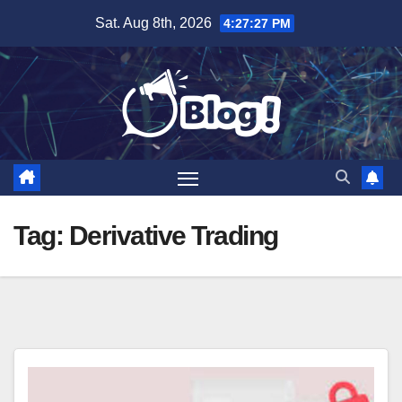
Skip
Sat. Aug 8th, 2026
4:27:27 PM
to
content
Tag:
Derivative Trading