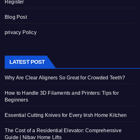
Register
Blog Post
privacy Policy
LATEST POST
Why Are Clear Aligners So Great for Crowded Teeth?
How to Handle 3D Filaments and Printers: Tips for
Beginners
Essential Cutting Knives for Every Irish Home Kitchen
The Cost of a Residential Elevator: Comprehensive
Guide | Nibav Home Lifts