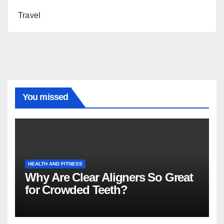
Travel
You missed
HEALTH AND FITNESS
Why Are Clear Aligners So Great
for Crowded Teeth?