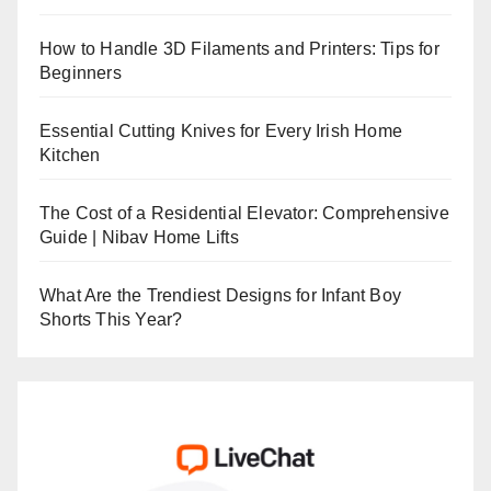
How to Handle 3D Filaments and Printers: Tips for
Beginners
Essential Cutting Knives for Every Irish Home
Kitchen
The Cost of a Residential Elevator: Comprehensive
Guide | Nibav Home Lifts
What Are the Trendiest Designs for Infant Boy
Shorts This Year?