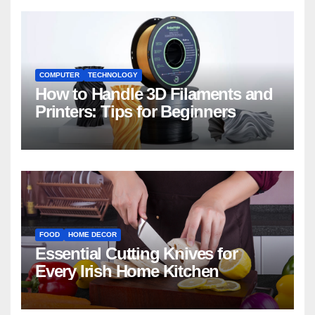
COMPUTER
TECHNOLOGY
How to Handle 3D Filaments and
Printers: Tips for Beginners
FOOD
HOME DECOR
Essential Cutting Knives for
Every Irish Home Kitchen