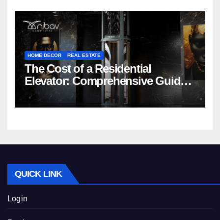
HOME DECOR
REAL ESTATE
The Cost of a Residential
Elevator: Comprehensive Guide |
Nibav Home Lifts
QUICK LINK
Login