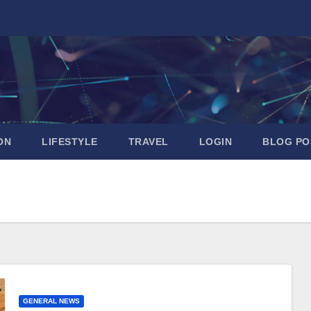
ON
LIFESTYLE
TRAVEL
LOGIN
BLOG PO
GENERAL NEWS