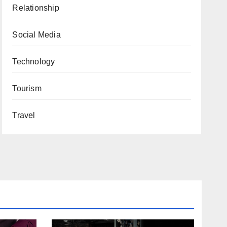
Relationship
Social Media
Technology
Tourism
Travel