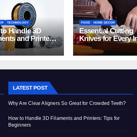
ER
TECHNOLOGY
FOOD
HOME DECOR
to Handle 3D
Essential Cutting
ments and Printers:
Knives for Every I
 for Beginners
Home Kitchen
LATEST POST
Why Are Clear Aligners So Great for Crowded Teeth?
How to Handle 3D Filaments and Printers: Tips for
Beginners