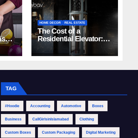
HOME DECOR
REAL ESTATE
The Cost of a
rish
Residential Elevator:
Comprehensive Guide
| Nibav Home Lifts
TAG
#Hoodie
Accounting
Automotive
Boxes
Business
CallGirlsinIslamabad
Clothing
Custom Boxes
Custom Packaging
Digital Marketing