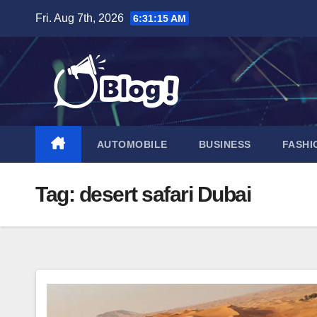
Skip
Fri. Aug 7th, 2026
6:31:16 AM
to
content
AUTOMOBILE
BUSINESS
FASHI
Tag:
desert safari Dubai