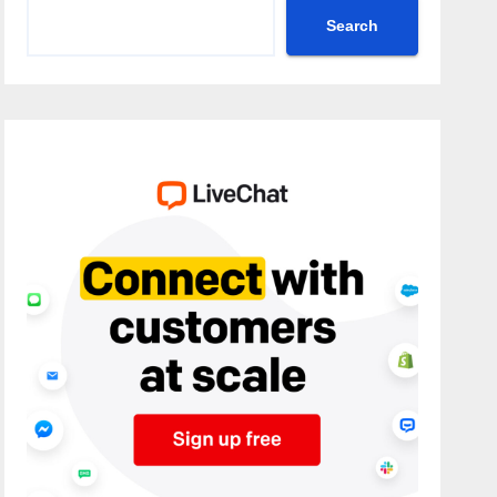
Search