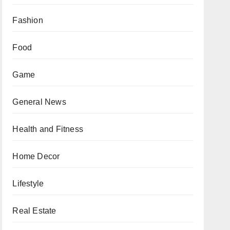
Fashion
Food
Game
General News
Health and Fitness
Home Decor
Lifestyle
Real Estate