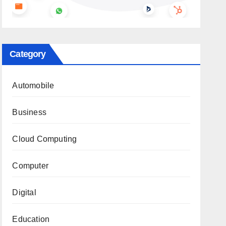
Category
Automobile
Business
Cloud Computing
Computer
Digital
Education