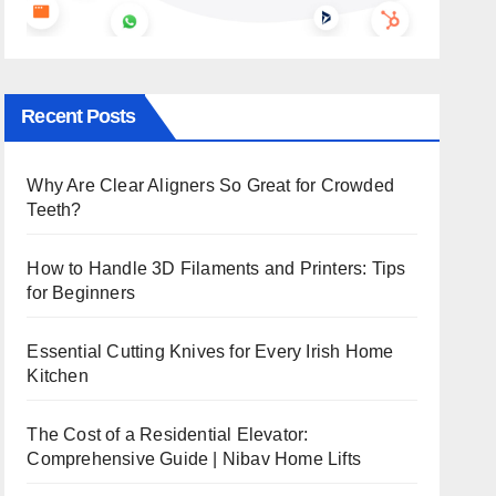
Recent Posts
Why Are Clear Aligners So Great for Crowded
Teeth?
How to Handle 3D Filaments and Printers: Tips
for Beginners
Essential Cutting Knives for Every Irish Home
Kitchen
The Cost of a Residential Elevator:
Comprehensive Guide | Nibav Home Lifts