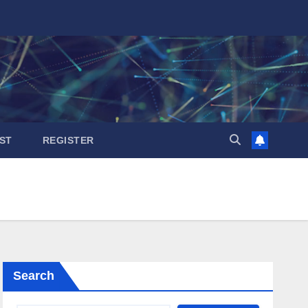
ST
REGISTER
Search