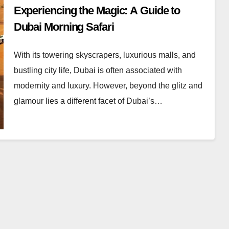
Experiencing the Magic: A Guide to
Dubai Morning Safari
With its towering skyscrapers, luxurious malls, and
bustling city life, Dubai is often associated with
modernity and luxury. However, beyond the glitz and
glamour lies a different facet of Dubai’s…