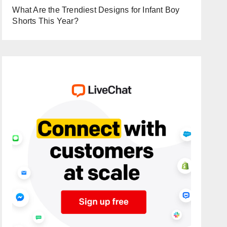
What Are the Trendiest Designs for Infant Boy
Shorts This Year?