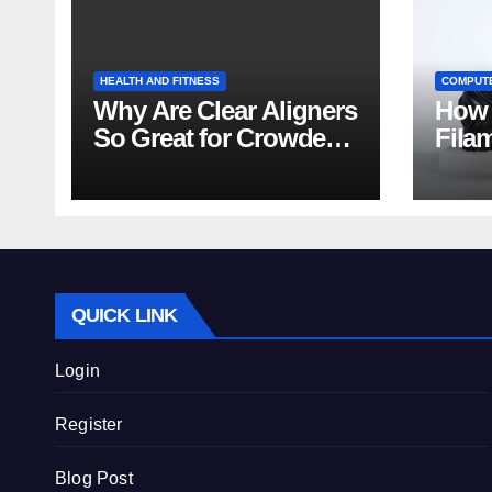
HEALTH AND FITNESS
COMPUT
Why Are Clear Aligners
How 
So Great for Crowded
Fila
Teeth?
Tips
QUICK LINK
Login
Register
Blog Post