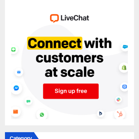
Category