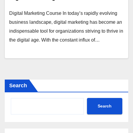
Digital Marketing Course In today’s rapidly evolving
business landscape, digital marketing has become an
indispensable tool for organizations striving to thrive in
the digital age. With the constant influx of…
Search
Search