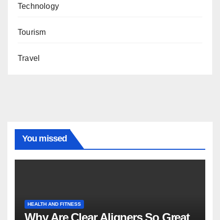
Technology
Tourism
Travel
You missed
HEALTH AND FITNESS
Why Are Clear Aligners So Great