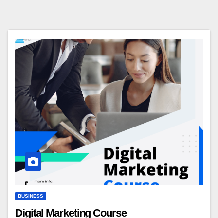
BUSINESS
Digital Marketing Course