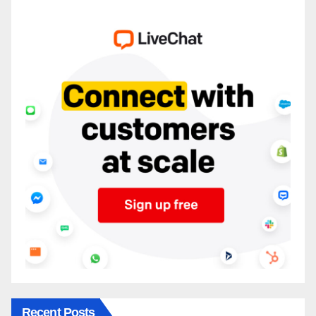
Recent Posts