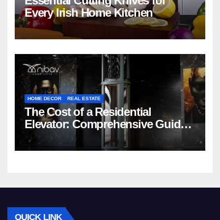
Essential Cutting Knives for
Every Irish Home Kitchen
HOME DECOR
REAL ESTATE
The Cost of a Residential
Elevator: Comprehensive Guide |
Nibav Home Lifts
QUICK LINK