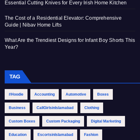
Essential Cutting Knives for Every Irish Home Kitchen
The Cost of a Residential Elevator: Comprehensive
Guide | Nibav Home Lifts
What Are the Trendiest Designs for Infant Boy Shorts This
Year?
TAG
#Hoodie
Accounting
Automotive
Boxes
Business
CallGirlsinIslamabad
Clothing
Custom Boxes
Custom Packaging
Digital Marketing
Education
EscortsinIslamabad
Fashion