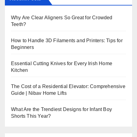
Why Are Clear Aligners So Great for Crowded
Teeth?
How to Handle 3D Filaments and Printers: Tips for
Beginners
Essential Cutting Knives for Every Irish Home
Kitchen
The Cost of a Residential Elevator: Comprehensive
Guide | Nibav Home Lifts
What Are the Trendiest Designs for Infant Boy
Shorts This Year?