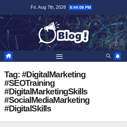
Skip
Fri. Aug 7th, 2026
8:44:09 PM
to
content
Tag:
#DigitalMarketing
#SEOTraining
#DigitalMarketingSkills
#SocialMediaMarketing
#DigitalSkills