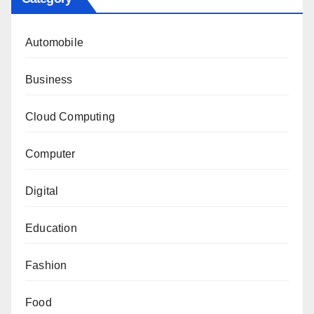
Automobile
Business
Cloud Computing
Computer
Digital
Education
Fashion
Food