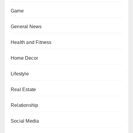
Game
General News
Health and Fitness
Home Decor
Lifestyle
Real Estate
Relationship
Social Media