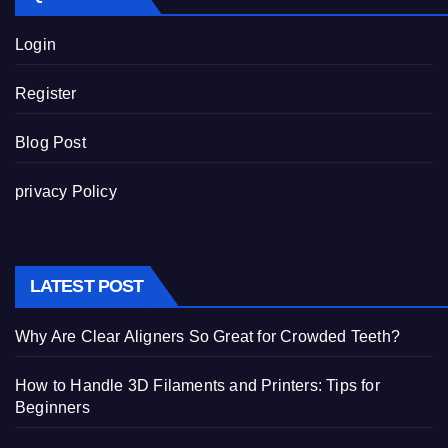
Login
Register
Blog Post
privacy Policy
LATEST POST
Why Are Clear Aligners So Great for Crowded Teeth?
How to Handle 3D Filaments and Printers: Tips for
Beginners