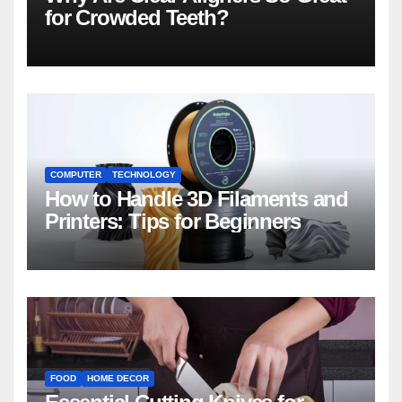
for Crowded Teeth?
COMPUTER
TECHNOLOGY
How to Handle 3D Filaments and
Printers: Tips for Beginners
FOOD
HOME DECOR