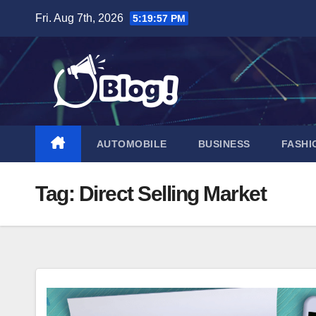
Skip
Fri. Aug 7th, 2026
5:19:58 PM
to
content
AUTOMOBILE
BUSINESS
FASHI
Tag:
Direct Selling Market