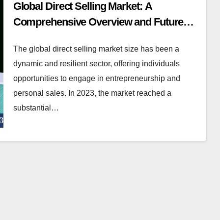
Global Direct Selling Market: A
Comprehensive Overview and Future
Outlook
The global direct selling market size has been a
dynamic and resilient sector, offering individuals
opportunities to engage in entrepreneurship and
personal sales. In 2023, the market reached a
substantial…