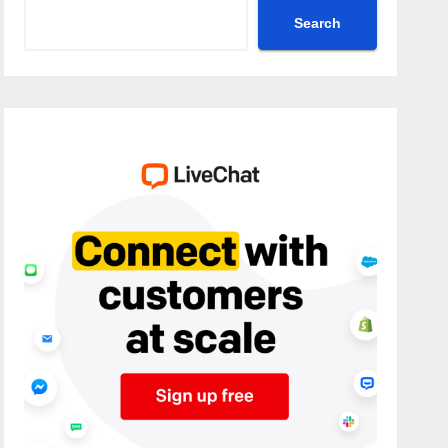
Search