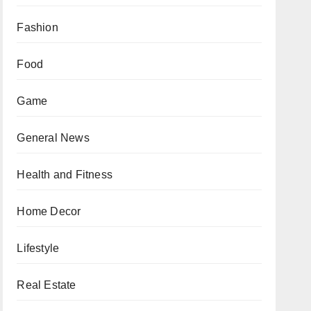
Fashion
Food
Game
General News
Health and Fitness
Home Decor
Lifestyle
Real Estate