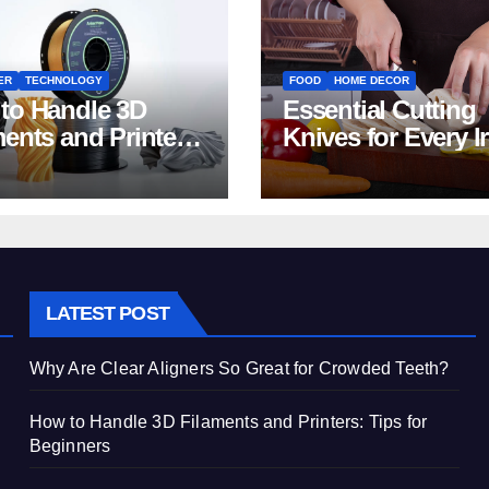
ER
TECHNOLOGY
FOOD
HOME DECOR
to Handle 3D
Essential Cutting
ments and Printers:
Knives for Every I
 for Beginners
Home Kitchen
LATEST POST
Why Are Clear Aligners So Great for Crowded Teeth?
How to Handle 3D Filaments and Printers: Tips for
Beginners