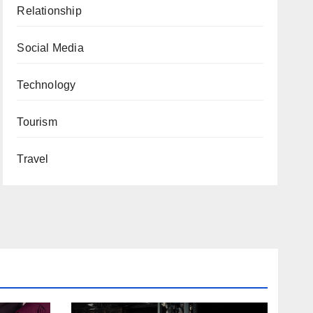
Relationship
Social Media
Technology
Tourism
Travel