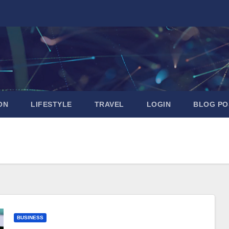
ON
LIFESTYLE
TRAVEL
LOGIN
BLOG PO
BUSINESS