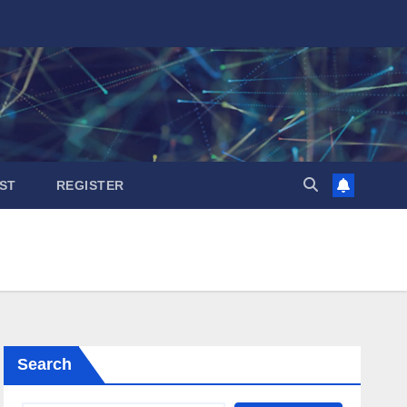
ST
REGISTER
Search