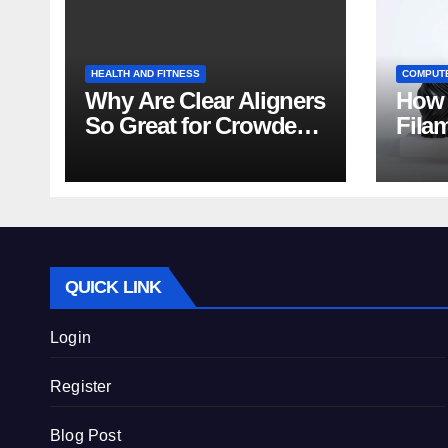
HEALTH AND FITNESS
COMPUT
Why Are Clear Aligners
How 
So Great for Crowded
Fila
Teeth?
Tips
QUICK LINK
Login
Register
Blog Post