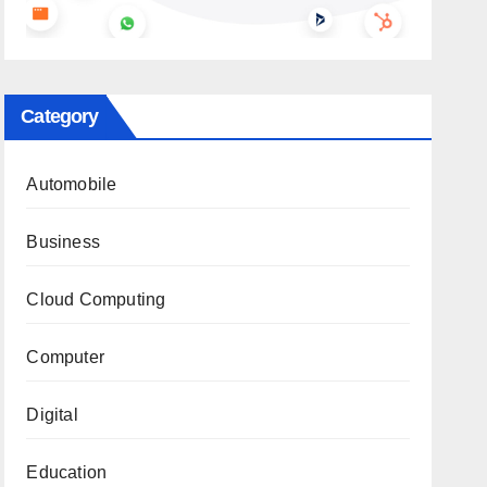
Category
Automobile
Business
Cloud Computing
Computer
Digital
Education