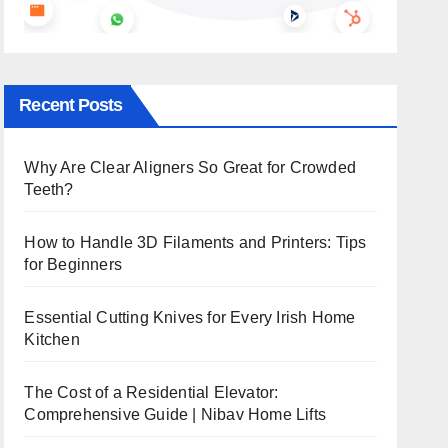
Recent Posts
Why Are Clear Aligners So Great for Crowded
Teeth?
How to Handle 3D Filaments and Printers: Tips
for Beginners
Essential Cutting Knives for Every Irish Home
Kitchen
The Cost of a Residential Elevator:
Comprehensive Guide | Nibav Home Lifts