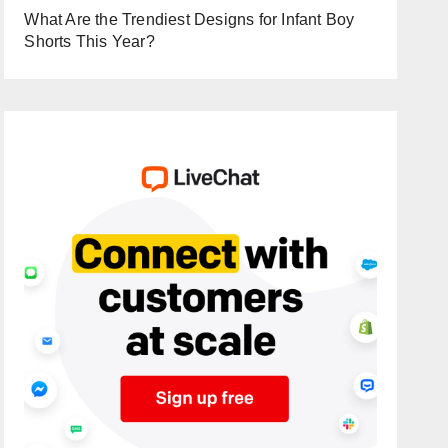
What Are the Trendiest Designs for Infant Boy
Shorts This Year?