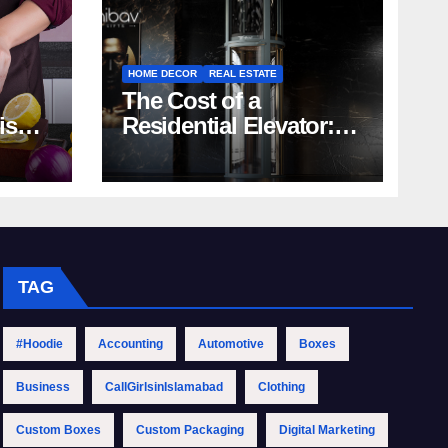
HOME DECOR
REAL ESTATE
The Cost of a
rish
Residential Elevator:
Comprehensive Guide
| Nibav Home Lifts
TAG
#Hoodie
Accounting
Automotive
Boxes
Business
CallGirlsinIslamabad
Clothing
Custom Boxes
Custom Packaging
Digital Marketing