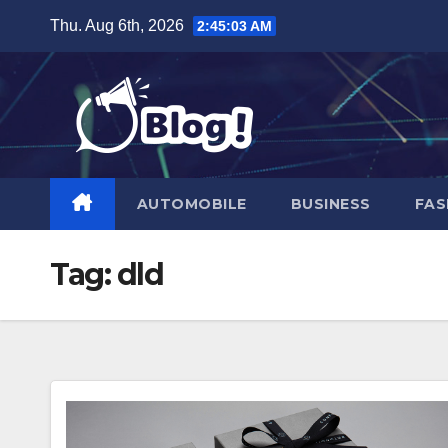
Skip
Thu. Aug 6th, 2026
2:45:04 AM
to
content
AUTOMOBILE
BUSINESS
FAS
Tag:
dld