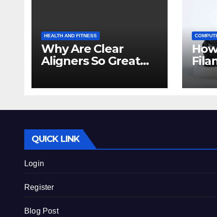
HEALTH AND FITNESS
COMPUT
Why Are Clear
How
Aligners So Great
Fila
for Crowded Teeth?
Prin
Beg
QUICK LINK
Login
Register
Blog Post