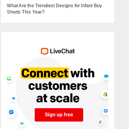
What Are the Trendiest Designs for Infant Boy
Shorts This Year?