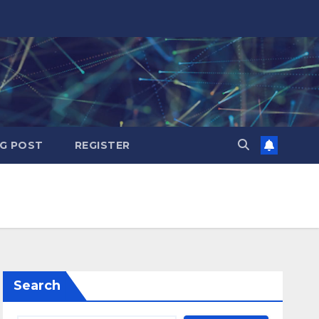
G POST
REGISTER
Search