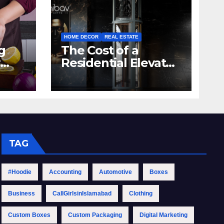
HOME DECOR
REAL ESTATE
g
The Cost of a
Residential Elevator:
hen
Comprehensive
Guide | Nibav Home
Lifts
TAG
#Hoodie
Accounting
Automotive
Boxes
Business
CallGirlsinIslamabad
Clothing
Custom Boxes
Custom Packaging
Digital Marketing