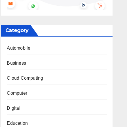
Category
Automobile
Business
Cloud Computing
Computer
Digital
Education