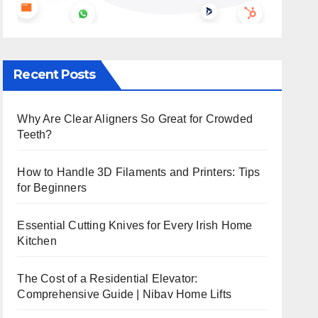
Recent Posts
Why Are Clear Aligners So Great for Crowded
Teeth?
How to Handle 3D Filaments and Printers: Tips
for Beginners
Essential Cutting Knives for Every Irish Home
Kitchen
The Cost of a Residential Elevator:
Comprehensive Guide | Nibav Home Lifts