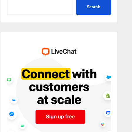
Search