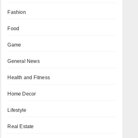
Fashion
Food
Game
General News
Health and Fitness
Home Decor
Lifestyle
Real Estate