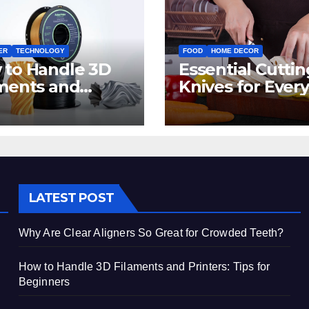
ER
TECHNOLOGY
FOOD
HOME DECOR
 to Handle 3D
Essential Cuttin
ments and
Knives for Every
ters: Tips for
Irish Home Kitc
inners
LATEST POST
Why Are Clear Aligners So Great for Crowded Teeth?
How to Handle 3D Filaments and Printers: Tips for
Beginners