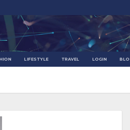
HION
LIFESTYLE
TRAVEL
LOGIN
BLO