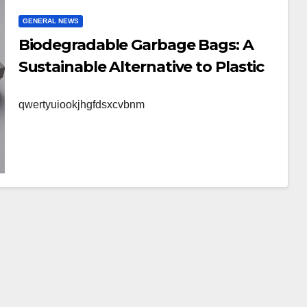
GENERAL NEWS
Biodegradable Garbage Bags: A
Sustainable Alternative to Plastic
qwertyuiookjhgfdsxcvbnm