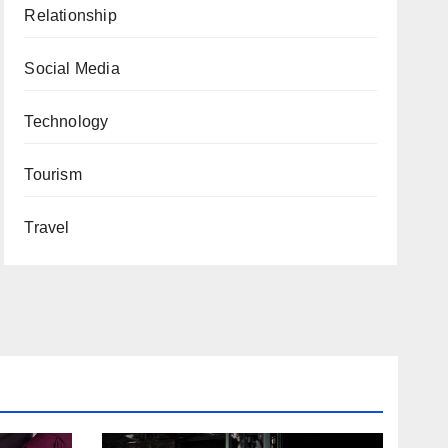
Relationship
Social Media
Technology
Tourism
Travel