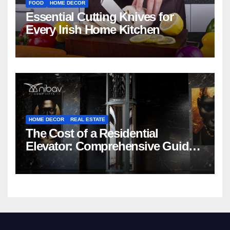
FOOD
HOME DECOR
Essential Cutting Knives for
Every Irish Home Kitchen
HOME DECOR
REAL ESTATE
The Cost of a Residential
Elevator: Comprehensive Guide |
Nibav Home Lifts