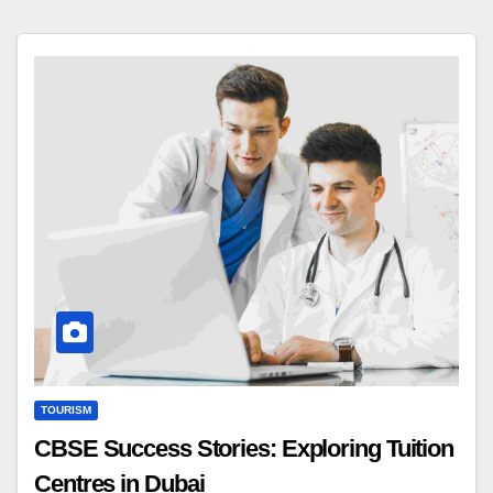
TOURISM
CBSE Success Stories: Exploring Tuition
Centres in Dubai