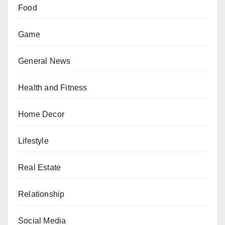
Food
Game
General News
Health and Fitness
Home Decor
Lifestyle
Real Estate
Relationship
Social Media