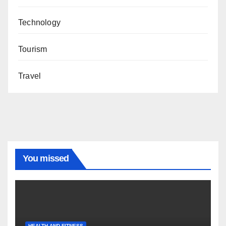
Technology
Tourism
Travel
You missed
HEALTH AND FITNESS