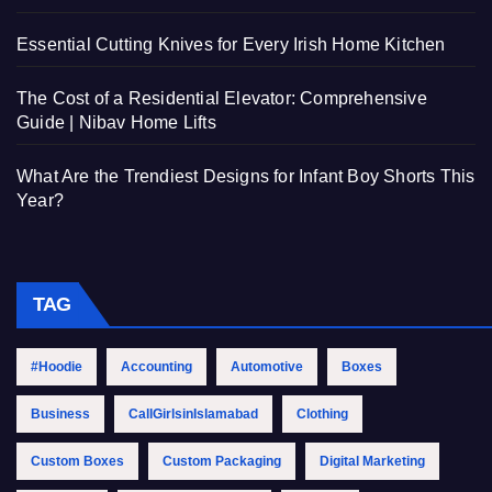
Essential Cutting Knives for Every Irish Home Kitchen
The Cost of a Residential Elevator: Comprehensive
Guide | Nibav Home Lifts
What Are the Trendiest Designs for Infant Boy Shorts This
Year?
TAG
#Hoodie
Accounting
Automotive
Boxes
Business
CallGirlsinIslamabad
Clothing
Custom Boxes
Custom Packaging
Digital Marketing