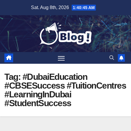
Skip
Sat. Aug 8th, 2026
1:40:46 AM
to
content
Tag:
#DubaiEducation
#CBSESuccess #TuitionCentres
#LearningInDubai
#StudentSuccess