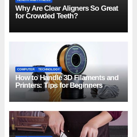
Why Are Clear Aligners So Great
for Crowded Teeth?
COMPUTER
TECHNOLOGY
How to Handle 3D Filaments and
Printers: Tips for Beginners