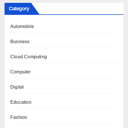
Category
Automobile
Business
Cloud Computing
Computer
Digital
Education
Fashion