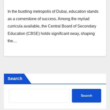
In the bustling metropolis of Dubai, education stands
as a cornerstone of success. Among the myriad
curricula available, the Central Board of Secondary
Education (CBSE) holds significant sway, shaping
the…
Search
Search