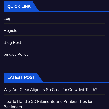
QUICK LINK
Login
Register
Blog Post
privacy Policy
LATEST POST
Why Are Clear Aligners So Great for Crowded Teeth?
How to Handle 3D Filaments and Printers: Tips for
Beginners