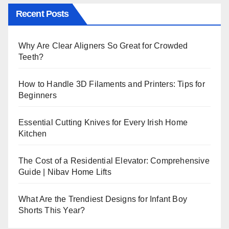
Recent Posts
Why Are Clear Aligners So Great for Crowded
Teeth?
How to Handle 3D Filaments and Printers: Tips for
Beginners
Essential Cutting Knives for Every Irish Home
Kitchen
The Cost of a Residential Elevator: Comprehensive
Guide | Nibav Home Lifts
What Are the Trendiest Designs for Infant Boy
Shorts This Year?