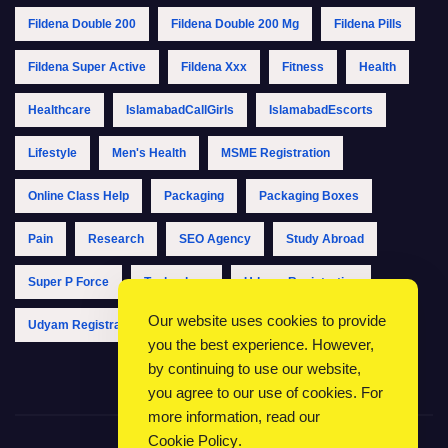
Fildena Double 200
Fildena Double 200 Mg
Fildena Pills
Fildena Super Active
Fildena Xxx
Fitness
Health
Healthcare
IslamabadCallGirls
IslamabadEscorts
Lifestyle
Men's Health
MSME Registration
Online Class Help
Packaging
Packaging Boxes
Pain
Research
SEO Agency
Study Abroad
Super P Force
Technology
Udyam Registration
Our website uses cookies to provide
Udyam Registration Online
Udyam Registration Portal
you the best experience. However,
by continuing to use our website,
you agree to our use of cookies. For
more information, read our
Cookie Policy
.