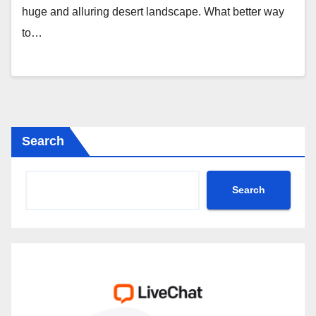
huge and alluring desert landscape. What better way
to…
Search
Search