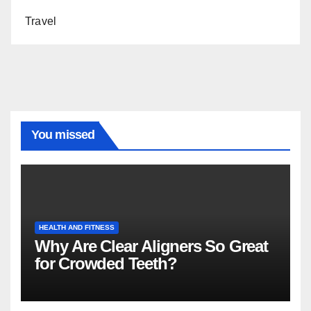
Travel
You missed
HEALTH AND FITNESS
Why Are Clear Aligners So Great
for Crowded Teeth?