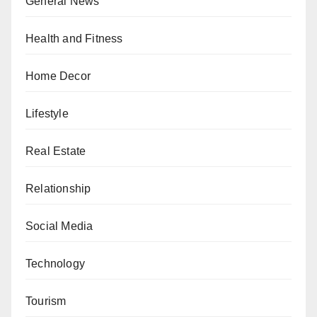
General News
Health and Fitness
Home Decor
Lifestyle
Real Estate
Relationship
Social Media
Technology
Tourism