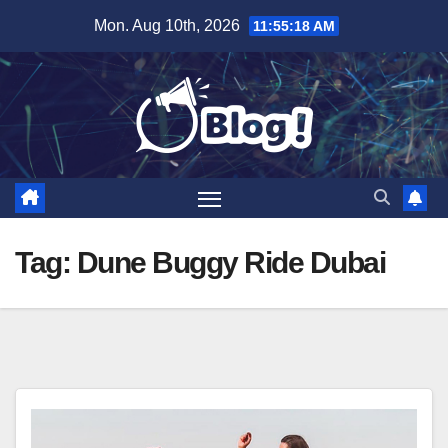
Skip
Mon. Aug 10th, 2026
11:55:19 AM
to
content
Tag:
Dune Buggy Ride Dubai