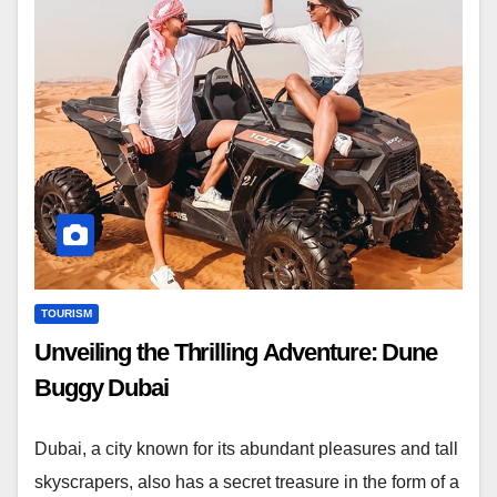
TOURISM
Unveiling the Thrilling Adventure: Dune
Buggy Dubai
Dubai, a city known for its abundant pleasures and tall
skyscrapers, also has a secret treasure in the form of a