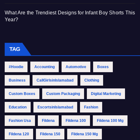
What Are the Trendiest Designs for Infant Boy Shorts This
Year?
TAG
#Hoodie
Accounting
Automotive
Boxes
Business
CallGirlsinIslamabad
Clothing
Custom Boxes
Custom Packaging
Digital Marketing
Education
EscortsinIslamabad
Fashion
Fashion Usa
Fildena
Fildena 100
Fildena 100 Mg
Fildena 120
Fildena 150
Fildena 150 Mg