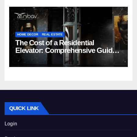
HOME DECOR
REAL ESTATE
The Cost of a Residential
Elevator: Comprehensive Guide |
Nibav Home Lifts
QUICK LINK
Login