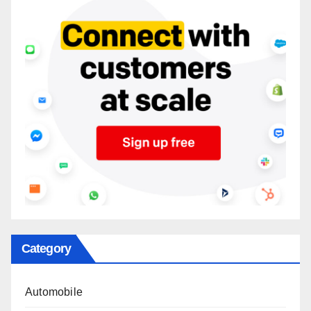
Category
Automobile