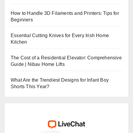
How to Handle 3D Filaments and Printers: Tips for
Beginners
Essential Cutting Knives for Every Irish Home
Kitchen
The Cost of a Residential Elevator: Comprehensive
Guide | Nibav Home Lifts
What Are the Trendiest Designs for Infant Boy
Shorts This Year?