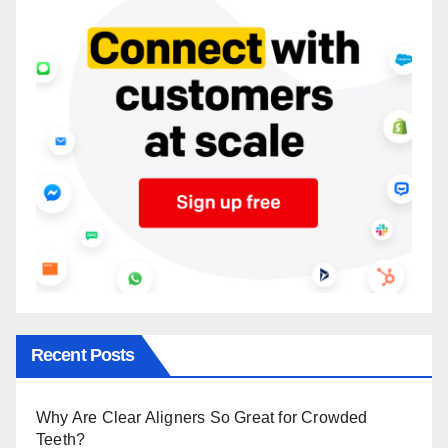
Recent Posts
Why Are Clear Aligners So Great for Crowded
Teeth?