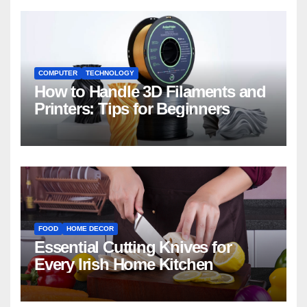
COMPUTER
TECHNOLOGY
How to Handle 3D Filaments and
Printers: Tips for Beginners
FOOD
HOME DECOR
Essential Cutting Knives for
Every Irish Home Kitchen