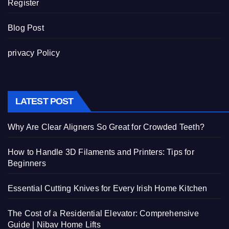
Register
Blog Post
privacy Policy
LATEST POST
Why Are Clear Aligners So Great for Crowded Teeth?
How to Handle 3D Filaments and Printers: Tips for
Beginners
Essential Cutting Knives for Every Irish Home Kitchen
The Cost of a Residential Elevator: Comprehensive
Guide | Nibav Home Lifts