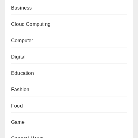
Business
Cloud Computing
Computer
Digital
Education
Fashion
Food
Game