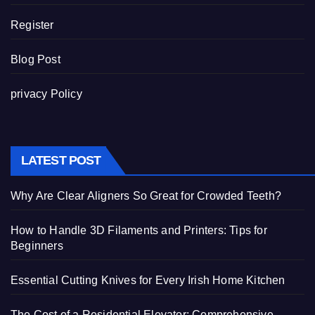
Register
Blog Post
privacy Policy
LATEST POST
Why Are Clear Aligners So Great for Crowded Teeth?
How to Handle 3D Filaments and Printers: Tips for
Beginners
Essential Cutting Knives for Every Irish Home Kitchen
The Cost of a Residential Elevator: Comprehensive