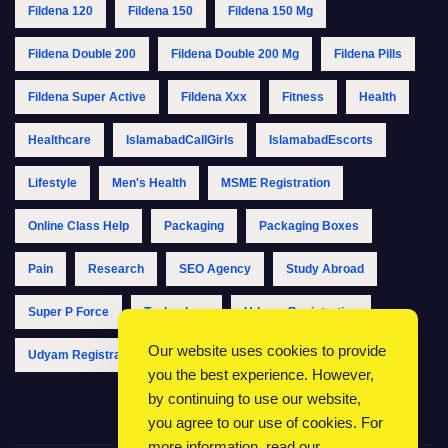
Fildena 120
Fildena 150
Fildena 150 Mg
Fildena Double 200
Fildena Double 200 Mg
Fildena Pills
Fildena Super Active
Fildena Xxx
Fitness
Health
Healthcare
IslamabadCallGirls
IslamabadEscorts
Lifestyle
Men's Health
MSME Registration
Online Class Help
Packaging
Packaging Boxes
Pain
Research
SEO Agency
Study Abroad
Super P Force
Technology
Udyam Registration
Our website uses cookies to provide
Udyam Registration Online
Udyam Registration Portal
you the best experience. However,
by continuing to use our website,
you agree to our use of cookies. For
more information, read our