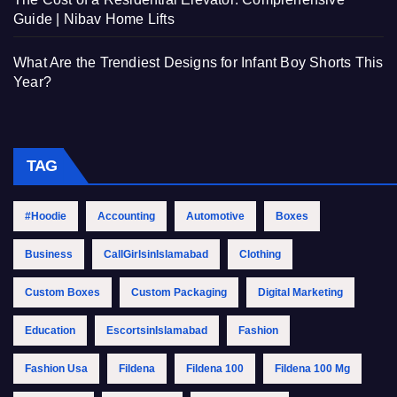
Guide | Nibav Home Lifts
What Are the Trendiest Designs for Infant Boy Shorts This
Year?
TAG
#Hoodie
Accounting
Automotive
Boxes
Business
CallGirlsinIslamabad
Clothing
Custom Boxes
Custom Packaging
Digital Marketing
Education
EscortsinIslamabad
Fashion
Fashion Usa
Fildena
Fildena 100
Fildena 100 Mg