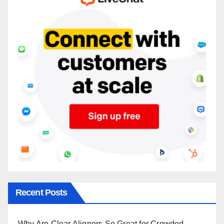
Recent Posts
Why Are Clear Aligners So Great for Crowded