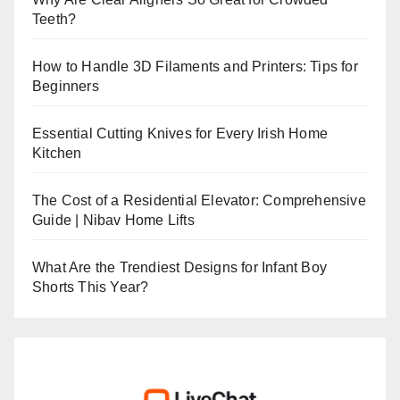
Teeth?
How to Handle 3D Filaments and Printers: Tips for
Beginners
Essential Cutting Knives for Every Irish Home
Kitchen
The Cost of a Residential Elevator: Comprehensive
Guide | Nibav Home Lifts
What Are the Trendiest Designs for Infant Boy
Shorts This Year?