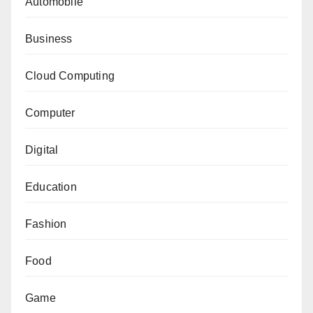
Automobile
Business
Cloud Computing
Computer
Digital
Education
Fashion
Food
Game