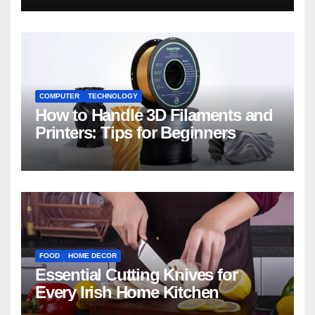
COMPUTER
TECHNOLOGY
How to Handle 3D Filaments and
Printers: Tips for Beginners
FOOD
HOME DECOR
Essential Cutting Knives for
Every Irish Home Kitchen