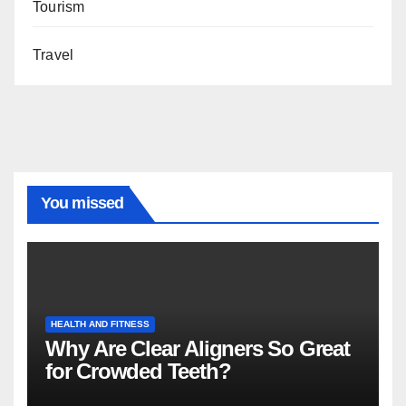
Tourism
Travel
You missed
HEALTH AND FITNESS
Why Are Clear Aligners So Great
for Crowded Teeth?