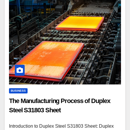
BUSINESS
The Manufacturing Process of Duplex
Steel S31803 Sheet
Introduction to Duplex Steel S31803 Sheet: Duplex