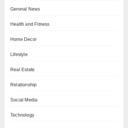
General News
Health and Fitness
Home Decor
Lifestyle
Real Estate
Relationship
Social Media
Technology