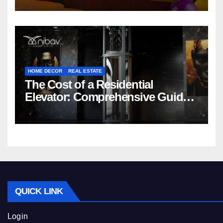
HOME DECOR
REAL ESTATE
The Cost of a Residential
Elevator: Comprehensive Guide |
Nibav Home Lifts
QUICK LINK
Login