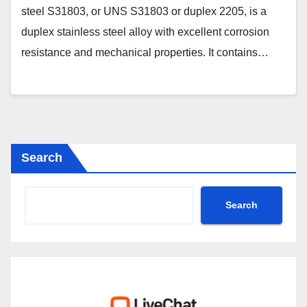
steel S31803, or UNS S31803 or duplex 2205, is a
duplex stainless steel alloy with excellent corrosion
resistance and mechanical properties. It contains…
Search
Search