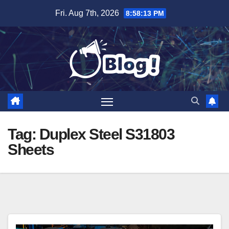
Skip
Fri. Aug 7th, 2026
8:58:13 PM
to
content
Tag:
Duplex Steel S31803
Sheets