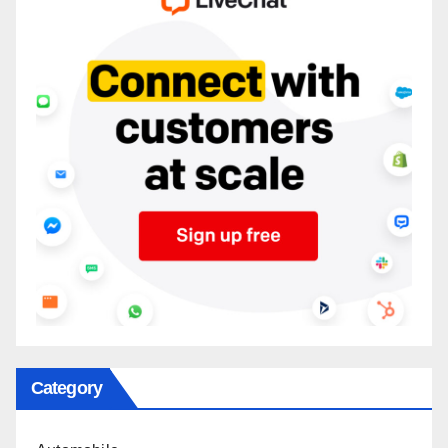
Category