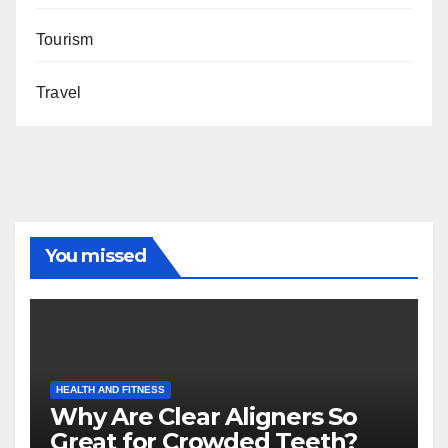
Tourism
Travel
You missed
HEALTH AND FITNESS
Why Are Clear Aligners So
Great for Crowded Teeth?