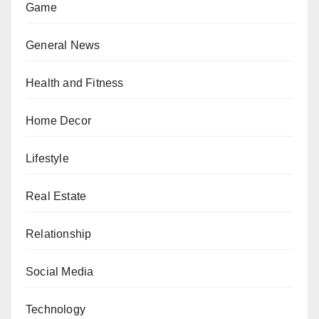
Game
General News
Health and Fitness
Home Decor
Lifestyle
Real Estate
Relationship
Social Media
Technology