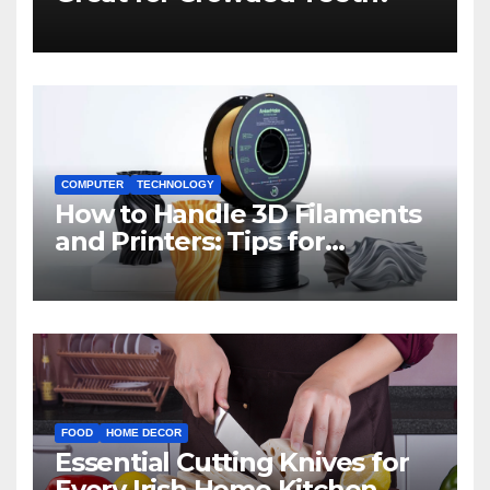
COMPUTER
TECHNOLOGY
How to Handle 3D Filaments
and Printers: Tips for
Beginners
FOOD
HOME DECOR
Essential Cutting Knives for
Every Irish Home Kitchen