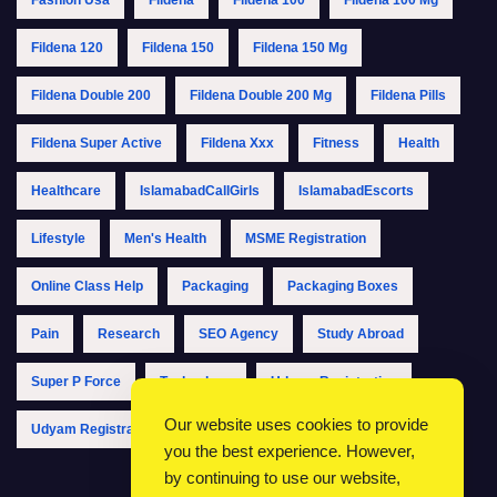
Fildena 120
Fildena 150
Fildena 150 Mg
Fildena Double 200
Fildena Double 200 Mg
Fildena Pills
Fildena Super Active
Fildena Xxx
Fitness
Health
Healthcare
IslamabadCallGirls
IslamabadEscorts
Lifestyle
Men's Health
MSME Registration
Online Class Help
Packaging
Packaging Boxes
Pain
Research
SEO Agency
Study Abroad
Super P Force
Technology
Udyam Registration
Our website uses cookies to provide
Udyam Registration Online
Udyam Registration Portal
you the best experience. However,
by continuing to use our website,