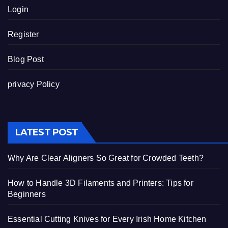
Login
Register
Blog Post
privacy Policy
LATEST POST
Why Are Clear Aligners So Great for Crowded Teeth?
How to Handle 3D Filaments and Printers: Tips for
Beginners
Essential Cutting Knives for Every Irish Home Kitchen