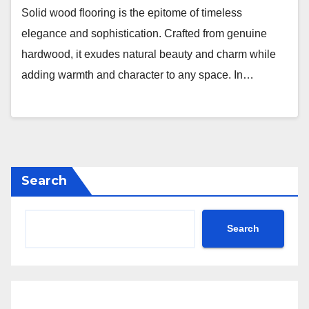
Solid wood flooring is the epitome of timeless
elegance and sophistication. Crafted from genuine
hardwood, it exudes natural beauty and charm while
adding warmth and character to any space. In…
Search
Search