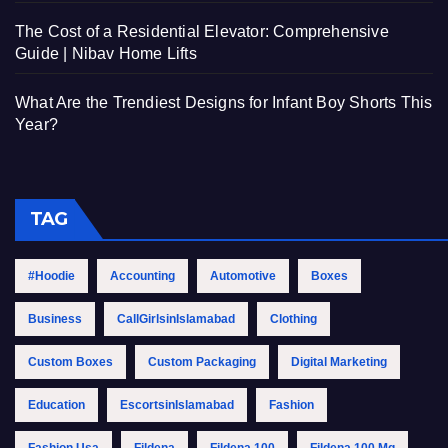
The Cost of a Residential Elevator: Comprehensive
Guide | Nibav Home Lifts
What Are the Trendiest Designs for Infant Boy Shorts This
Year?
TAG
#Hoodie
Accounting
Automotive
Boxes
Business
CallGirlsinIslamabad
Clothing
Custom Boxes
Custom Packaging
Digital Marketing
Education
EscortsinIslamabad
Fashion
Fashion Usa
Fildena
Fildena 100
Fildena 100 Mg