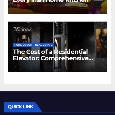
HOME DECOR
REAL ESTATE
The Cost of a Residential
Elevator: Comprehensive
Guide | Nibav Home Lifts
QUICK LINK