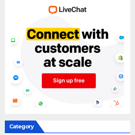
Category