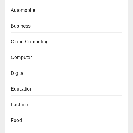
Automobile
Business
Cloud Computing
Computer
Digital
Education
Fashion
Food