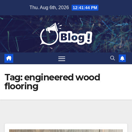
Skip
Thu. Aug 6th, 2026
12:41:45 PM
to
content
Tag:
engineered wood
flooring