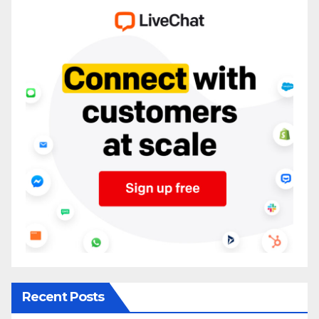
Recent Posts