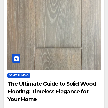
GENERAL NEWS
The Ultimate Guide to Solid Wood
Flooring: Timeless Elegance for
Your Home