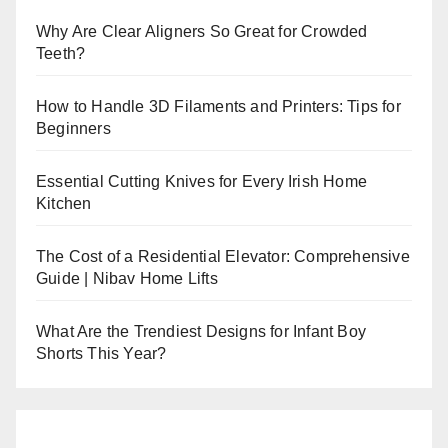
Why Are Clear Aligners So Great for Crowded
Teeth?
How to Handle 3D Filaments and Printers: Tips for
Beginners
Essential Cutting Knives for Every Irish Home
Kitchen
The Cost of a Residential Elevator: Comprehensive
Guide | Nibav Home Lifts
What Are the Trendiest Designs for Infant Boy
Shorts This Year?