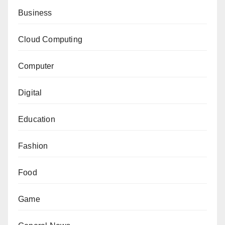
Business
Cloud Computing
Computer
Digital
Education
Fashion
Food
Game