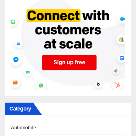
Category
Automobile