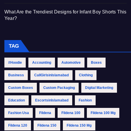
What Are the Trendiest Designs for Infant Boy Shorts This
Year?
TAG
#Hoodie
Accounting
Automotive
Boxes
Business
CallGirlsinIslamabad
Clothing
Custom Boxes
Custom Packaging
Digital Marketing
Education
EscortsinIslamabad
Fashion
Fashion Usa
Fildena
Fildena 100
Fildena 100 Mg
Fildena 120
Fildena 150
Fildena 150 Mg