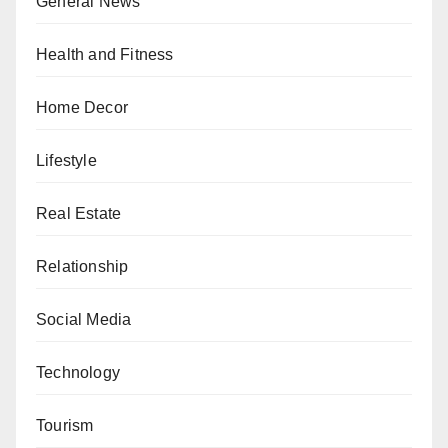
General News
Health and Fitness
Home Decor
Lifestyle
Real Estate
Relationship
Social Media
Technology
Tourism