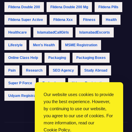
Fildena Double 200
Fildena Double 200 Mg
Fildena Pills
Fildena Super Active
Fildena Xxx
Fitness
Health
Healthcare
IslamabadCallGirls
IslamabadEscorts
Lifestyle
Men's Health
MSME Registration
Online Class Help
Packaging
Packaging Boxes
Pain
Research
SEO Agency
Study Abroad
Super P Force
Technology
Udyam Registration
Our website uses cookies to provide
Udyam Registration Online
Udyam Registration Portal
you the best experience. However,
by continuing to use our website,
you agree to our use of cookies. For
more information, read our
Cookie Policy
.