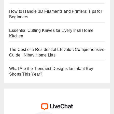
How to Handle 3D Filaments and Printers: Tips for
Beginners
Essential Cutting Knives for Every Irish Home
Kitchen
The Cost of a Residential Elevator: Comprehensive
Guide | Nibav Home Lifts
What Are the Trendiest Designs for Infant Boy
Shorts This Year?