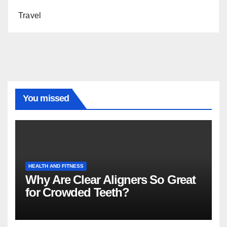
Travel
You missed
HEALTH AND FITNESS
Why Are Clear Aligners So Great
for Crowded Teeth?