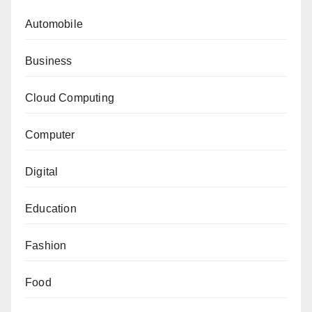
Automobile
Business
Cloud Computing
Computer
Digital
Education
Fashion
Food