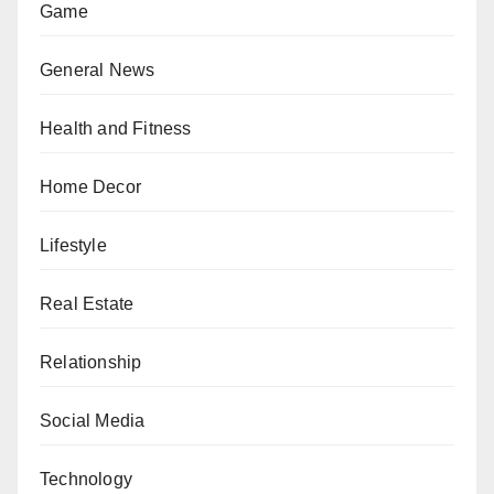
Game
General News
Health and Fitness
Home Decor
Lifestyle
Real Estate
Relationship
Social Media
Technology