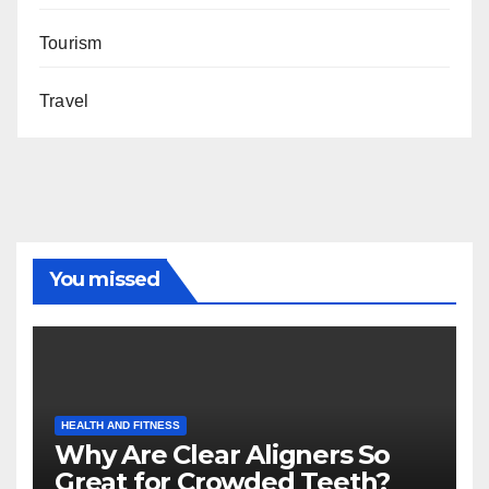
Tourism
Travel
You missed
HEALTH AND FITNESS
Why Are Clear Aligners So
Great for Crowded Teeth?