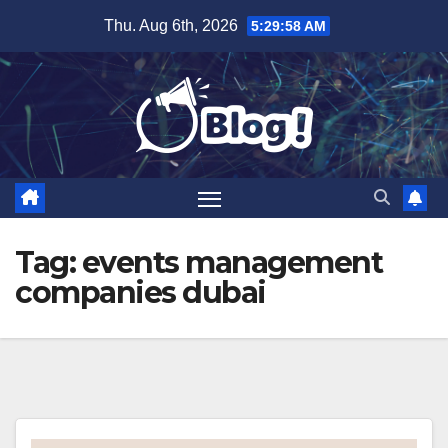
Skip
Thu. Aug 6th, 2026
5:29:59 AM
to
content
Tag:
events management
companies dubai