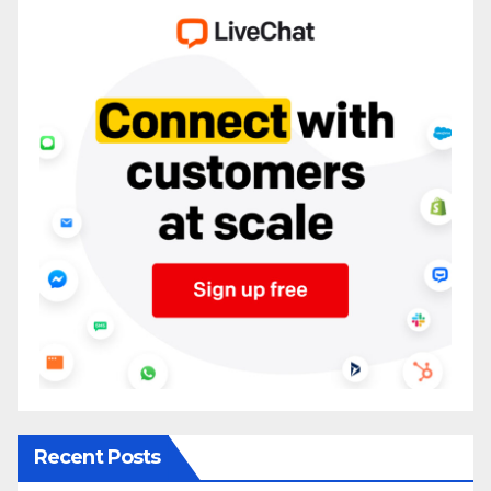
Recent Posts