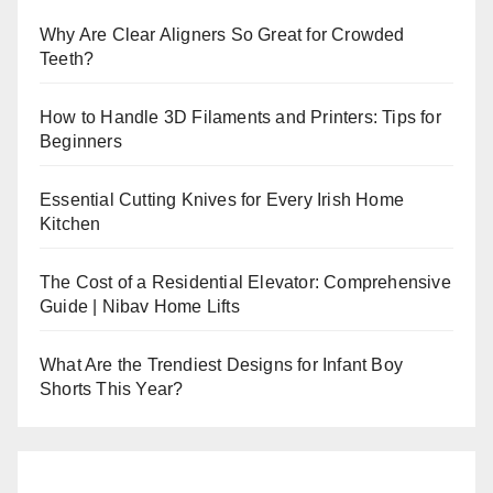
Why Are Clear Aligners So Great for Crowded
Teeth?
How to Handle 3D Filaments and Printers: Tips for
Beginners
Essential Cutting Knives for Every Irish Home
Kitchen
The Cost of a Residential Elevator: Comprehensive
Guide | Nibav Home Lifts
What Are the Trendiest Designs for Infant Boy
Shorts This Year?