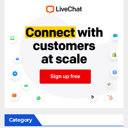
Category