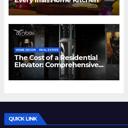
HOME DECOR
REAL ESTATE
The Cost of a Residential
Elevator: Comprehensive
Guide | Nibav Home Lifts
QUICK LINK