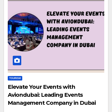
TOURISM
Elevate Your Events with
Aviondubai: Leading Events
Management Company in Dubai