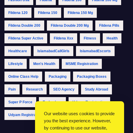
Fildena 120
Fildena 150
Fildena 150 Mg
Fildena Double 200
Fildena Double 200 Mg
Fildena Pills
Fildena Super Active
Fildena Xxx
Fitness
Health
Healthcare
IslamabadCallGirls
IslamabadEscorts
Lifestyle
Men's Health
MSME Registration
Online Class Help
Packaging
Packaging Boxes
Pain
Research
SEO Agency
Study Abroad
Super P Force
Technology
Udyam Registration
Our website uses cookies to provide
Udyam Registration Online
Udyam Registration Portal
you the best experience. However,
by continuing to use our website,