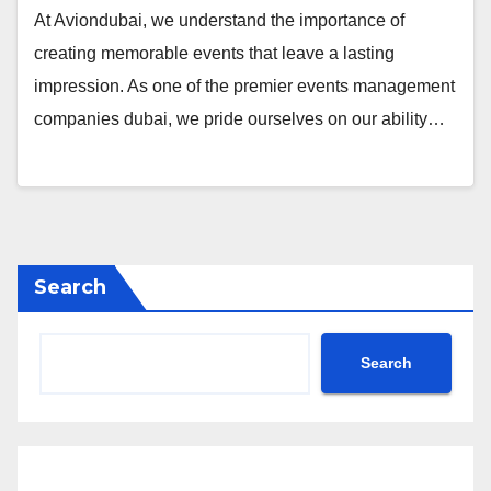
At Aviondubai, we understand the importance of
creating memorable events that leave a lasting
impression. As one of the premier events management
companies dubai, we pride ourselves on our ability…
Search
Search