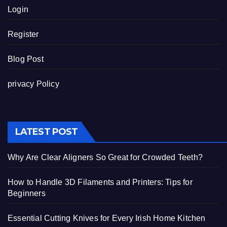
Login
Register
Blog Post
privacy Policy
LATEST POST
Why Are Clear Aligners So Great for Crowded Teeth?
How to Handle 3D Filaments and Printers: Tips for
Beginners
Essential Cutting Knives for Every Irish Home Kitchen