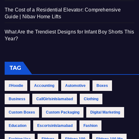
The Cost of a Residential Elevator: Comprehensive
Guide | Nibav Home Lifts
What Are the Trendiest Designs for Infant Boy Shorts This
Year?
TAG
#Hoodie
Accounting
Automotive
Boxes
Business
CallGirlsinIslamabad
Clothing
Custom Boxes
Custom Packaging
Digital Marketing
Education
EscortsinIslamabad
Fashion
Fashion Usa
Fildena
Fildena 100
Fildena 100 Mg