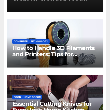
COMPUTER
TECHNOLOGY
How to Handle 3D Filaments
and Printers: Tips for
Beginners
FOOD
HOME DECOR
Essential Cutting Knives for
Every Irish Home Kitchen