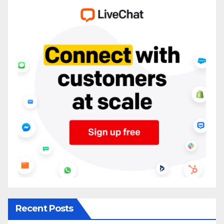
Recent Posts