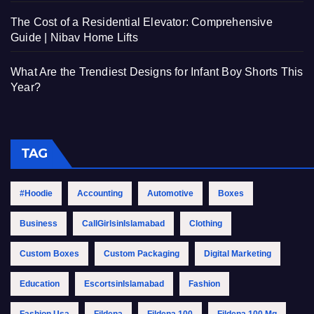
The Cost of a Residential Elevator: Comprehensive
Guide | Nibav Home Lifts
What Are the Trendiest Designs for Infant Boy Shorts This
Year?
TAG
#Hoodie
Accounting
Automotive
Boxes
Business
CallGirlsinIslamabad
Clothing
Custom Boxes
Custom Packaging
Digital Marketing
Education
EscortsinIslamabad
Fashion
Fashion Usa
Fildena
Fildena 100
Fildena 100 Mg