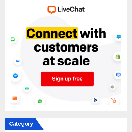
Category