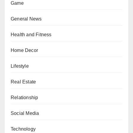
Game
General News
Health and Fitness
Home Decor
Lifestyle
Real Estate
Relationship
Social Media
Technology