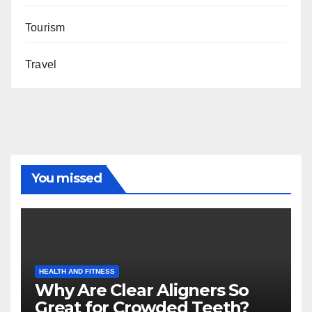
Tourism
Travel
You missed
HEALTH AND FITNESS
Why Are Clear Aligners So
Great for Crowded Teeth?