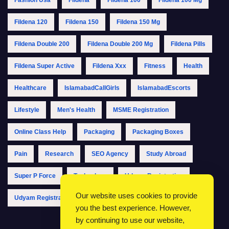
Fildena 120
Fildena 150
Fildena 150 Mg
Fildena Double 200
Fildena Double 200 Mg
Fildena Pills
Fildena Super Active
Fildena Xxx
Fitness
Health
Healthcare
IslamabadCallGirls
IslamabadEscorts
Lifestyle
Men's Health
MSME Registration
Online Class Help
Packaging
Packaging Boxes
Pain
Research
SEO Agency
Study Abroad
Super P Force
Technology
Udyam Registration
Our website uses cookies to provide
Udyam Registration Online
Udyam Registration Portal
you the best experience. However,
by continuing to use our website,