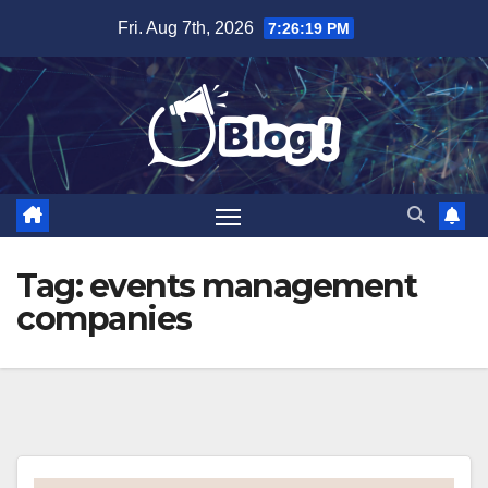
Skip
Fri. Aug 7th, 2026
7:26:20 PM
to
content
Tag:
events management
companies