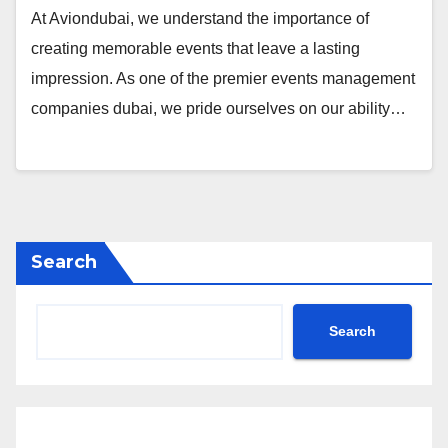
At Aviondubai, we understand the importance of
creating memorable events that leave a lasting
impression. As one of the premier events management
companies dubai, we pride ourselves on our ability…
Search
Search