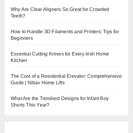
Why Are Clear Aligners So Great for Crowded
Teeth?
How to Handle 3D Filaments and Printers: Tips for
Beginners
Essential Cutting Knives for Every Irish Home
Kitchen
The Cost of a Residential Elevator: Comprehensive
Guide | Nibav Home Lifts
What Are the Trendiest Designs for Infant Boy
Shorts This Year?