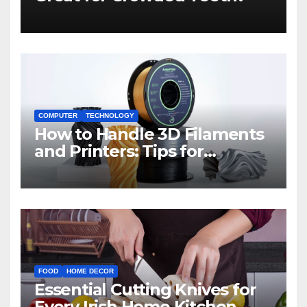
COMPUTER
TECHNOLOGY
How to Handle 3D Filaments
and Printers: Tips for
Beginners
FOOD
HOME DECOR
Essential Cutting Knives for
Every Irish Home Kitchen