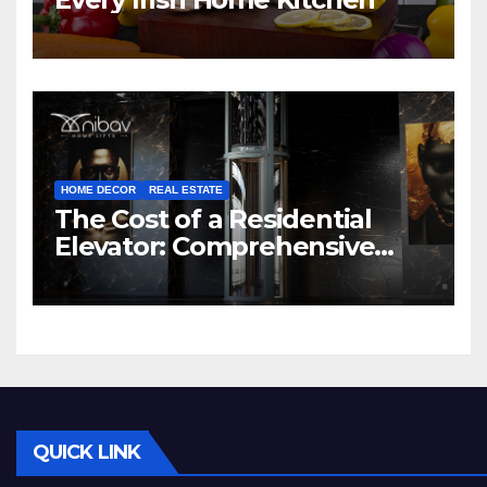
HOME DECOR
REAL ESTATE
The Cost of a Residential
Elevator: Comprehensive
Guide | Nibav Home Lifts
QUICK LINK