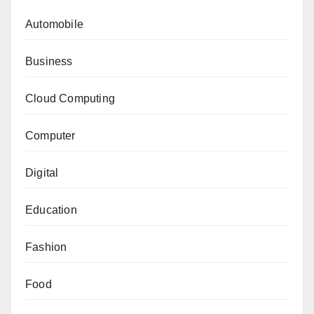
Automobile
Business
Cloud Computing
Computer
Digital
Education
Fashion
Food