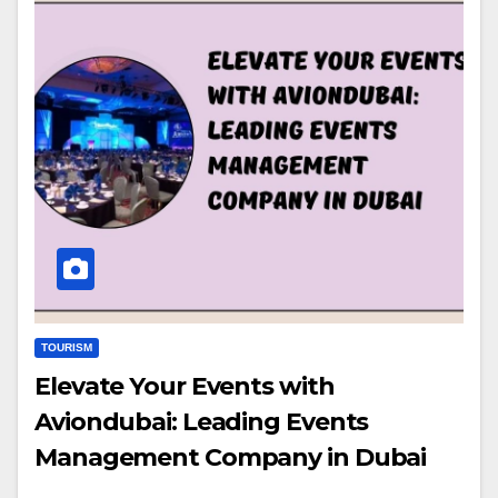
TOURISM
Elevate Your Events with
Aviondubai: Leading Events
Management Company in Dubai