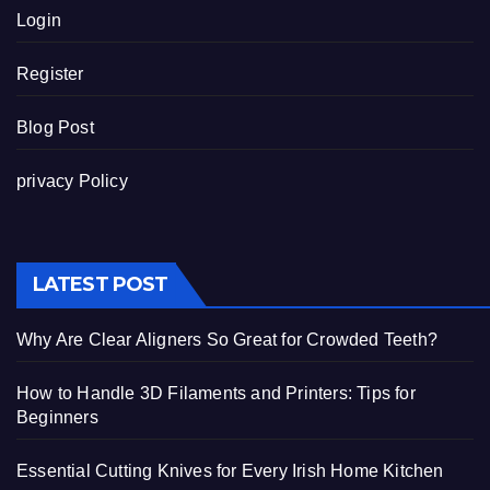
Login
Register
Blog Post
privacy Policy
LATEST POST
Why Are Clear Aligners So Great for Crowded Teeth?
How to Handle 3D Filaments and Printers: Tips for
Beginners
Essential Cutting Knives for Every Irish Home Kitchen