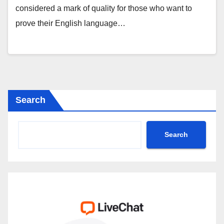
considered a mark of quality for those who want to
prove their English language…
Search
Search