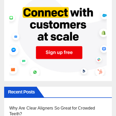
Recent Posts
Why Are Clear Aligners So Great for Crowded
Teeth?