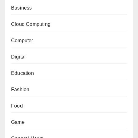
Business
Cloud Computing
Computer
Digital
Education
Fashion
Food
Game