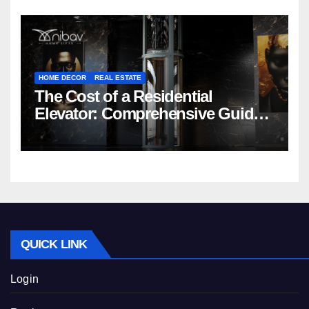
HOME DECOR
REAL ESTATE
The Cost of a Residential
Elevator: Comprehensive Guide |
Nibav Home Lifts
QUICK LINK
Login