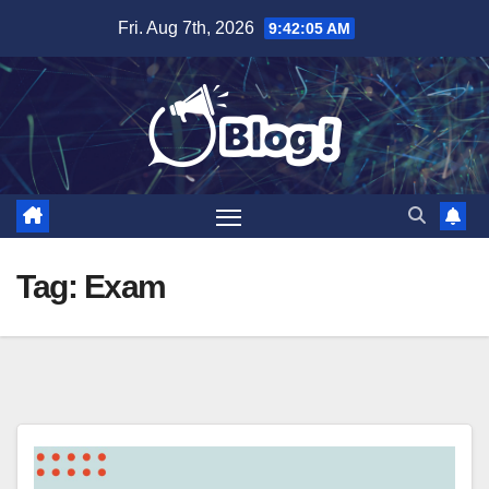
Skip
Fri. Aug 7th, 2026
9:42:06 AM
to
content
Tag:
Exam