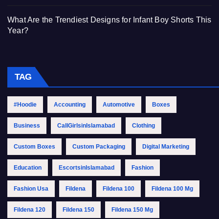
What Are the Trendiest Designs for Infant Boy Shorts This
Year?
TAG
#Hoodie
Accounting
Automotive
Boxes
Business
CallGirlsinIslamabad
Clothing
Custom Boxes
Custom Packaging
Digital Marketing
Education
EscortsinIslamabad
Fashion
Fashion Usa
Fildena
Fildena 100
Fildena 100 Mg
Fildena 120
Fildena 150
Fildena 150 Mg