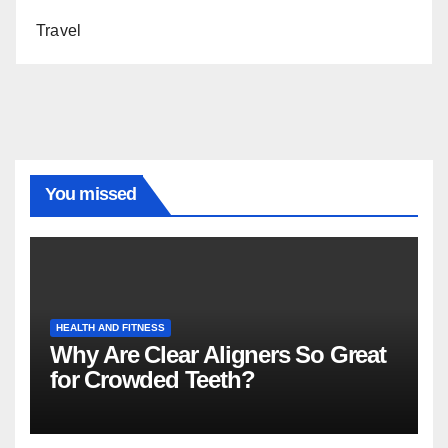
Travel
You missed
HEALTH AND FITNESS
Why Are Clear Aligners So Great
for Crowded Teeth?