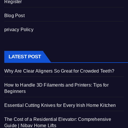
Register
Blog Post
privacy Policy
LATEST POST
Why Are Clear Aligners So Great for Crowded Teeth?
How to Handle 3D Filaments and Printers: Tips for
Beginners
Essential Cutting Knives for Every Irish Home Kitchen
The Cost of a Residential Elevator: Comprehensive
Guide | Nibav Home Lifts