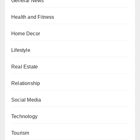
General News
Health and Fitness
Home Decor
Lifestyle
Real Estate
Relationship
Social Media
Technology
Tourism