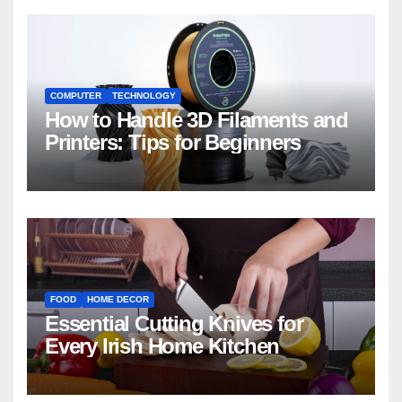
COMPUTER
TECHNOLOGY
How to Handle 3D Filaments and
Printers: Tips for Beginners
FOOD
HOME DECOR
Essential Cutting Knives for
Every Irish Home Kitchen