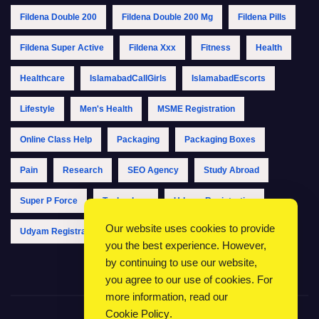
Fildena Double 200
Fildena Double 200 Mg
Fildena Pills
Fildena Super Active
Fildena Xxx
Fitness
Health
Healthcare
IslamabadCallGirls
IslamabadEscorts
Lifestyle
Men's Health
MSME Registration
Online Class Help
Packaging
Packaging Boxes
Pain
Research
SEO Agency
Study Abroad
Super P Force
Technology
Udyam Registration
Our website uses cookies to provide
Udyam Registration Online
Udyam Registration Portal
you the best experience. However,
by continuing to use our website,
you agree to our use of cookies. For
more information, read our
Cookie Policy
.