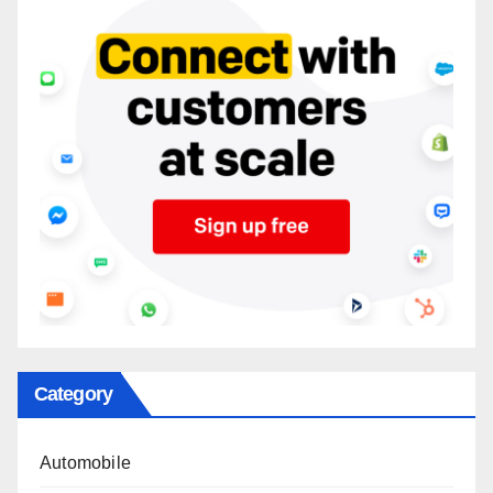
Category
Automobile