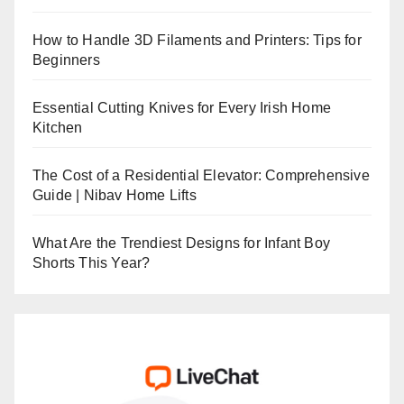
How to Handle 3D Filaments and Printers: Tips for
Beginners
Essential Cutting Knives for Every Irish Home
Kitchen
The Cost of a Residential Elevator: Comprehensive
Guide | Nibav Home Lifts
What Are the Trendiest Designs for Infant Boy
Shorts This Year?