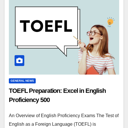
GENERAL NEWS
TOEFL Preparation: Excel in English
Proficiency 500
An Overview of English Proficiency Exams The Test of
English as a Foreign Language (TOEFL) is