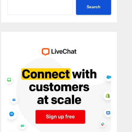
Search