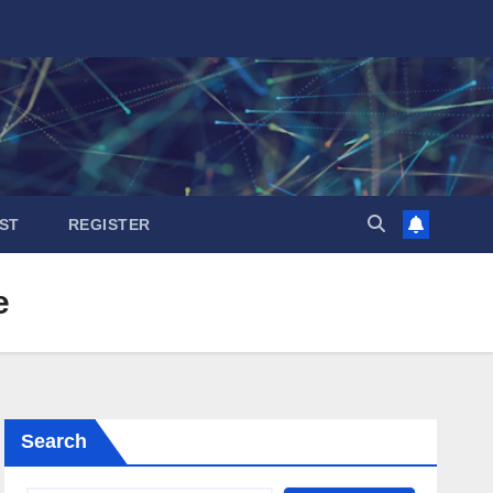
ST
REGISTER
e
Search