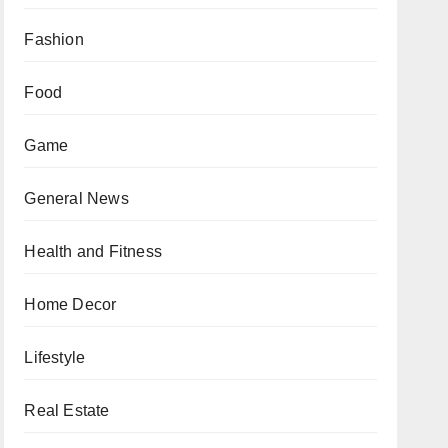
Fashion
Food
Game
General News
Health and Fitness
Home Decor
Lifestyle
Real Estate