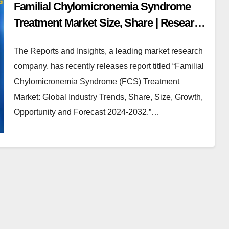
Familial Chylomicronemia Syndrome
Treatment Market Size, Share | Research
2024-32
The Reports and Insights, a leading market research
company, has recently releases report titled “Familial
Chylomicronemia Syndrome (FCS) Treatment
Market: Global Industry Trends, Share, Size, Growth,
Opportunity and Forecast 2024-2032.”…