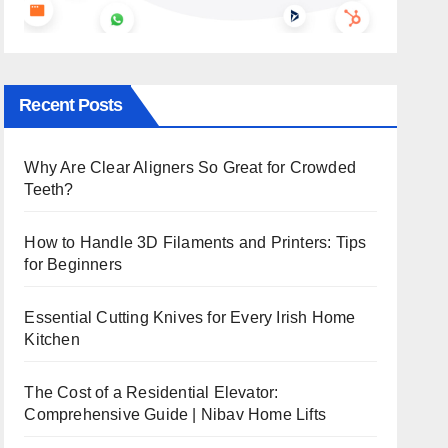
Recent Posts
Why Are Clear Aligners So Great for Crowded
Teeth?
How to Handle 3D Filaments and Printers: Tips
for Beginners
Essential Cutting Knives for Every Irish Home
Kitchen
The Cost of a Residential Elevator:
Comprehensive Guide | Nibav Home Lifts