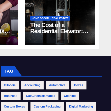
HOME DECOR
REAL ESTATE
The Cost of a
rish
Residential Elevator:
Comprehensive Guide
| Nibav Home Lifts
TAG
#Hoodie
Accounting
Automotive
Boxes
Business
CallGirlsinIslamabad
Clothing
Custom Boxes
Custom Packaging
Digital Marketing