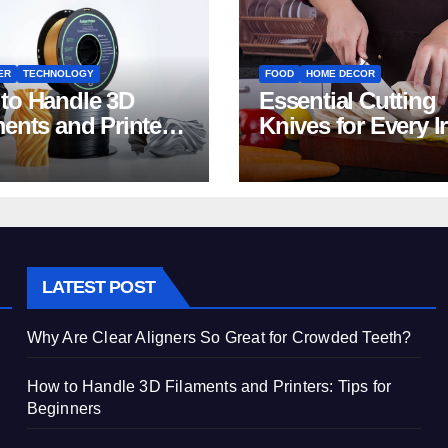
ER
TECHNOLOGY
FOOD
HOME DECOR
to Handle 3D
Essential Cutting
ments and Printers:
Knives for Every I
 for Beginners
Home Kitchen
LATEST POST
Why Are Clear Aligners So Great for Crowded Teeth?
How to Handle 3D Filaments and Printers: Tips for
Beginners