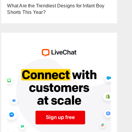
What Are the Trendiest Designs for Infant Boy
Shorts This Year?