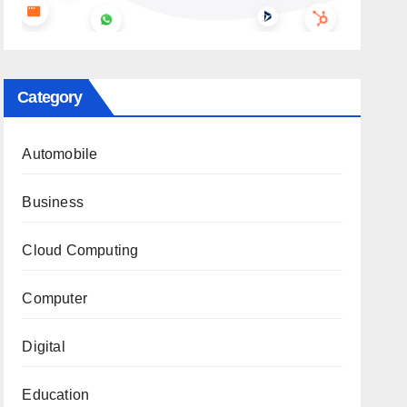
Category
Automobile
Business
Cloud Computing
Computer
Digital
Education