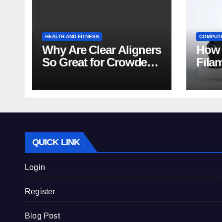
HEALTH AND FITNESS
COMPUT
Why Are Clear Aligners
How 
So Great for Crowded
Fila
Teeth?
Tips
QUICK LINK
Login
Register
Blog Post