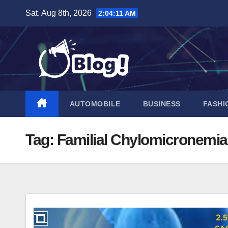
Skip
Sat. Aug 8th, 2026
2:04:12 AM
to
content
AUTOMOBILE
BUSINESS
FASHI
Tag:
Familial Chylomicronemi