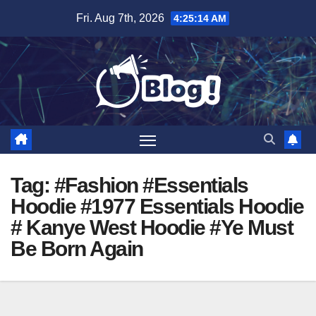
Skip
Fri. Aug 7th, 2026
4:25:15 AM
to
content
Tag:
#Fashion #Essentials
Hoodie #1977 Essentials Hoodie
# Kanye West Hoodie #Ye Must
Be Born Again