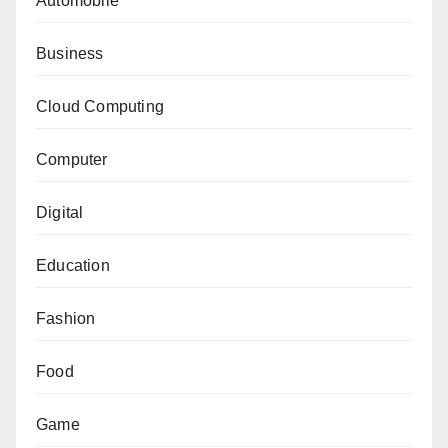
Automobile
Business
Cloud Computing
Computer
Digital
Education
Fashion
Food
Game