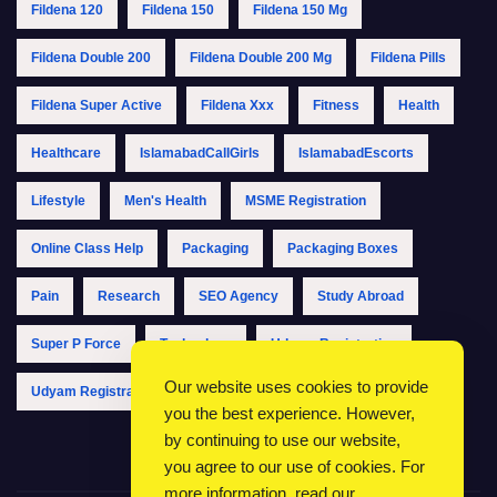
Fildena 120
Fildena 150
Fildena 150 Mg
Fildena Double 200
Fildena Double 200 Mg
Fildena Pills
Fildena Super Active
Fildena Xxx
Fitness
Health
Healthcare
IslamabadCallGirls
IslamabadEscorts
Lifestyle
Men's Health
MSME Registration
Online Class Help
Packaging
Packaging Boxes
Pain
Research
SEO Agency
Study Abroad
Super P Force
Technology
Udyam Registration
Our website uses cookies to provide
Udyam Registration Online
Udyam Registration Portal
you the best experience. However,
by continuing to use our website,
you agree to our use of cookies. For
more information, read our