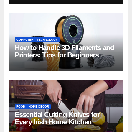
COMPUTER
TECHNOLOGY
How to Handle 3D Filaments and
Printers: Tips for Beginners
FOOD
HOME DECOR
Essential Cutting Knives for
Every Irish Home Kitchen