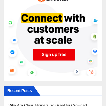
Recent Posts
Why Are Clear Aligners So Great for Crowded