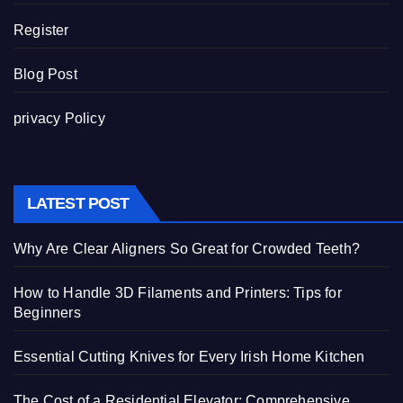
Register
Blog Post
privacy Policy
LATEST POST
Why Are Clear Aligners So Great for Crowded Teeth?
How to Handle 3D Filaments and Printers: Tips for
Beginners
Essential Cutting Knives for Every Irish Home Kitchen
The Cost of a Residential Elevator: Comprehensive