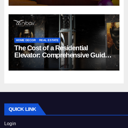
HOME DECOR
REAL ESTATE
The Cost of a Residential
Elevator: Comprehensive Guide |
Nibav Home Lifts
QUICK LINK
Login