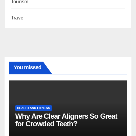
Tourism
Travel
You missed
HEALTH AND FITNESS
Why Are Clear Aligners So Great
for Crowded Teeth?