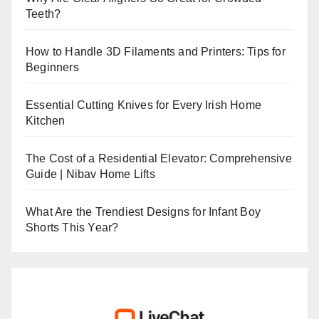
Teeth?
How to Handle 3D Filaments and Printers: Tips for
Beginners
Essential Cutting Knives for Every Irish Home
Kitchen
The Cost of a Residential Elevator: Comprehensive
Guide | Nibav Home Lifts
What Are the Trendiest Designs for Infant Boy
Shorts This Year?