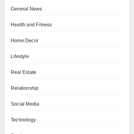
General News
Health and Fitness
Home Decor
Lifestyle
Real Estate
Relationship
Social Media
Technology