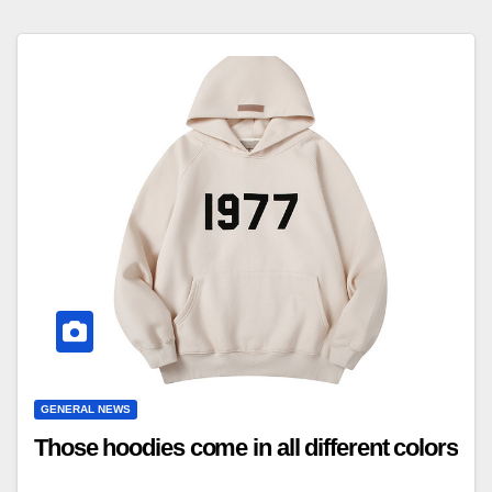
GENERAL NEWS
Those hoodies come in all different colors