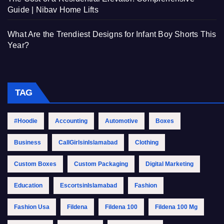
Guide | Nibav Home Lifts
What Are the Trendiest Designs for Infant Boy Shorts This
Year?
TAG
#Hoodie
Accounting
Automotive
Boxes
Business
CallGirlsinIslamabad
Clothing
Custom Boxes
Custom Packaging
Digital Marketing
Education
EscortsinIslamabad
Fashion
Fashion Usa
Fildena
Fildena 100
Fildena 100 Mg