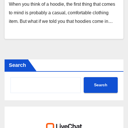
When you think of a hoodie, the first thing that comes
to mind is probably a casual, comfortable clothing
item. But what if we told you that hoodies come in…
Search
Search