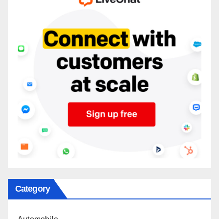
Category