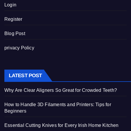
Login
Register
Blog Post
privacy Policy
LATEST POST
Why Are Clear Aligners So Great for Crowded Teeth?
How to Handle 3D Filaments and Printers: Tips for
Beginners
Essential Cutting Knives for Every Irish Home Kitchen