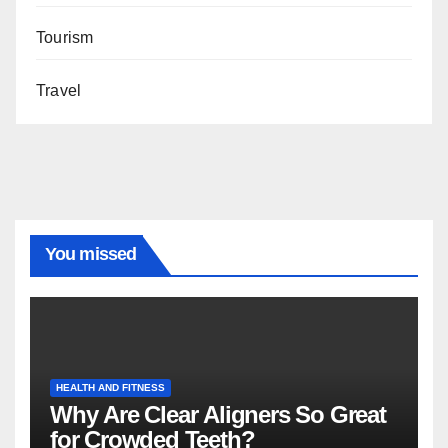
Tourism
Travel
You missed
HEALTH AND FITNESS
Why Are Clear Aligners So Great
for Crowded Teeth?