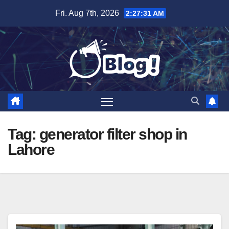
Skip
Fri. Aug 7th, 2026
2:27:32 AM
to
content
Tag:
generator filter shop in
Lahore