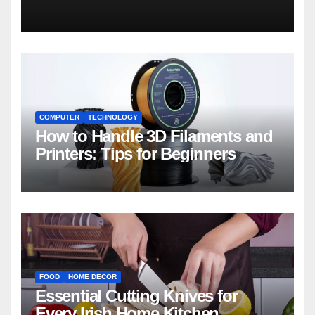
COMPUTER
TECHNOLOGY
How to Handle 3D Filaments and
Printers: Tips for Beginners
FOOD
HOME DECOR
Essential Cutting Knives for
Every Irish Home Kitchen