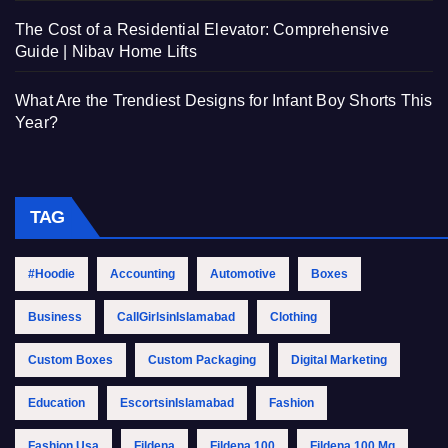
The Cost of a Residential Elevator: Comprehensive
Guide | Nibav Home Lifts
What Are the Trendiest Designs for Infant Boy Shorts This
Year?
TAG
#Hoodie
Accounting
Automotive
Boxes
Business
CallGirlsinIslamabad
Clothing
Custom Boxes
Custom Packaging
Digital Marketing
Education
EscortsinIslamabad
Fashion
Fashion Usa
Fildena
Fildena 100
Fildena 100 Mg