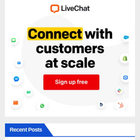
Recent Posts