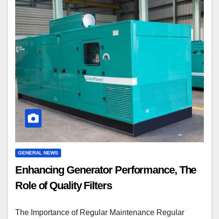
GENERAL NEWS
Enhancing Generator Performance, The
Role of Quality Filters
The Importance of Regular Maintenance Regular