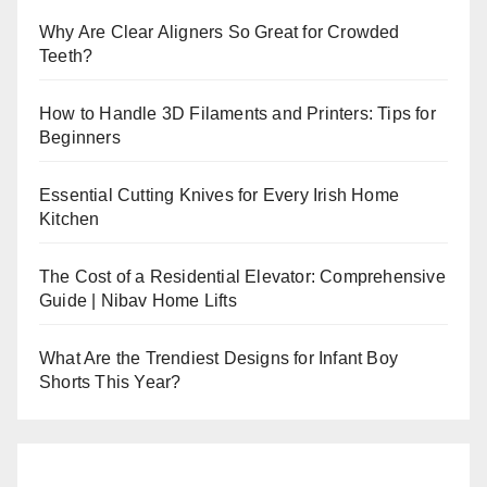
Why Are Clear Aligners So Great for Crowded
Teeth?
How to Handle 3D Filaments and Printers: Tips for
Beginners
Essential Cutting Knives for Every Irish Home
Kitchen
The Cost of a Residential Elevator: Comprehensive
Guide | Nibav Home Lifts
What Are the Trendiest Designs for Infant Boy
Shorts This Year?