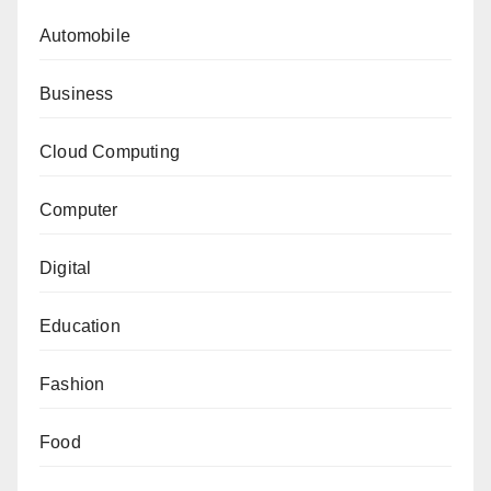
Automobile
Business
Cloud Computing
Computer
Digital
Education
Fashion
Food