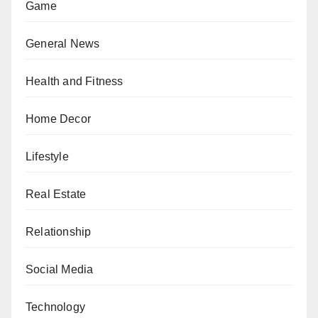
Game
General News
Health and Fitness
Home Decor
Lifestyle
Real Estate
Relationship
Social Media
Technology