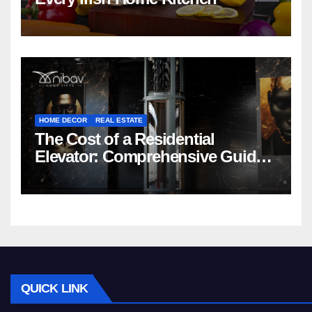
HOME DECOR
REAL ESTATE
The Cost of a Residential
Elevator: Comprehensive Guide |
Nibav Home Lifts
QUICK LINK