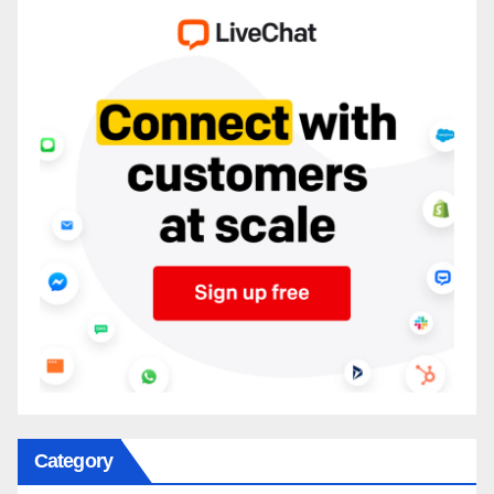
Category