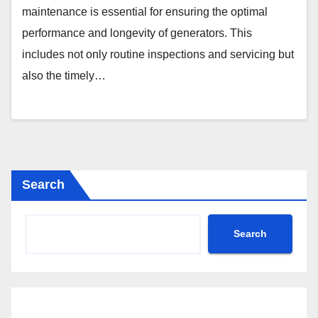
maintenance is essential for ensuring the optimal
performance and longevity of generators. This
includes not only routine inspections and servicing but
also the timely…
Search
Search