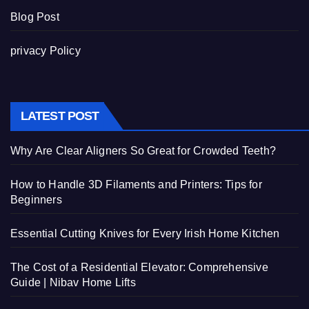
Blog Post
privacy Policy
LATEST POST
Why Are Clear Aligners So Great for Crowded Teeth?
How to Handle 3D Filaments and Printers: Tips for
Beginners
Essential Cutting Knives for Every Irish Home Kitchen
The Cost of a Residential Elevator: Comprehensive
Guide | Nibav Home Lifts