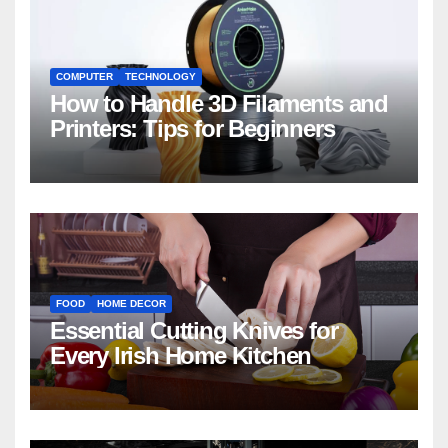
COMPUTER
TECHNOLOGY
How to Handle 3D Filaments and
Printers: Tips for Beginners
FOOD
HOME DECOR
Essential Cutting Knives for
Every Irish Home Kitchen