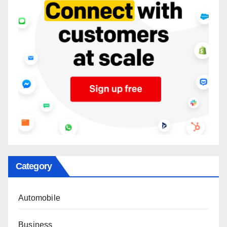
Category
Automobile
Business