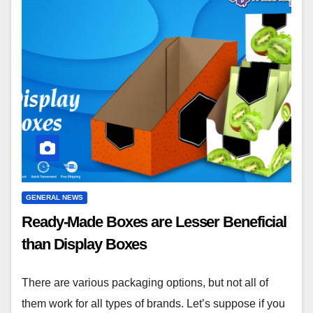
GENERAL NEWS
Ready-Made Boxes are Lesser Beneficial
than Display Boxes
There are various packaging options, but not all of
them work for all types of brands. Let’s suppose if you