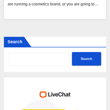
are running a cosmetics brand, or you are going to…
Search
Search