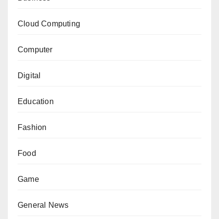
Cloud Computing
Computer
Digital
Education
Fashion
Food
Game
General News