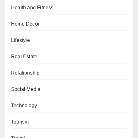
Health and Fitness
Home Decor
Lifestyle
Real Estate
Relationship
Social Media
Technology
Tourism