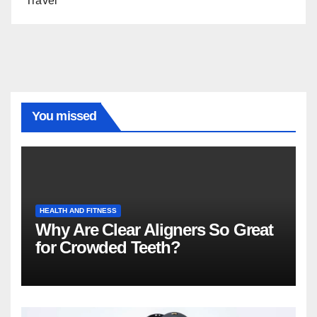
Travel
You missed
HEALTH AND FITNESS
Why Are Clear Aligners So Great
for Crowded Teeth?