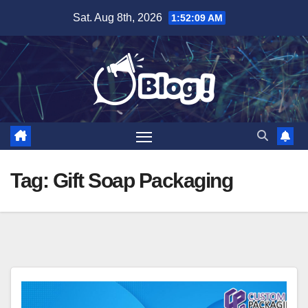
Skip
Sat. Aug 8th, 2026
1:52:09 AM
to
content
Tag:
Gift Soap Packaging