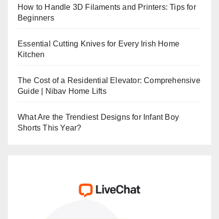
How to Handle 3D Filaments and Printers: Tips for
Beginners
Essential Cutting Knives for Every Irish Home
Kitchen
The Cost of a Residential Elevator: Comprehensive
Guide | Nibav Home Lifts
What Are the Trendiest Designs for Infant Boy
Shorts This Year?