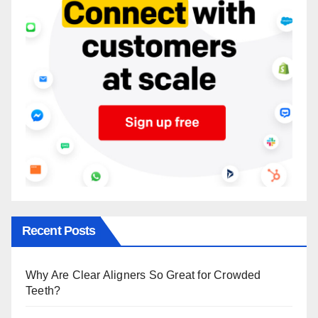
Recent Posts
Why Are Clear Aligners So Great for Crowded
Teeth?