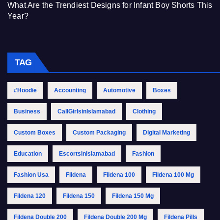
What Are the Trendiest Designs for Infant Boy Shorts This
Year?
TAG
#Hoodie
Accounting
Automotive
Boxes
Business
CallGirlsinIslamabad
Clothing
Custom Boxes
Custom Packaging
Digital Marketing
Education
EscortsinIslamabad
Fashion
Fashion Usa
Fildena
Fildena 100
Fildena 100 Mg
Fildena 120
Fildena 150
Fildena 150 Mg
Fildena Double 200
Fildena Double 200 Mg
Fildena Pills