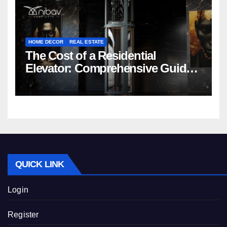
HOME DECOR
REAL ESTATE
The Cost of a Residential
Elevator: Comprehensive Guide |
Nibav Home Lifts
QUICK LINK
Login
Register