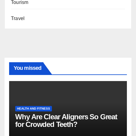
Tourism
Travel
You missed
HEALTH AND FITNESS
Why Are Clear Aligners So Great
for Crowded Teeth?