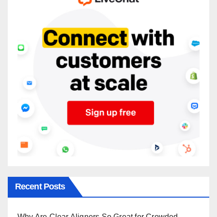
Recent Posts
Why Are Clear Aligners So Great for Crowded