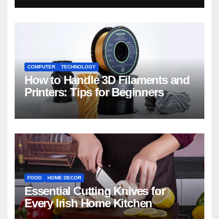
COMPUTER
TECHNOLOGY
How to Handle 3D Filaments and
Printers: Tips for Beginners
FOOD
HOME DECOR
Essential Cutting Knives for
Every Irish Home Kitchen