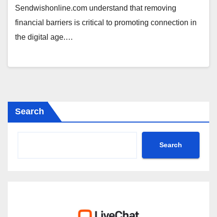
Sendwishonline.com understand that removing
financial barriers is critical to promoting connection in
the digital age.…
Search
Search