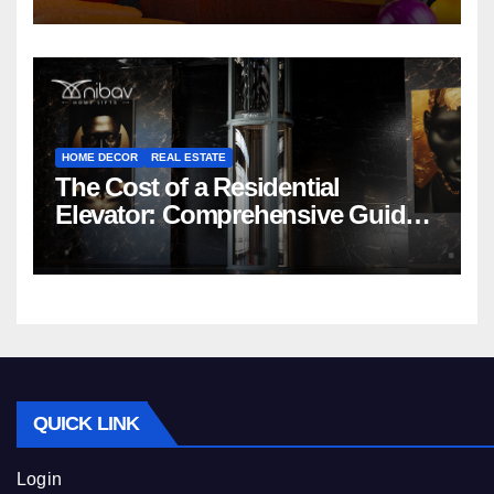
HOME DECOR
REAL ESTATE
The Cost of a Residential
Elevator: Comprehensive Guide |
Nibav Home Lifts
QUICK LINK
Login