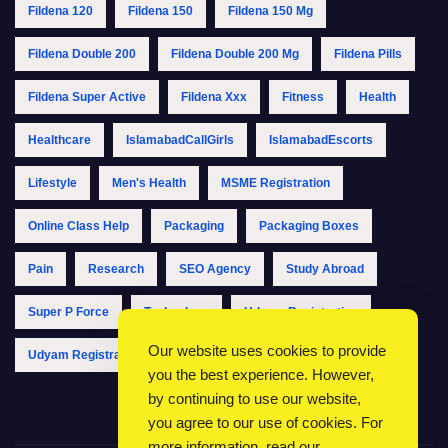
Fildena 120
Fildena 150
Fildena 150 Mg
Fildena Double 200
Fildena Double 200 Mg
Fildena Pills
Fildena Super Active
Fildena Xxx
Fitness
Health
Healthcare
IslamabadCallGirls
IslamabadEscorts
Lifestyle
Men's Health
MSME Registration
Online Class Help
Packaging
Packaging Boxes
Pain
Research
SEO Agency
Study Abroad
Super P Force
Technology
Udyam Registration
Our website uses cookies to provide
Udyam Registration Online
Udyam Registration Portal
you the best experience. However,
by continuing to use our website,
you agree to our use of cookies. For
more information, read our