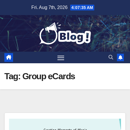
Skip
Fri. Aug 7th, 2026
4:07:35 AM
to
content
Tag:
Group eCards