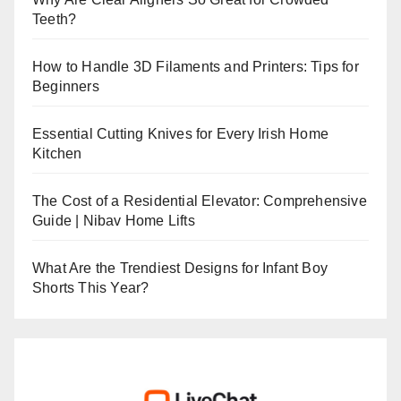
Teeth?
How to Handle 3D Filaments and Printers: Tips for
Beginners
Essential Cutting Knives for Every Irish Home
Kitchen
The Cost of a Residential Elevator: Comprehensive
Guide | Nibav Home Lifts
What Are the Trendiest Designs for Infant Boy
Shorts This Year?