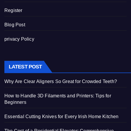
Register
Blog Post
privacy Policy
LATEST POST
Why Are Clear Aligners So Great for Crowded Teeth?
How to Handle 3D Filaments and Printers: Tips for
Beginners
Essential Cutting Knives for Every Irish Home Kitchen
The Cost of a Residential Elevator: Comprehensive