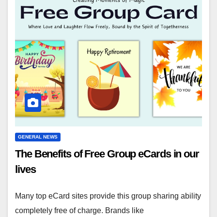
GENERAL NEWS
The Benefits of Free Group eCards in our
lives
Many top eCard sites provide this group sharing ability
completely free of charge. Brands like