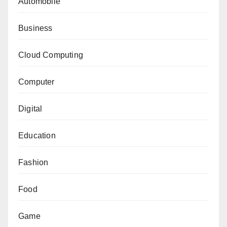
Automobile
Business
Cloud Computing
Computer
Digital
Education
Fashion
Food
Game