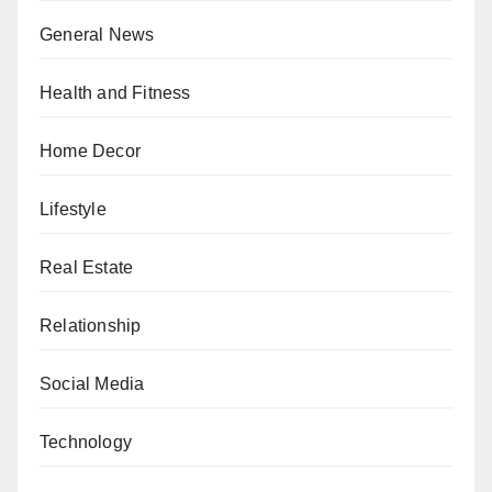
General News
Health and Fitness
Home Decor
Lifestyle
Real Estate
Relationship
Social Media
Technology