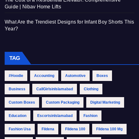
Guide | Nibav Home Lifts
What Are the Trendiest Designs for Infant Boy Shorts This
Year?
TAG
#Hoodie
Accounting
Automotive
Boxes
Business
CallGirlsinIslamabad
Clothing
Custom Boxes
Custom Packaging
Digital Marketing
Education
EscortsinIslamabad
Fashion
Fashion Usa
Fildena
Fildena 100
Fildena 100 Mg