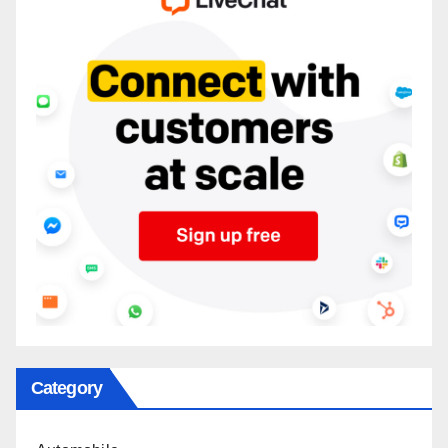
Category